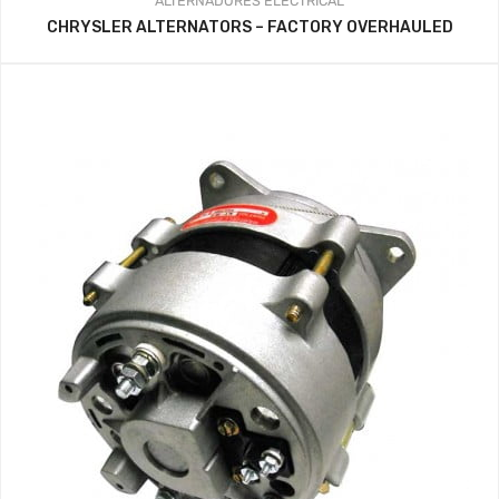
ALTERNADORES
ELECTRICAL
CHRYSLER ALTERNATORS – FACTORY OVERHAULED