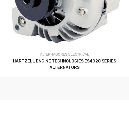
ALTERNADORES
ELECTRICAL
HARTZELL ENGINE TECHNOLOGIES ES4020 SERIES
ALTERNATORS