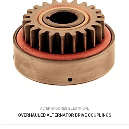
ALTERNADORES
ELECTRICAL
OVERHAULED ALTERNATOR DRIVE COUPLINGS