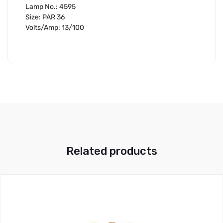
Lamp No.: 4595
Size: PAR 36
Volts/Amp: 13/100
Related products