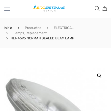
Inicio
Productos
ELECTRICAL
Lamps, Replacement
NLI-4595 NORMAN SEALED BEAM LAMP