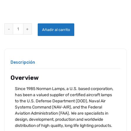
NLI-4595 NORMAN SEALED BEAM LAMP quantity
Añadir al carrito
Descripción
Overview
Since 1985 Norman Lamps, a U.S. based corporation,
has been a valued supplier of certified aircraft lamps
to the U.S. Defense Department (DOD), Naval Air
Systems Command (NAV-AIR), and the Federal
Aviation Administration (FAA). We are specialists in
design, development, production and worldwide
distribution of high quality, long life lighting products.