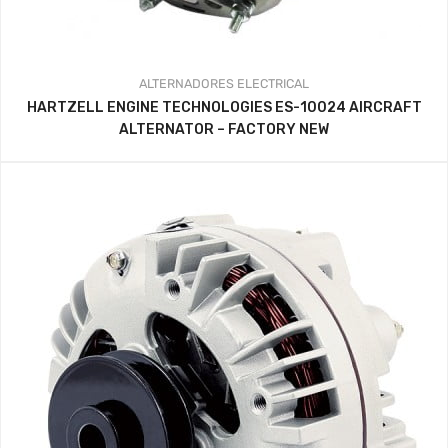
ALTERNADORES
ELECTRICAL
HARTZELL ENGINE TECHNOLOGIES ES-10024 AIRCRAFT
ALTERNATOR – FACTORY NEW