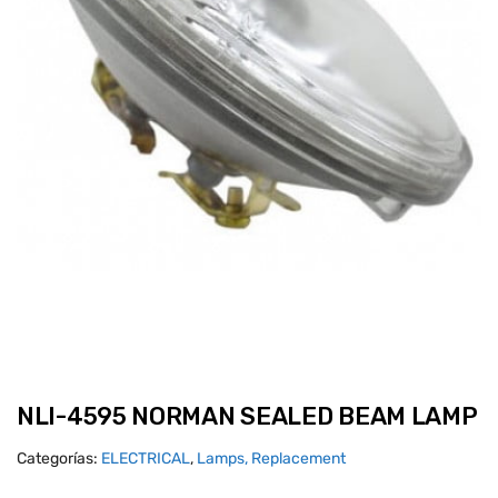
NLI-4595 NORMAN SEALED BEAM LAMP
Categorías:
ELECTRICAL
,
Lamps, Replacement