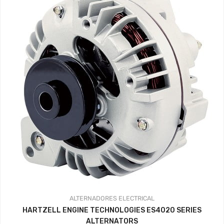
ALTERNADORES
ELECTRICAL
HARTZELL ENGINE TECHNOLOGIES ES4020 SERIES
ALTERNATORS