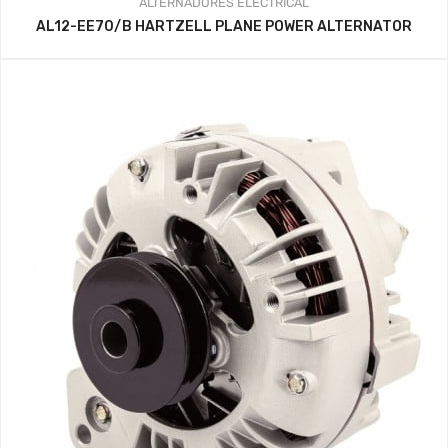
ALTERNADORES
ELECTRICAL
AL12-EE70/B HARTZELL PLANE POWER ALTERNATOR