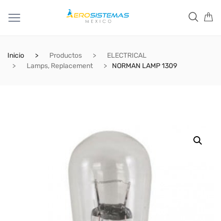
Inicio
Productos
ELECTRICAL
Lamps, Replacement
NORMAN LAMP 1309