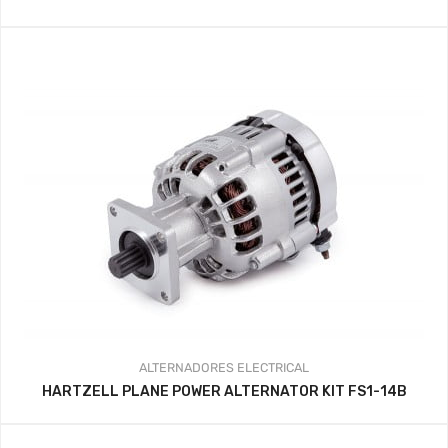
ALTERNADORES
ELECTRICAL
HARTZELL PLANE POWER ALTERNATOR KIT FS1-14B