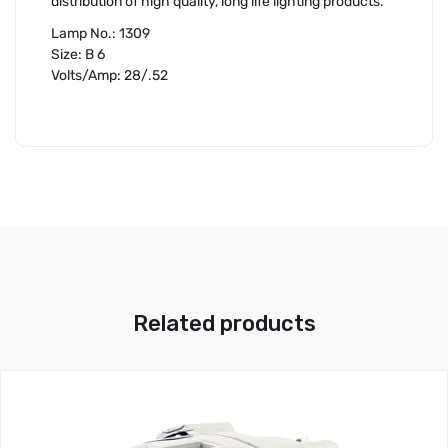
distribution of high quality, long life lighting products.
Lamp No.: 1309
Size: B 6
Volts/Amp: 28/.52
Related products