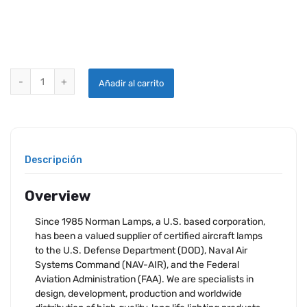
NORMAN LAMP 1309 quantity
Añadir al carrito
Descripción
Overview
Since 1985 Norman Lamps, a U.S. based corporation,
has been a valued supplier of certified aircraft lamps
to the U.S. Defense Department (DOD), Naval Air
Systems Command (NAV-AIR), and the Federal
Aviation Administration (FAA). We are specialists in
design, development, production and worldwide