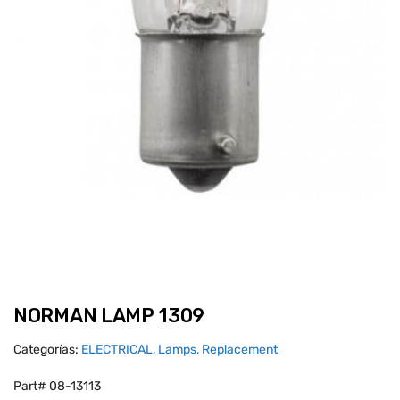
NORMAN LAMP 1309
Categorías:
ELECTRICAL
,
Lamps, Replacement
Part# 08-13113