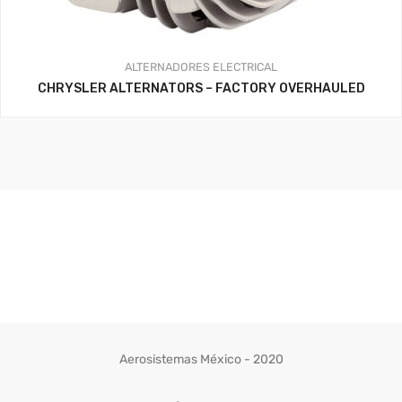
ALTERNADORES
ELECTRICAL
CHRYSLER ALTERNATORS – FACTORY OVERHAULED
Aerosistemas México - 2020