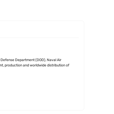
S. Defense Department (DOD), Naval Air
t, production and worldwide distribution of