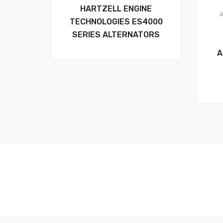
HARTZELL ENGINE
TECHNOLOGIES ES4000
SERIES ALTERNATORS
A