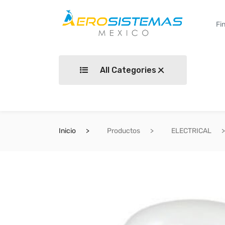
All Categories
Inicio
Productos
ELECTRICAL