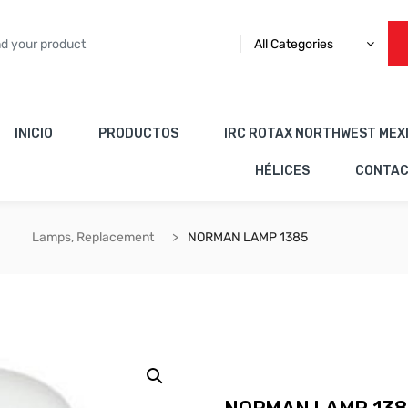
All Categories
INICIO
PRODUCTOS
IRC ROTAX NORTHWEST MEX
HÉLICES
CONTA
Lamps, Replacement
NORMAN LAMP 1385