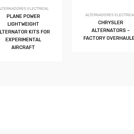
ALTERNADORES
ELECTRICAL
ALTERNADORES
ELECTRIC
PLANE POWER
CHRYSLER
LIGHTWEIGHT
ALTERNATORS –
LTERNATOR KITS FOR
FACTORY OVERHAUL
EXPERIMENTAL
AIRCRAFT