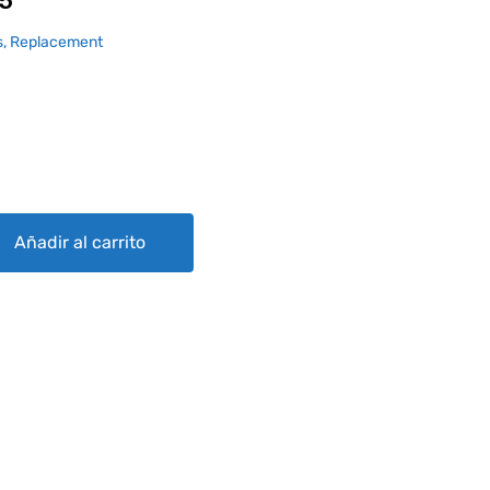
5
, Replacement
Añadir al carrito