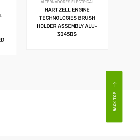
ALTERNADORES
ELECTRICAL
HARTZELL ENGINE
AL
TECHNOLOGIES BRUSH
HOLDER ASSEMBLY ALU-
3045BS
ED
BACK TOP