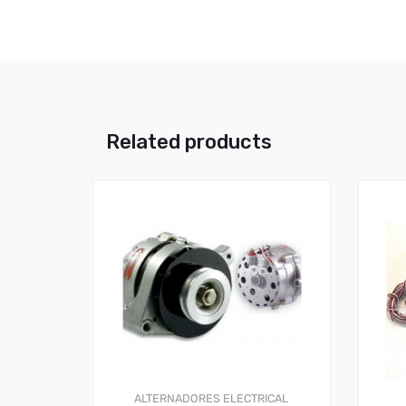
Related products
ALTERNADORES
ELECTRICAL