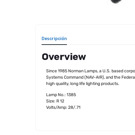
Descripción
Overview
Since 1985 Norman Lamps, a U.S. based corpora
Systems Command (NAV-AIR), and the Federal Av
high quality, long life lighting products.
Lamp No.: 1385
Size: R 12
Volts/Amp: 28/.71