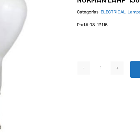
NORMAN LAMP 138
Categorías:
ELECTRICAL
,
Lamps
Part# 08-13115
NORMAN LAMP 1385 quantity