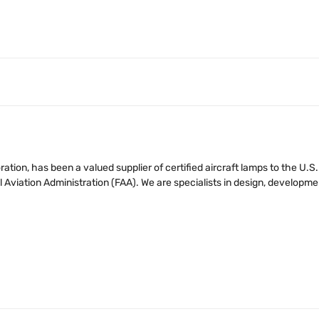
tion, has been a valued supplier of certified aircraft lamps to the U.
iation Administration (FAA). We are specialists in design, developmen