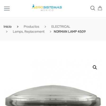
Inicio
Productos
ELECTRICAL
Lamps, Replacement
NORMAN LAMP 4509