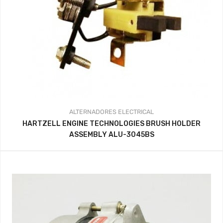
ALTERNADORES
ELECTRICAL
HARTZELL ENGINE TECHNOLOGIES BRUSH HOLDER
ASSEMBLY ALU-3045BS