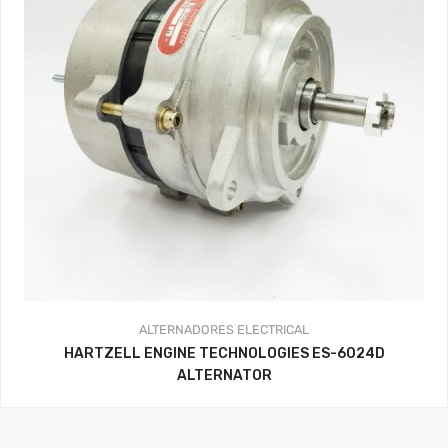
ALTERNADORES
ELECTRICAL
HARTZELL ENGINE TECHNOLOGIES ES-6024D
ALTERNATOR