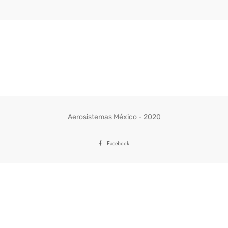
Aerosistemas México - 2020
Facebook