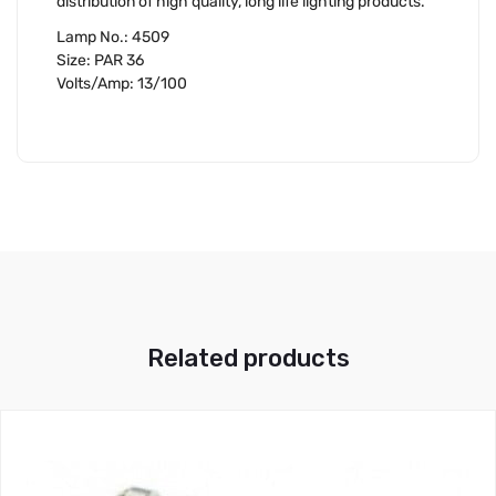
distribution of high quality, long life lighting products.
Lamp No.: 4509
Size: PAR 36
Volts/Amp: 13/100
Related products