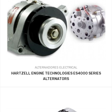
ALTERNADORES
ELECTRICAL
HARTZELL ENGINE TECHNOLOGIES ES4000 SERIES
ALTERNATORS