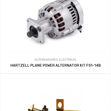
ALTERNADORES
ELECTRICAL
HARTZELL PLANE POWER ALTERNATOR KIT FS1-14B