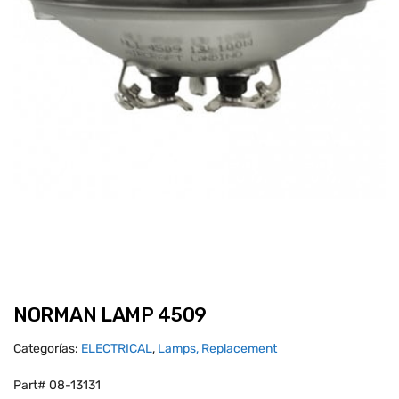
NORMAN LAMP 4509
Categorías:
ELECTRICAL
,
Lamps, Replacement
Part# 08-13131