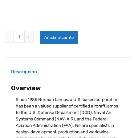
NORMAN LAMP 4509 quantity
Añadir al carrito
Descripción
Overview
Since 1985 Norman Lamps, a U.S. based corporation,
has been a valued supplier of certified aircraft lamps
to the U.S. Defense Department (DOD), Naval Air
Systems Command (NAV-AIR), and the Federal
Aviation Administration (FAA). We are specialists in
design, development, production and worldwide