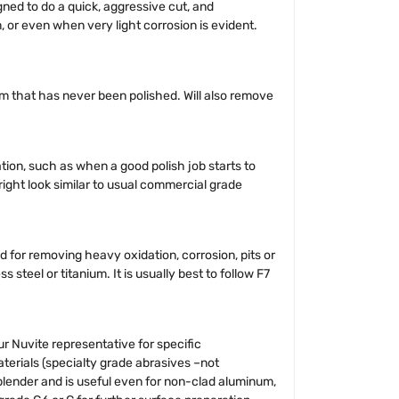
ned to do a quick, aggressive cut, and
 or even when very light corrosion is evident.
um that has never been polished. Will also remove
tion, such as when a good polish job starts to
bright look similar to usual commercial grade
d for removing heavy oxidation, corrosion, pits or
teel or titanium. It is usually best to follow F7
 Nuvite representative for specific
erials (specialty grade abrasives –not
 blender and is useful even for non-clad aluminum,