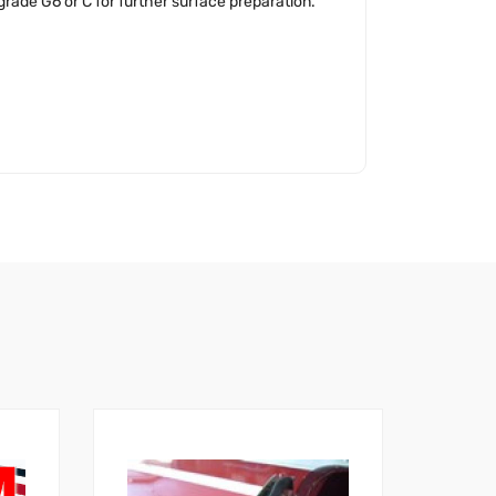
ade G6 or C for further surface preparation.