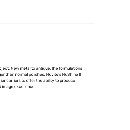
oject. New metal to antique, the formulations
onger than normal polishes. Nuvite’s NuShine II
 carriers to offer the ability to produce
nd image excellence.