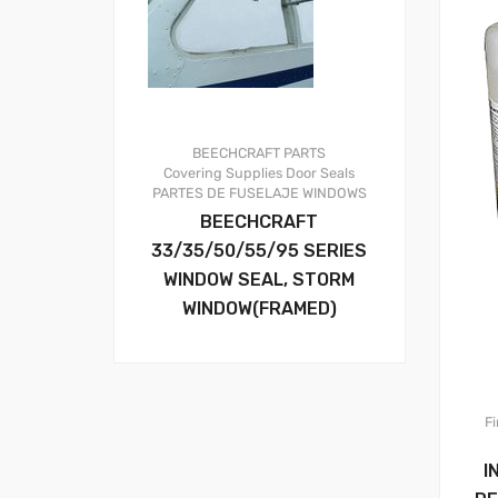
BEECHCRAFT PARTS
Covering Supplies
Door Seals
PARTES DE FUSELAJE
WINDOWS
BEECHCRAFT
33/35/50/55/95 SERIES
WINDOW SEAL, STORM
WINDOW(FRAMED)
Fi
I