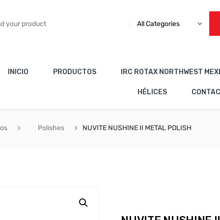
All Categories
INICIO
PRODUCTOS
IRC ROTAX NORTHWEST MEX
HÉLICES
CONTA
cos
Polishes
NUVITE NUSHINE II METAL POLISH