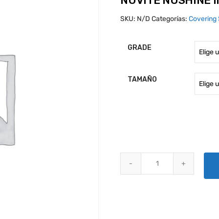
NUVITE NUSHINE I
SKU:
N/D
Categorías:
Covering 
GRADE
TAMAÑO
NUVITE NUSHINE II METAL POLI