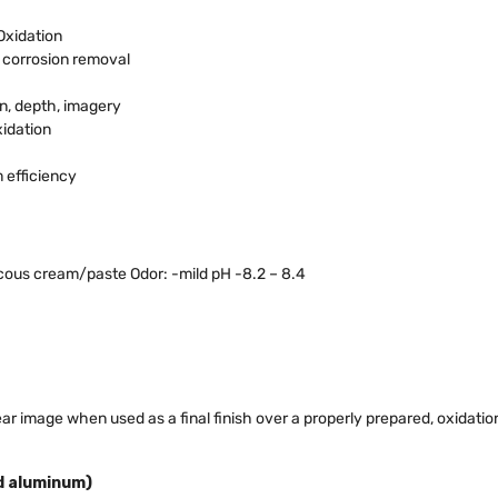
Oxidation
& corrosion removal
on, depth, imagery
xidation
 efficiency
scous cream/paste Odor: -mild pH -8.2 – 8.4
lear image when used as a final finish over a properly prepared, oxidatio
ed aluminum)