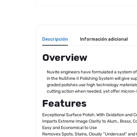
Descripción
Información adicional
Overview
Nuvite engineers have formulated a system of p
in the NuShine II Polishing System will give supe
graded polishes use high technology materials 
cutting action when needed, yet offer micron-l
Features
Exceptional Surface Polish, With Oxidation and 
Imparts Extreme Image Clarity to Alum., Brass, Co
Easy and Economical to Use
Removes Spots, Stains, Cloudy “Undercast” and 