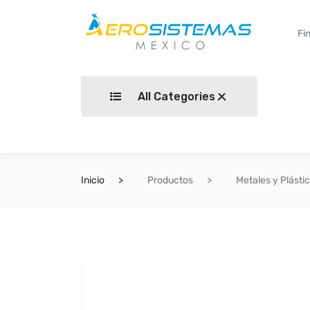
All Categories
Inicio
Productos
Metales y Plásti