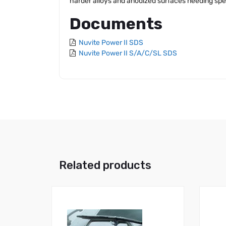
harder alloys and anodized surfaces needing spe
Documents
Nuvite Power II SDS
Nuvite Power II S/A/C/SL SDS
Related products