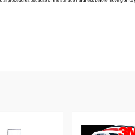
cial procedures because of the surface hardness before moving on to gr