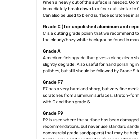
When a heavy cut of the surface is needed, G6 m
immediately break down to a finer cut, similar to
Can also be used to blend surface scratches in al
Grade C (for unpolished aluminum and rep
C is a cutting grade polish that we recommend to
the cloudy/hazy white background found in many
Grade A
A medium finishgrade that gives a clear, clean sh
slightly degrade. Also useful for hand polishing i
polishes, but still should be followed by Grade S 
Grade F7
F7 has a very hard and sharp, but very fine media
scratches from aluminum surfaces, stretch-formed 
with C and then grade S.
Grade F9
F9 is used where the surface has been damaged b
recommendations, but never use standard sanding
commercial grade sandpapers) that may be helpful 