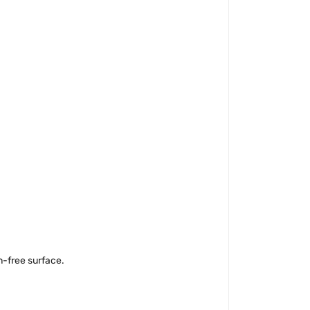
n-free surface.