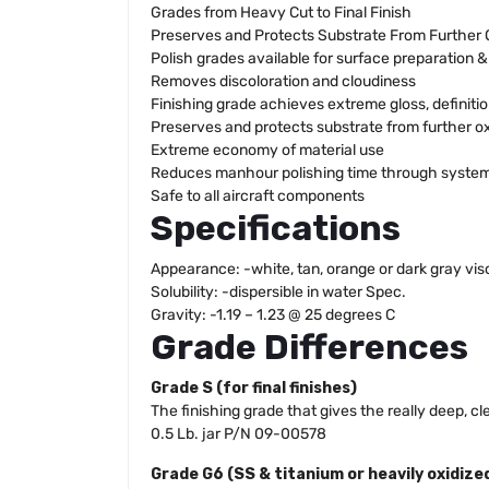
Grades from Heavy Cut to Final Finish
Preserves and Protects Substrate From Further 
Polish grades available for surface preparation 
Removes discoloration and cloudiness
Finishing grade achieves extreme gloss, definiti
Preserves and protects substrate from further o
Extreme economy of material use
Reduces manhour polishing time through system
Safe to all aircraft components
Specifications
Appearance: -white, tan, orange or dark gray vi
Solubility: -dispersible in water Spec.
Gravity: -1.19 – 1.23 @ 25 degrees C
Grade Differences
Grade S (for final finishes)
The finishing grade that gives the really deep, c
0.5 Lb. jar P/N 09-00578
Grade G6 (SS & titanium or heavily oxidiz