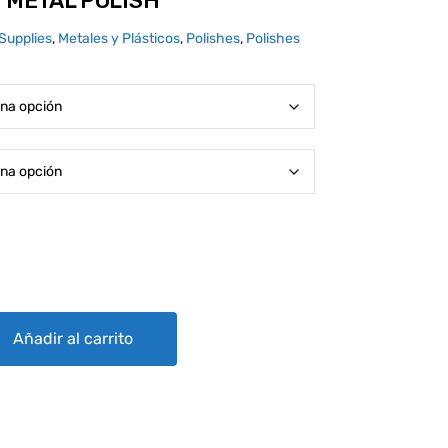
I METAL POLISH
Supplies
,
Metales y Plásticos
,
Polishes
,
Polishes
SH quantity
Añadir al carrito