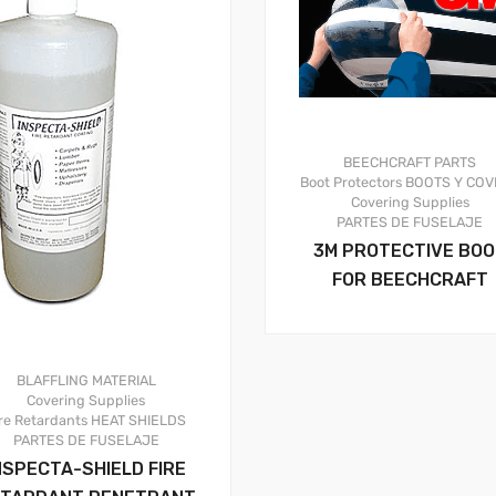
BEECHCRAFT PARTS
Boot Protectors
BOOTS Y COV
Covering Supplies
PARTES DE FUSELAJE
3M PROTECTIVE BO
FOR BEECHCRAFT
BLAFFLING MATERIAL
Covering Supplies
re Retardants
HEAT SHIELDS
PARTES DE FUSELAJE
NSPECTA-SHIELD FIRE