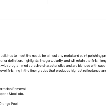
olishes to meet the needs for almost any metal and paint polishing pr
rior definition, highlights, imagery, clarity, and will retain the finish l
with programmed abrasive characteristics and are blended with superior
evel finishing in the finer grades that produces highest reflectance a
Corrosion Removal
pper, Steel, etc.
Orange Peel