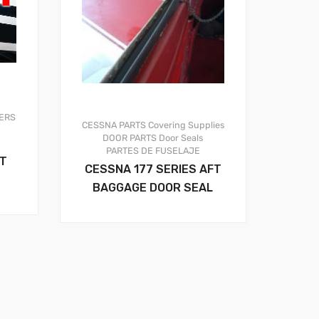
ERS
CESSNA PARTS
Covering Supplies
DOOR PARTS
Door Seals
PARTES DE FUSELAJE
OT
CESSNA 177 SERIES AFT
BAGGAGE DOOR SEAL