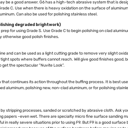
ay be a good answer. G6 has a high-tech abrasive system that is desig
 Grade C. Use when there is heavy oxidation on the surface of aluminum,
uminum. Can also be used for polishing stainless steel.
olishing degraded brightwork)
 prep for using Grade S. Use Grade C to begin polishing on clad alumin
 otherwise good polish finishes.
ine and can be used as a light cutting grade to remove very slight oxida
n tight spots where buffers cannot reach. Will give good finishes good, 
to get the spectacular “Nuvite Look”.
 that continues its action throughout the buffing process. It is best use
aluminum, polishing new, non-clad aluminum, or for polishing stainless s
y stripping processes, sanded or scratched by abrasive cloth. Ask your
 papers –even wet. There are specialty micro fine surface sanding mat
in really severe situations prior to using F9. But F9 is a good surface