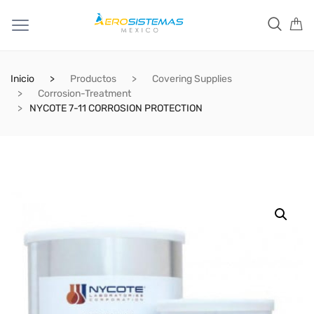
Inicio
Productos
Covering Supplies
Corrosion-Treatment
NYCOTE 7-11 CORROSION PROTECTION