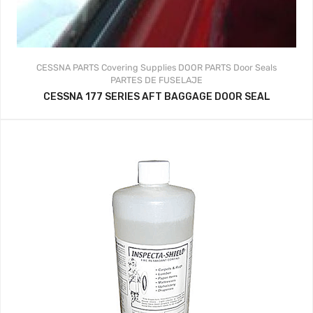
CESSNA PARTS
Covering Supplies
DOOR PARTS
Door Seals
PARTES DE FUSELAJE
CESSNA 177 SERIES AFT BAGGAGE DOOR SEAL