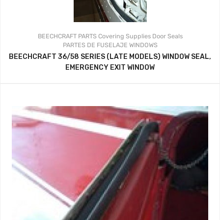
BEECHCRAFT PARTS
Covering Supplies
Door Seals
PARTES DE FUSELAJE
WINDOWS
BEECHCRAFT 36/58 SERIES (LATE MODELS) WINDOW SEAL,
EMERGENCY EXIT WINDOW