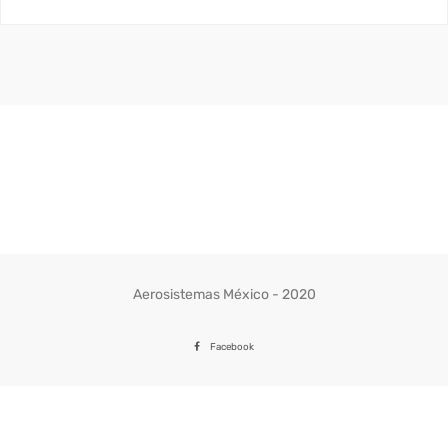
Aerosistemas México - 2020
Facebook