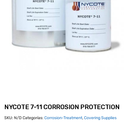
NYCOTE 7-11 CORROSION PROTECTION
SKU:
N/D
Categorías:
Corrosion-Treatment
,
Covering Supplies