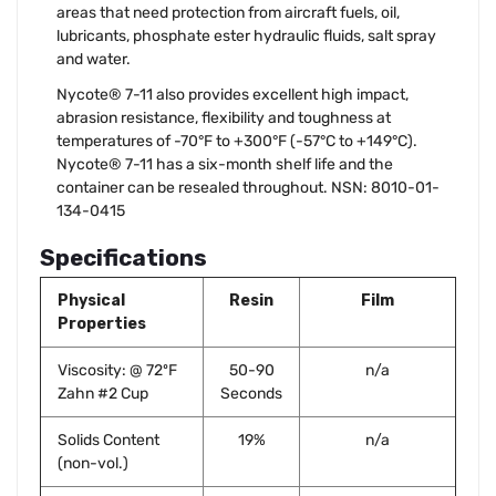
areas that need protection from aircraft fuels, oil,
lubricants, phosphate ester hydraulic fluids, salt spray
and water.
Nycote® 7-11 also provides excellent high impact,
abrasion resistance, flexibility and toughness at
temperatures of -70°F to +300°F (-57°C to +149°C).
Nycote® 7-11 has a six-month shelf life and the
container can be resealed throughout. NSN: 8010-01-
134-0415
Specifications
Physical
Resin
Film
Properties
Viscosity: @ 72ºF
50-90
n/a
Zahn #2 Cup
Seconds
Solids Content
19%
n/a
(non-vol.)