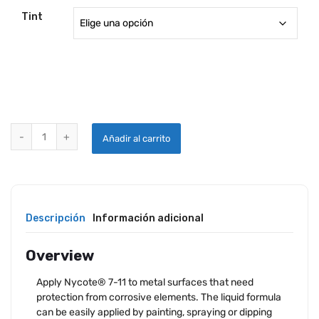
Tint
NYCOTE 7-11 CORROSION PROTECTION quantity
Añadir al carrito
Descripción
Información adicional
Overview
Apply Nycote® 7-11 to metal surfaces that need
protection from corrosive elements. The liquid formula
can be easily applied by painting, spraying or dipping