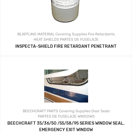
BLAFFLING MATERIAL
Covering Supplies
Fire Retardants
HEAT SHIELDS
PARTES DE FUSELAJE
INSPECTA-SHIELD FIRE RETARDANT PENETRANT
BEECHCRAFT PARTS
Covering Supplies
Door Seals
PARTES DE FUSELAJE
WINDOWS
BEECHCRAFT 35/36/50 /55/58/95 SERIES WINDOW SEAL,
EMERGENCY EXIT WINDOW