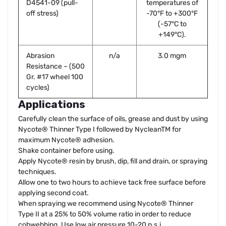
D4541-09 (pull-
temperatures of
off stress)
-70°F to +300°F
(-57°C to
+149°C).
Abrasion
n/a
3.0 mgm
Resistance – (500
Gr. #17 wheel 100
cycles)
Applications
Carefully clean the surface of oils, grease and dust by using
Nycote® Thinner Type I followed by NycleanTM for
maximum Nycote® adhesion.
Shake container before using.
Apply Nycote® resin by brush, dip, fill and drain, or spraying
techniques.
Allow one to two hours to achieve tack free surface before
applying second coat.
When spraying we recommend using Nycote® Thinner
Type II at a 25% to 50% volume ratio in order to reduce
cobwebbing. Use low air pressure 10-20 p.s.i.