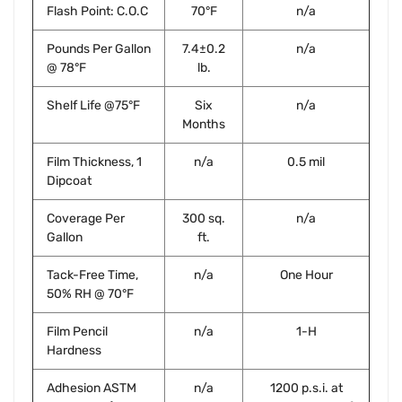
Flash Point: C.O.C
70°F
n/a
Pounds Per Gallon
7.4±0.2
n/a
@ 78°F
lb.
Shelf Life @75°F
Six
n/a
Months
Film Thickness, 1
n/a
0.5 mil
Dipcoat
Coverage Per
300 sq.
n/a
Gallon
ft.
Tack-Free Time,
n/a
One Hour
50% RH @ 70°F
Film Pencil
n/a
1-H
Hardness
Adhesion ASTM
n/a
1200 p.s.i. at