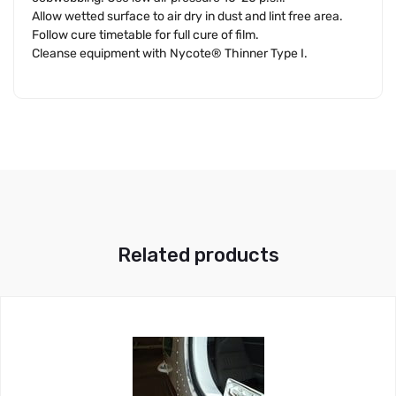
Allow wetted surface to air dry in dust and lint free area.
Follow cure timetable for full cure of film.
Cleanse equipment with Nycote® Thinner Type I.
Related products