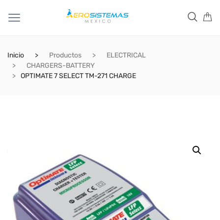
Inicio
Productos
ELECTRICAL
CHARGERS-BATTERY
OPTIMATE 7 SELECT TM-271 CHARGE