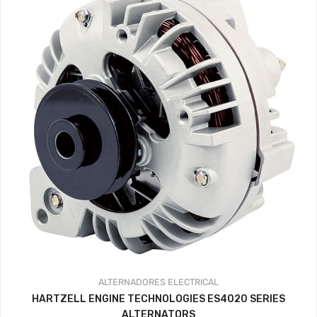
ALTERNADORES
ELECTRICAL
HARTZELL ENGINE TECHNOLOGIES ES4020 SERIES
ALTERNATORS