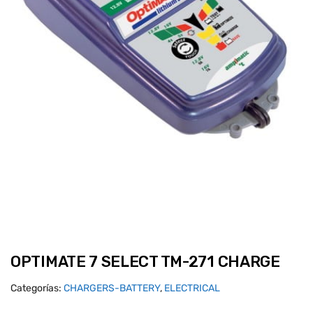
OPTIMATE 7 SELECT TM-271 CHARGE
Categorías:
CHARGERS-BATTERY
,
ELECTRICAL