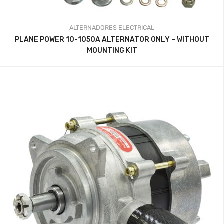
ALTERNADORES
ELECTRICAL
PLANE POWER 10-1050A ALTERNATOR ONLY – WITHOUT
MOUNTING KIT