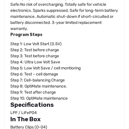
Safe:No risk of overcharging. Totally safe for vehicle
electronics. Sparks suppressed. Safe for long-term battery
maintenance. Automatic shut-down if short-circuited or
battery disconnected. 3-year limited replacement
warranty.
Program Steps
Step 1: Low Volt Start (0.5V)
Step 2: Test before charge
Step 3: Test before charge
Step 4: Ultra Low Volt Save
Step 5: Low Volt Save / cell montioring
Step 6: Test – cell damage
Step 7: Cell-balancing Charge
Step 8: OptiMate maintenance.
Step 9: Test after charge
Step 10: OptiMate maintenance
Specifications
LPF / LiFeP04
In The Box
Battery Clips (O-04)