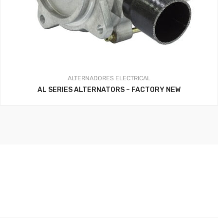
ALTERNADORES
ELECTRICAL
AL SERIES ALTERNATORS – FACTORY NEW