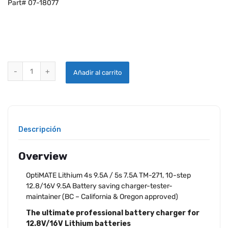
Part# 07-18077
OPTIMATE 7 SELECT TM-271 CHARGE quantity
Añadir al carrito
Descripción
Overview
OptiMATE Lithium 4s 9.5A / 5s 7.5A TM-271, 10-step
12.8/16V 9.5A Battery saving charger-tester-
maintainer (BC – California & Oregon approved)
The ultimate professional battery charger for
12.8V/16V Lithium batteries