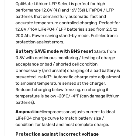
OptiMate Lithium LFP Select is perfect for high
performance 12.8V (4s) and 16V (5s) LiFePO4 / LFP
batteries that demand fully automatic, fast and
accurate temperature controlled charging. Perfect for
12.8V / 16V LiFePO4 / LFP batteries sized from 2.5 to
200 Ah. Power saving stand-by mode. Full electronic
protection against errors.
Battery SAVE mode with BMS reset:
starts from
0.5V with continuous monitoring / testing of charge
acceptance or bad / shorted cell condition.
Unnecessary (and unsafe) charging of a bad battery is
prevented. •safeTº: Automatic charge rate adjustment
to ambient temperature sensed at the charger.
Reduced charging below freezing, no charging if
temperature is below -20ºC/-4ºF (can damage lithium
batteries).
Ampmatic:
Microprocessor adjusts current to ideal
LiFePO4 charge curve to match battery size /
condition, for fastest and most complete charge.
Protection against incorrect voltage