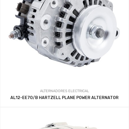
ALTERNADORES
ELECTRICAL
AL12-EE70/B HARTZELL PLANE POWER ALTERNATOR