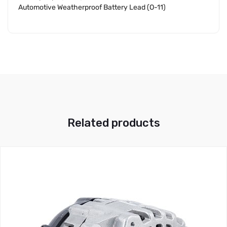
Automotive Weatherproof Battery Lead (O-11)
Related products