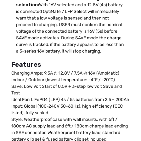
selection:
With 16V selected and a 12.8V (4s) battery
is connected OptiMate 7 LFP Select will immediately
warn that a low voltage is sensed and then not
proceed to charging. USER must confirm the nominal
voltage of the connected battery is 16V (5s) before
SAVE mode activates. During SAVE mode the charge
curve is tracked, if the battery appears to be less than
a 5-series 16V battery, it will stop charging.
Features
Charging Amps: 9.5A @ 12.8V / 7.5A @ 16V (AmpMatic)
Indoor / Outdoor (lowest temperature: -4°F / -20°C)
Save: Low Volt Start of 0.5V + 3-step low volt Save and
Test
Ideal For: LiFePO4 (LFP) 4s / 5s batteries from 2.5 – 200Ah
Input: Global (100-240V 50-60Hz), high efficiency (CEC
listed), fully sealed
Style: Weatherproof case with wall mounts, with 6ft /
180cm AC supply lead and 6ft / 180cm charge lead ending
in SAE connector. Weatherproof battery lead, standard
battery clip set & fused battery clip set included