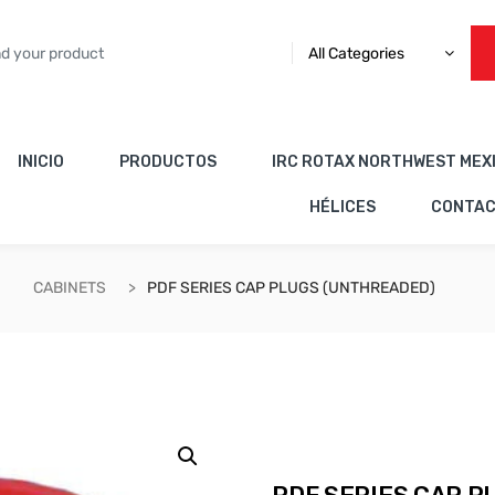
All Categories
INICIO
PRODUCTOS
IRC ROTAX NORTHWEST MEX
HÉLICES
CONTA
CABINETS
PDF SERIES CAP PLUGS (UNTHREADED)