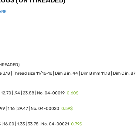
PLUGS (UNTHREADED)
ARE
THREADED)
 3/8 | Thread size 11/16-16 | Dim B in .44 | Dim B mm 11.18 | Dim C in .
0.60$
| 12.70 | .94 | 23.88 | No. 04-00019
0.59$
4.99 | 1.16 | 29.47 | No. 04-00020
0.79$
3 | 16.00 | 1.33 | 33.78 | No. 04-00021