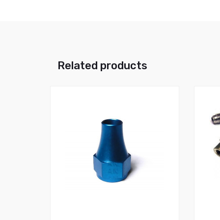
Related products