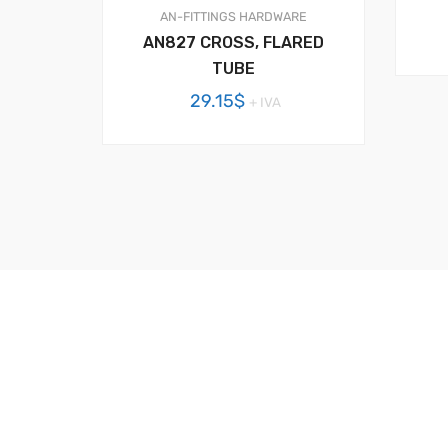
AN-FITTINGS
HARDWARE
AN827 CROSS, FLARED
TUBE
29.15
$
+ IVA