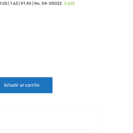
3.62$
 19.05 | 1.63 | 41.40 | No. 04-00022
READED) quantity
Añadir al carrito