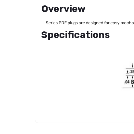
Overview
Series PDF plugs are designed for easy mechanic
Specifications