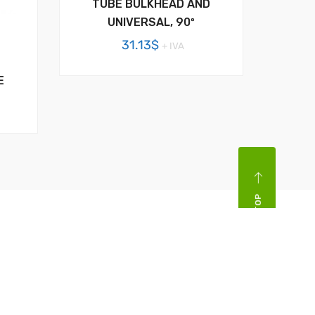
TUBE BULKHEAD AND
UNIVERSAL, 90º
31.13
$
+ IVA
E
BACK TOP