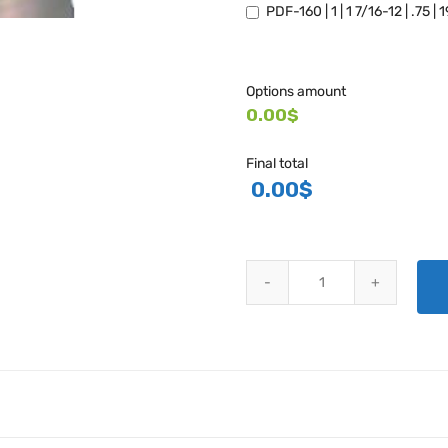
PDF-160 | 1 | 1 7/16-12 | .75 |
Options amount
0.00$
Final total
0.00
$
PDF SERIES CAP PLUGS (UNTH