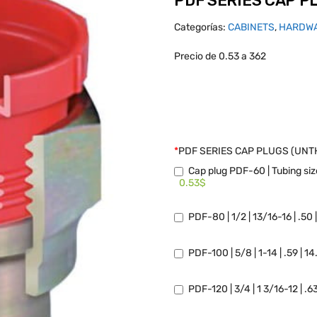
PDF SERIES CAP 
Categorías:
CABINETS
,
HARDW
Precio de 0.53 a 362
*
PDF SERIES CAP PLUGS (UN
Cap plug PDF-60 | Tubing size
0.53$
PDF-80 | 1/2 | 13/16-16 | .50 
PDF-100 | 5/8 | 1-14 | .59 | 1
PDF-120 | 3/4 | 1 3/16-12 | .6