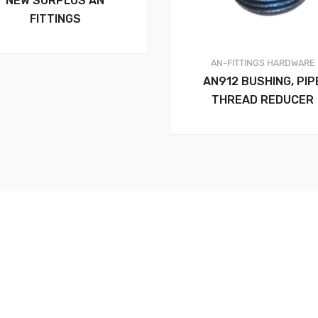
NEW SURPLUS AN
FITTINGS
AN-FITTINGS
HARDWARE
AN912 BUSHING, PIP
THREAD REDUCER