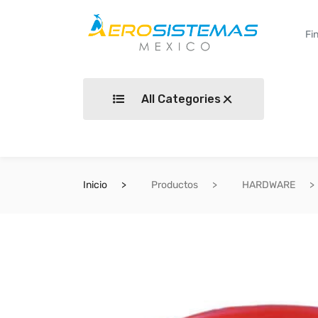
All Categories
Inicio
Productos
HARDWARE