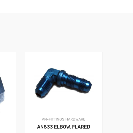
AN-FITTINGS
HARDWARE
AN833 ELBOW, FLARED