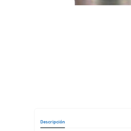
Descripción