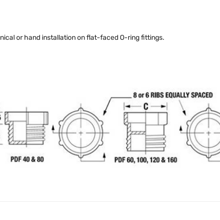
al or hand installation on flat-faced O-ring fittings.