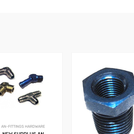
AN-FITTINGS
HARDWARE