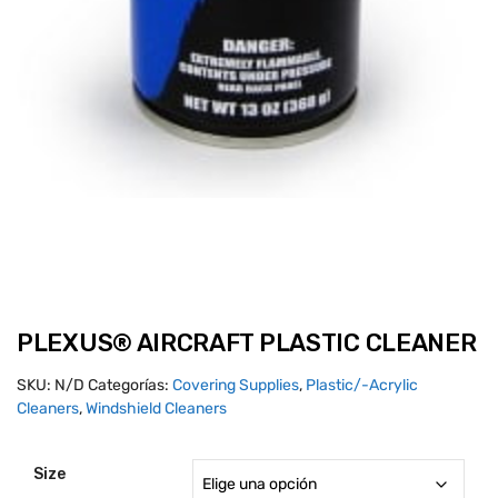
PLEXUS® AIRCRAFT PLASTIC CLEANER
SKU:
N/D
Categorías:
Covering Supplies
,
Plastic/-Acrylic
Cleaners
,
Windshield Cleaners
Size