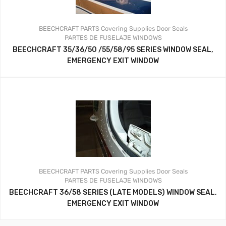
BEECHCRAFT PARTS
Covering Supplies
Door Seals
PARTES DE FUSELAJE
WINDOWS
BEECHCRAFT 35/36/50 /55/58/95 SERIES WINDOW SEAL,
EMERGENCY EXIT WINDOW
BEECHCRAFT PARTS
Covering Supplies
Door Seals
PARTES DE FUSELAJE
WINDOWS
BEECHCRAFT 36/58 SERIES (LATE MODELS) WINDOW SEAL,
EMERGENCY EXIT WINDOW