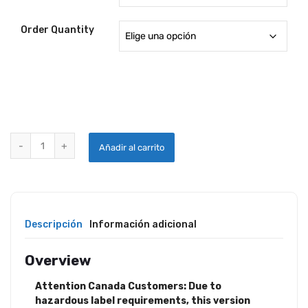
Order Quantity
PLEXUS® AIRCRAFT PLASTIC CLEANER quantity
Añadir al carrito
Descripción
Información adicional
Overview
Attention Canada Customers: Due to
hazardous label requirements, this version