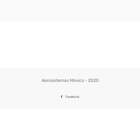
Aerosistemas México - 2020
Facebook