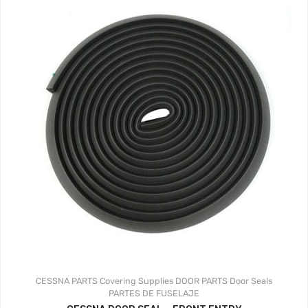
CESSNA PARTS
Covering Supplies
DOOR PARTS
Door Seals
PARTES DE FUSELAJE