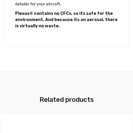
detailer for your aircraft.
Plexus® contains no CFCs, so its safe for the
environment. And because its an aerosol, there
is virtually no waste.
Related products