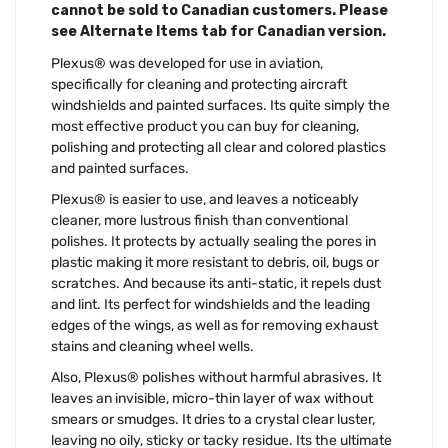
cannot be sold to Canadian customers. Please
see Alternate Items tab for Canadian version.
Plexus® was developed for use in aviation,
specifically for cleaning and protecting aircraft
windshields and painted surfaces. Its quite simply the
most effective product you can buy for cleaning,
polishing and protecting all clear and colored plastics
and painted surfaces.
Plexus® is easier to use, and leaves a noticeably
cleaner, more lustrous finish than conventional
polishes. It protects by actually sealing the pores in
plastic making it more resistant to debris, oil, bugs or
scratches. And because its anti-static, it repels dust
and lint. Its perfect for windshields and the leading
edges of the wings, as well as for removing exhaust
stains and cleaning wheel wells.
Also, Plexus® polishes without harmful abrasives. It
leaves an invisible, micro-thin layer of wax without
smears or smudges. It dries to a crystal clear luster,
leaving no oily, sticky or tacky residue. Its the ultimate