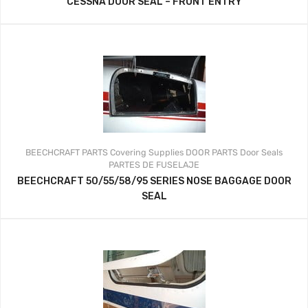
CESSNA DOOR SEAL – FRONT ENTRY
BEECHCRAFT PARTS
Covering Supplies
DOOR PARTS
Door Seals
PARTES DE FUSELAJE
BEECHCRAFT 50/55/58/95 SERIES NOSE BAGGAGE DOOR
SEAL