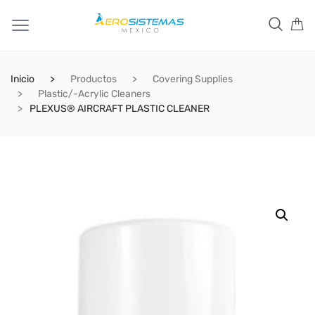
Inicio
Productos
Covering Supplies
Plastic/-Acrylic Cleaners
PLEXUS® AIRCRAFT PLASTIC CLEANER