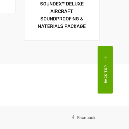
SOUNDEX™ DELUXE
AIRCRAFT
SOUNDPROOFING &
MATERIALS PACKAGE
BACK TOP
Facebook