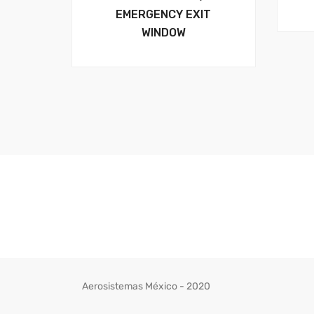
EMERGENCY EXIT
WINDOW
Aerosistemas México - 2020