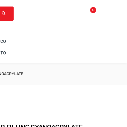
0
ICO
CTO
ANOACRYLATE