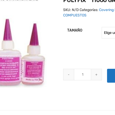
POLYFIX™ 11000 G
SKU:
N/D
Categorías:
Covering 
COMPUESTOS
TAMAÑO
POLYFIX™ 11000 GAP FILLING 