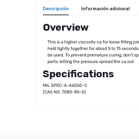
Descripción
Información adicional
Overview
This is a higher viscosity ca for loose fitting 
held tightly together for about 5 to 15 seconds.
be used. To prevent premature curing, don’t sp
parts, letting the pressure spread the ca out
Specifications
MIL SPEC-A-46050-C
(CAS NO. 7085-85-0)