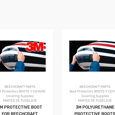
BEECHCRAFT PARTS
BEECHCRAFT PARTS
t Protectors
BOOTS Y COVERS
Boot Protectors
BOOTS Y COV
Covering Supplies
Covering Supplies
PARTES DE FUSELAJE
PARTES DE FUSELAJE
M PROTECTIVE BOOT
3M POLYURETHANE
FOR BEECHCRAFT
PROTECTIVE BOOT