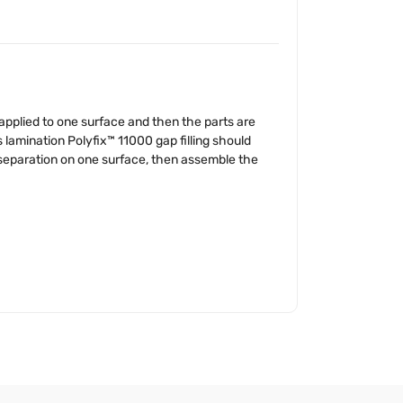
s applied to one surface and then the parts are
s lamination Polyfix™ 11000 gap filling should
″ separation on one surface, then assemble the