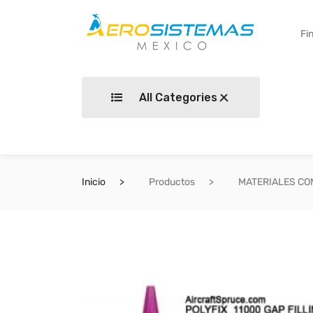
All Categories
Inicio
Productos
MATERIALES C