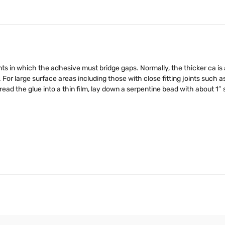
joints in which the adhesive must bridge gaps. Normally, the thicker ca i
 For large surface areas including those with close fitting joints such a
read the glue into a thin film, lay down a serpentine bead with about 1