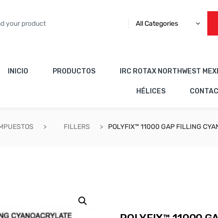
All Categories
INICIO
PRODUCTOS
IRC ROTAX NORTHWEST MEX
HÉLICES
CONTA
OMPUESTOS
FILLERS
POLYFIX™ 11000 GAP FILLING CY