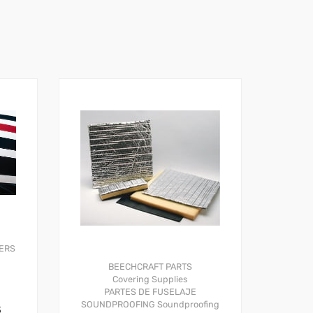
ERS
BEECHCRAFT PARTS
Covering Supplies
PARTES DE FUSELAJE
SOUNDPROOFING
Soundproofing
S