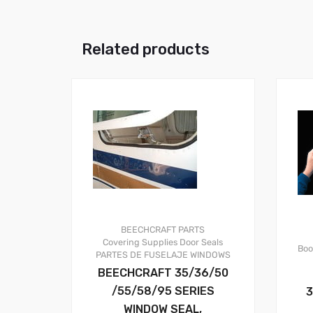
Related products
BEECHCRAFT PARTS
Covering Supplies
Door Seals
Boo
PARTES DE FUSELAJE
WINDOWS
BEECHCRAFT 35/36/50
/55/58/95 SERIES
3
WINDOW SEAL,