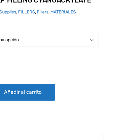
AP FILLING CYANOACRYLATE
Supplies
,
FILLERS
,
Fillers
,
MATERIALES
CYANOACRYLATE quantity
Añadir al carrito