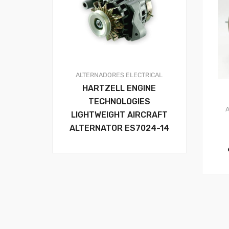
ALTERNADORES
ELECTRICAL
HARTZELL ENGINE
TECHNOLOGIES
LIGHTWEIGHT AIRCRAFT
ALTERNATOR ES7024-14