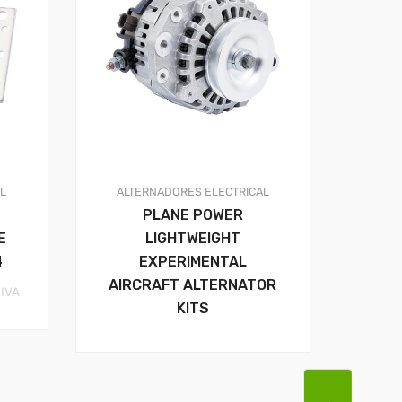
AL
ALTERNADORES
ELECTRICAL
PLANE POWER
E
LIGHTWEIGHT
4
EXPERIMENTAL
AIRCRAFT ALTERNATOR
rice
 IVA
KITS
ange:
41.44$
hrough
59.37$