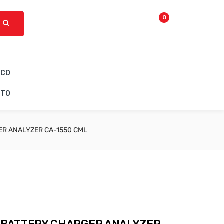
0
ICO
CTO
R ANALYZER CA-1550 CML