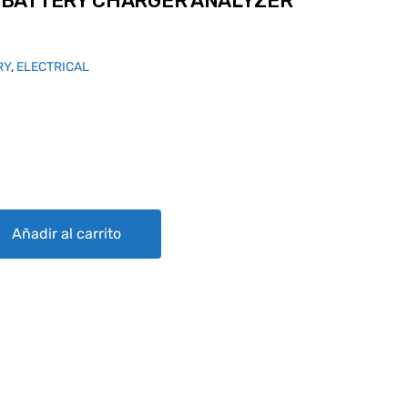
BATTERY CHARGER ANALYZER
RY
,
ELECTRICAL
ARGER ANALYZER CA-1550 CML quantity
Añadir al carrito