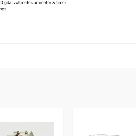
Digital voltmeter, ammeter & timer
ings