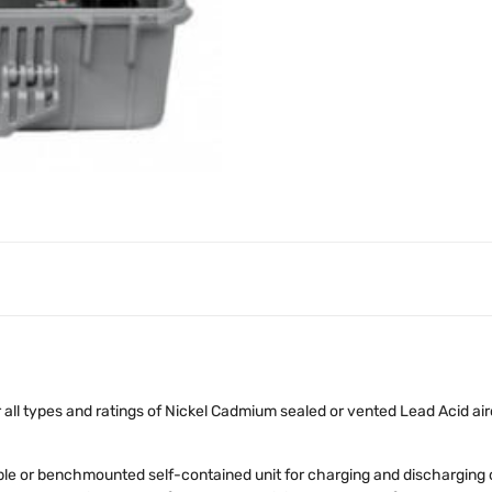
all types and ratings of Nickel Cadmium sealed or vented Lead Acid airc
e or benchmounted self-contained unit for charging and discharging ca