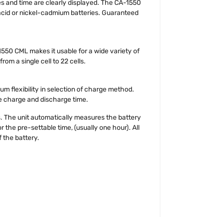
res and time are clearly displayed. The CA-1550
acid or nickel-cadmium batteries. Guaranteed
1550 CML makes it usable for a wide variety of
om a single cell to 22 cells.
m flexibility in selection of charge method.
e charge and discharge time.
. The unit automatically measures the battery
 the pre-settable time, (usually one hour). All
 the battery.