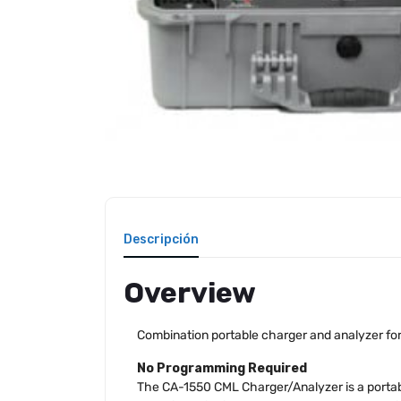
Descripción
Overview
Combination portable charger and analyzer for 
No Programming Required
The CA-1550 CML Charger/Analyzer is a portabl