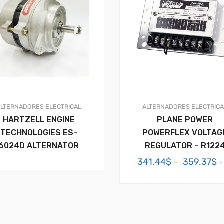
ALTERNADORES
ELECTRICAL
ALTERNADORES
ELECTRIC
HARTZELL ENGINE
PLANE POWER
TECHNOLOGIES ES-
POWERFLEX VOLTAG
6024D ALTERNATOR
REGULATOR – R122
P
341.44
$
–
359.37
$
+
r
3
t
3