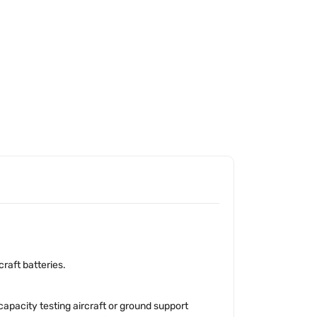
raft batteries.
pacity testing aircraft or ground support