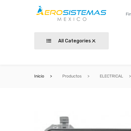
All Categories
Inicio
Productos
ELECTRICAL