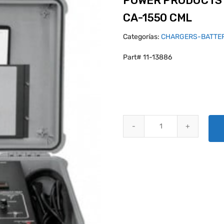
POWER PRODUCTS 
CA-1550 CML
Categorías:
CHARGERS-BATTE
Part# 11-13886
POWER PRODUCTS BATTERY CH