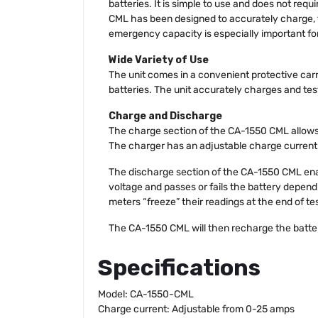
batteries. It is simple to use and does not req
CML has been designed to accurately charge, 
emergency capacity is especially important for 
Wide Variety of Use
The unit comes in a convenient protective carr
batteries. The unit accurately charges and tests
Charge and Discharge
The charge section of the CA-1550 CML allows 
The charger has an adjustable charge current
The discharge section of the CA-1550 CML enab
voltage and passes or fails the battery dependi
meters “freeze” their readings at the end of t
The CA-1550 CML will then recharge the batter
Specifications
Model: CA-1550-CML
Charge current: Adjustable from 0-25 amps