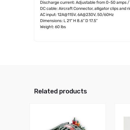
Discharge current: Adjustable from 0-50 amps / 
DC cable: Aircraft Connector, alligator clips and r
AC input: 12A@115V, 6A@230V, 50/60Hz
Dimensions: L 21” H 8.6” D 17.5”
Weight: 60 lbs
Related products