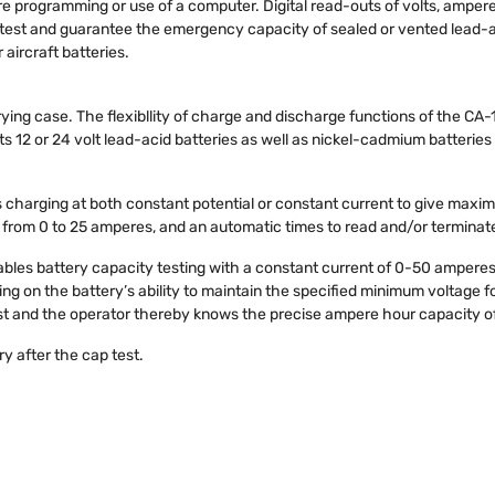
uire programming or use of a computer. Digital read-outs of volts, ampe
test and guarantee the emergency capacity of sealed or vented lead-
aircraft batteries.
ying case. The flexibllity of charge and discharge functions of the CA-
 12 or 24 volt lead-acid batteries as well as nickel-cadmium batteries fr
charging at both constant potential or constant current to give maximu
 from 0 to 25 amperes, and an automatic times to read and/or terminat
les battery capacity testing with a constant current of 0-50 amperes
ng on the battery’s ability to maintain the specified minimum voltage for
est and the operator thereby knows the precise ampere hour capacity of
y after the cap test.