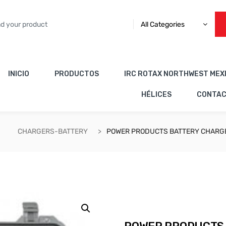
All Categories
INICIO
PRODUCTOS
IRC ROTAX NORTHWEST MEX
HÉLICES
CONTA
CHARGERS-BATTERY
POWER PRODUCTS BATTERY CHARGE