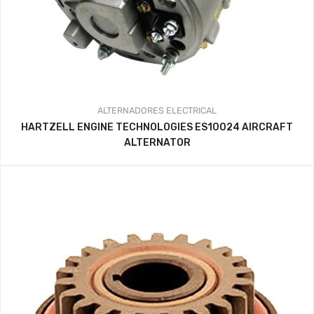
ALTERNADORES
ELECTRICAL
HARTZELL ENGINE TECHNOLOGIES ES10024 AIRCRAFT
ALTERNATOR