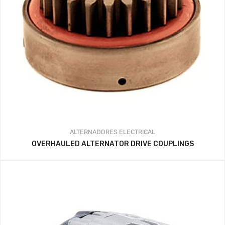
ALTERNADORES
ELECTRICAL
OVERHAULED ALTERNATOR DRIVE COUPLINGS