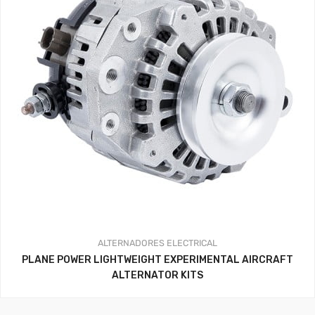
ALTERNADORES
ELECTRICAL
PLANE POWER LIGHTWEIGHT EXPERIMENTAL AIRCRAFT
ALTERNATOR KITS