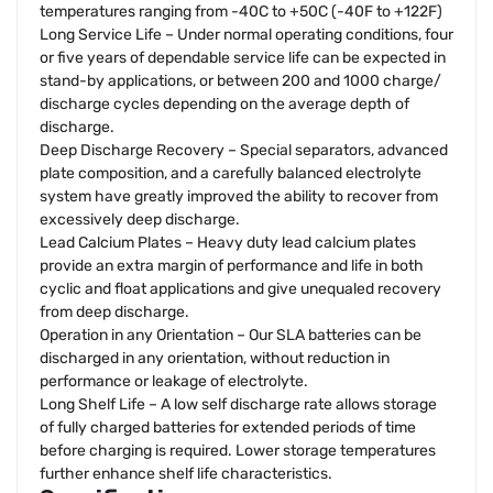
temperatures ranging from -40C to +50C (-40F to +122F)
Long Service Life – Under normal operating conditions, four
or five years of dependable service life can be expected in
stand-by applications, or between 200 and 1000 charge/
discharge cycles depending on the average depth of
discharge.
Deep Discharge Recovery – Special separators, advanced
plate composition, and a carefully balanced electrolyte
system have greatly improved the ability to recover from
excessively deep discharge.
Lead Calcium Plates – Heavy duty lead calcium plates
provide an extra margin of performance and life in both
cyclic and float applications and give unequaled recovery
from deep discharge.
Operation in any Orientation – Our SLA batteries can be
discharged in any orientation, without reduction in
performance or leakage of electrolyte.
Long Shelf Life – A low self discharge rate allows storage
of fully charged batteries for extended periods of time
before charging is required. Lower storage temperatures
further enhance shelf life characteristics.