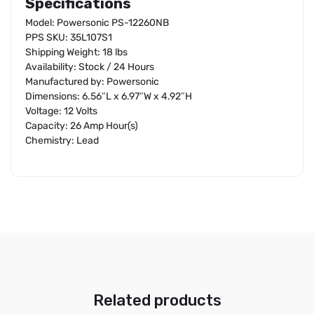
Specifications
Model: Powersonic PS-12260NB
PPS SKU: 35L107S1
Shipping Weight: 18 lbs
Availability: Stock / 24 Hours
Manufactured by: Powersonic
Dimensions: 6.56″L x 6.97″W x 4.92″H
Voltage: 12 Volts
Capacity: 26 Amp Hour(s)
Chemistry: Lead
Related products