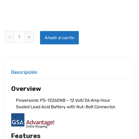
POWERSONIC PS-12260NB BATTERY quantity
Añadir al carrito
Descripción
Overview
Powersonic PS-12260NB – 12 Volt/26 Amp Hour
Sealed Lead Acid Battery with Nut-Bolt Connector.
Features