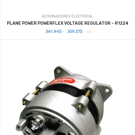
ALTERNADORES
ELECTRICAL
PLANE POWER POWERFLEX VOLTAGE REGULATOR – R1224
Rango
341.44
$
-
359.37
$
+ IVA
de
precios:
desde
341.44$
hasta
359.37$