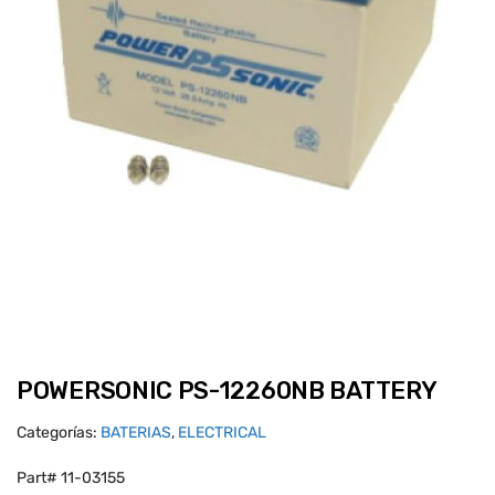
POWERSONIC PS-12260NB BATTERY
Categorías:
BATERIAS
,
ELECTRICAL
Part# 11-03155