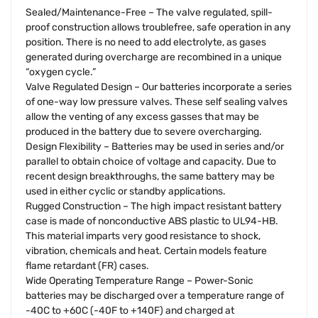
Sealed/Maintenance-Free – The valve regulated, spill-
proof construction allows troublefree, safe operation in any
position. There is no need to add electrolyte, as gases
generated during overcharge are recombined in a unique
“oxygen cycle.”
Valve Regulated Design – Our batteries incorporate a series
of one-way low pressure valves. These self sealing valves
allow the venting of any excess gasses that may be
produced in the battery due to severe overcharging.
Design Flexibility – Batteries may be used in series and/or
parallel to obtain choice of voltage and capacity. Due to
recent design breakthroughs, the same battery may be
used in either cyclic or standby applications.
Rugged Construction – The high impact resistant battery
case is made of nonconductive ABS plastic to UL94-HB.
This material imparts very good resistance to shock,
vibration, chemicals and heat. Certain models feature
flame retardant (FR) cases.
Wide Operating Temperature Range – Power-Sonic
batteries may be discharged over a temperature range of
-40C to +60C (-40F to +140F) and charged at