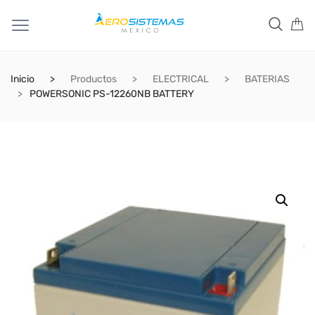
Inicio
Productos
ELECTRICAL
BATERIAS
POWERSONIC PS-12260NB BATTERY