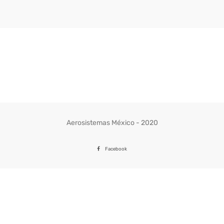
Aerosistemas México - 2020
Facebook