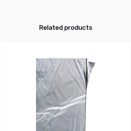
Related products