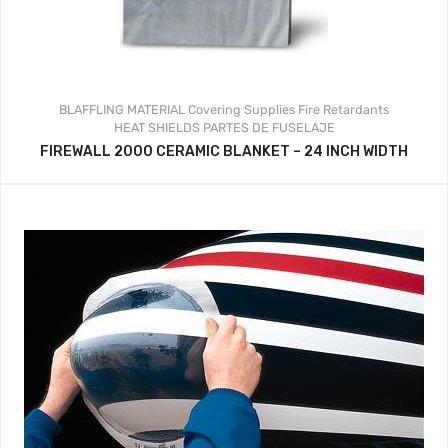
BLAFFLING MATERIAL
Covering Supplies
Fire Retardants
HEAT SHIELDS
PARTES DE FUSELAJE
FIREWALL 2000 CERAMIC BLANKET – 24 INCH WIDTH