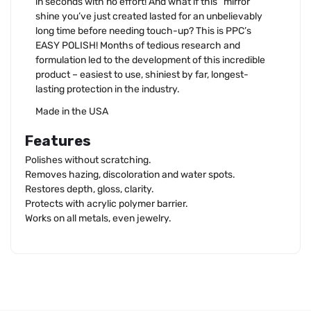
in seconds with no effort! And what if this “mirror”
shine you’ve just created lasted for an unbelievably
long time before needing touch-up? This is PPC’s
EASY POLISH! Months of tedious research and
formulation led to the development of this incredible
product – easiest to use, shiniest by far, longest-
lasting protection in the industry.
Made in the USA
Features
Polishes without scratching.
Removes hazing, discoloration and water spots.
Restores depth, gloss, clarity.
Protects with acrylic polymer barrier.
Works on all metals, even jewelry.