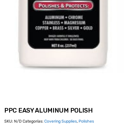
PPC EASY ALUMINUM POLISH
SKU:
N/D
Categorías:
Covering Supplies
,
Polishes