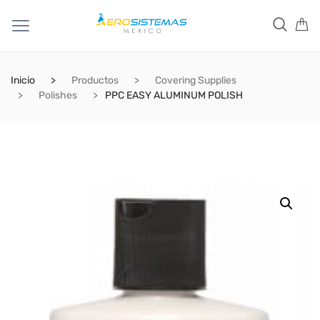
Inicio
Productos
Covering Supplies
Polishes
PPC EASY ALUMINUM POLISH