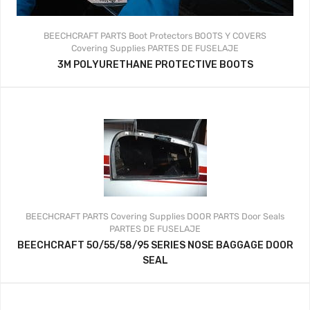
BEECHCRAFT PARTS
Boot Protectors
BOOTS Y COVERS
Covering Supplies
PARTES DE FUSELAJE
3M POLYURETHANE PROTECTIVE BOOTS
BEECHCRAFT PARTS
Covering Supplies
DOOR PARTS
Door Seals
PARTES DE FUSELAJE
BEECHCRAFT 50/55/58/95 SERIES NOSE BAGGAGE DOOR
SEAL