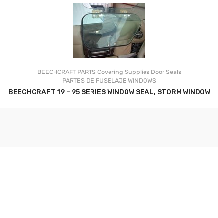
BEECHCRAFT PARTS
Covering Supplies
Door Seals
PARTES DE FUSELAJE
WINDOWS
BEECHCRAFT 19 – 95 SERIES WINDOW SEAL, STORM WINDOW