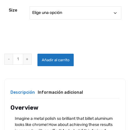
Size
PPC EASY ALUMINUM POLISH quantity
Añadir al carrito
Descripción
Información adicional
Overview
Imagine a metal polish so brilliant that billet aluminum
looks like chrome! How about achieving these results