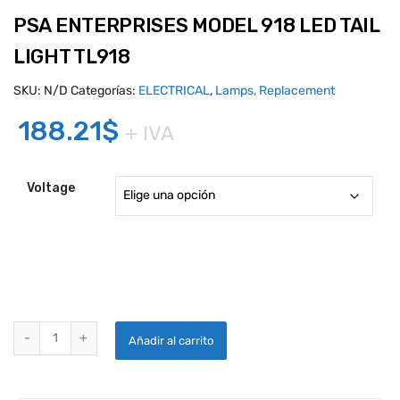
PSA ENTERPRISES MODEL 918 LED TAIL
LIGHT TL918
SKU:
N/D
Categorías:
ELECTRICAL
,
Lamps, Replacement
188.21
$
+ IVA
Voltage
PSA ENTERPRISES MODEL 918 LED TAIL LIGHT TL918 quantity
Añadir al carrito