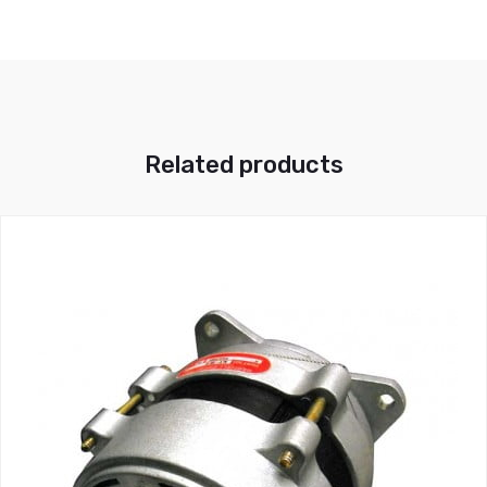
Related products