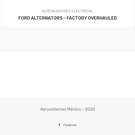
ALTERNADORES
ELECTRICAL
FORD ALTERNATORS – FACTORY OVERHAULED
Aerosistemas México - 2020
Facebook