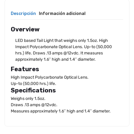
Descripción
Información adicional
Overview
LED based Tail Light that weighs only 1.5oz. High
Impact Polycarbonate Optical Lens. Up-to (50,000
hrs.) life. Draws .13 amps @12vdc. It measures
approximately 1.6″ high and 1.4″ diameter.
Features
High Impact Polycarbonate Optical Lens.
Up-to (50,000 hrs.) life.
Specifications
Weighs only 1.5oz.
Draws .13 amps @12vdc.
Measures approximately 1.6″ high and 1.4″ diameter.