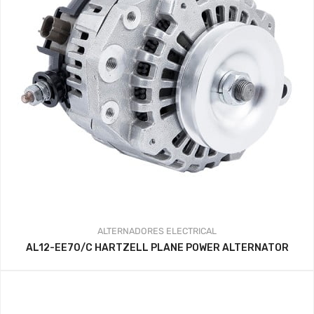
ALTERNADORES
ELECTRICAL
AL12-EE70/C HARTZELL PLANE POWER ALTERNATOR