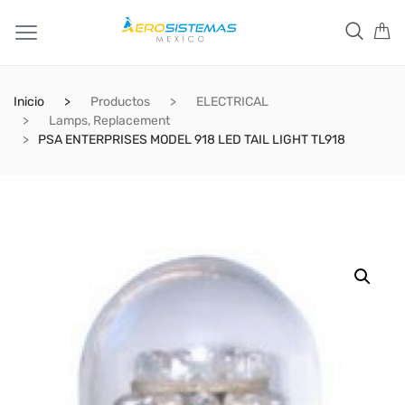
Inicio
Productos
ELECTRICAL
Lamps, Replacement
PSA ENTERPRISES MODEL 918 LED TAIL LIGHT TL918