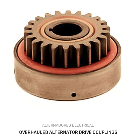
ALTERNADORES
ELECTRICAL
OVERHAULED ALTERNATOR DRIVE COUPLINGS