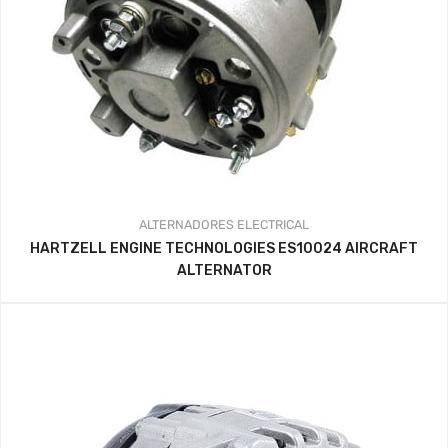
ALTERNADORES
ELECTRICAL
HARTZELL ENGINE TECHNOLOGIES ES10024 AIRCRAFT
ALTERNATOR