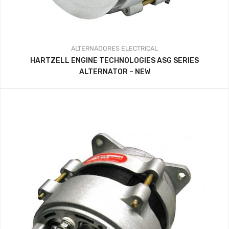
ALTERNADORES
ELECTRICAL
HARTZELL ENGINE TECHNOLOGIES ASG SERIES
ALTERNATOR – NEW