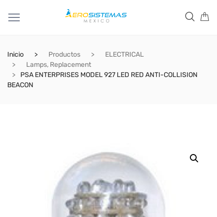
Inicio
Productos
ELECTRICAL
Lamps, Replacement
PSA ENTERPRISES MODEL 927 LED RED ANTI-COLLISION
BEACON