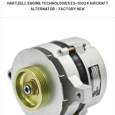
HARTZELL ENGINE TECHNOLOGIES ES-10024 AIRCRAFT
ALTERNATOR – FACTORY NEW