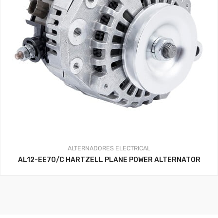
ALTERNADORES
ELECTRICAL
AL12-EE70/C HARTZELL PLANE POWER ALTERNATOR