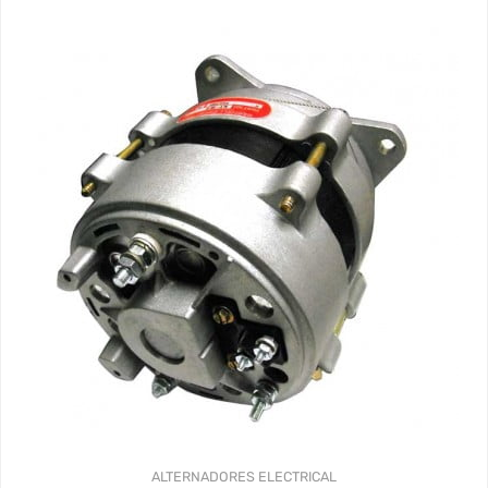
ALTERNADORES
ELECTRICAL