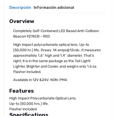
Descripción
Información adicional
Overview
Completely Self-Contained LED Based Anti-Collision
Beacon 927ACB – RED
High impact polycarbonate optical lens. Up-to
(50,000 hr.) life. Draws .14 amps@12vdc. It measures
approximately 1.6″ high and 1.4″ diameter. That’s
right, it is in the same package as the Tail Light!
Lighter, Brighter and Cooler, and weighs only 1.6 oz.
Flasher included.
Available in 12V &24V. NON-PMA
Features
High Impact Polycarbonate Optical Lens.
Up-to (50,000 hrs.) life.
Flasher included.
Specifications