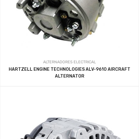
ALTERNADORES
ELECTRICAL
HARTZELL ENGINE TECHNOLOGIES ALV-9610 AIRCRAFT
ALTERNATOR