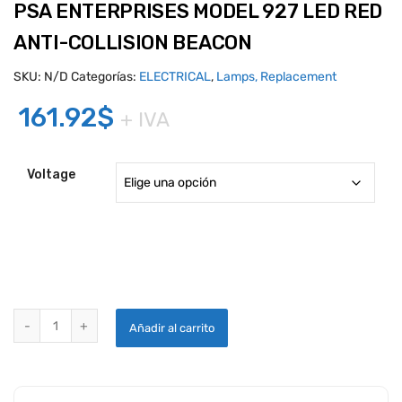
PSA ENTERPRISES MODEL 927 LED RED
ANTI-COLLISION BEACON
SKU:
N/D
Categorías:
ELECTRICAL
,
Lamps, Replacement
161.92
$
+ IVA
Voltage
PSA ENTERPRISES MODEL 927 LED RED ANTI-COLLISION BEACON q
Añadir al carrito