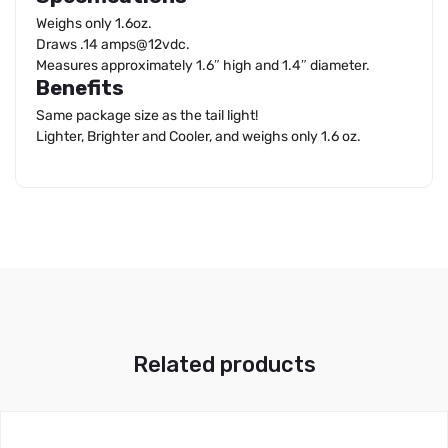
Weighs only 1.6oz.
Draws .14 amps@12vdc.
Measures approximately 1.6″ high and 1.4″ diameter.
Benefits
Same package size as the tail light!
Lighter, Brighter and Cooler, and weighs only 1.6 oz.
Related products