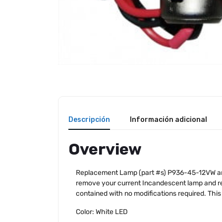
Descripción
Información adicional
Overview
Replacement Lamp (part #s) P936-45-12VW and 
remove your current Incandescent lamp and re
contained with no modifications required. This
Color: White LED