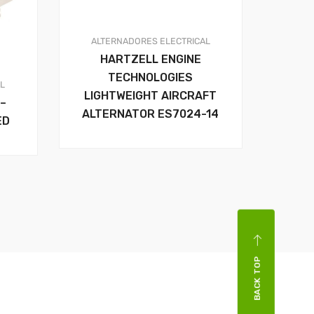
ALTERNADORES
ELECTRICAL
HARTZELL ENGINE
TECHNOLOGIES
AL
LIGHTWEIGHT AIRCRAFT
–
ALTERNATOR ES7024-14
ED
BACK TOP