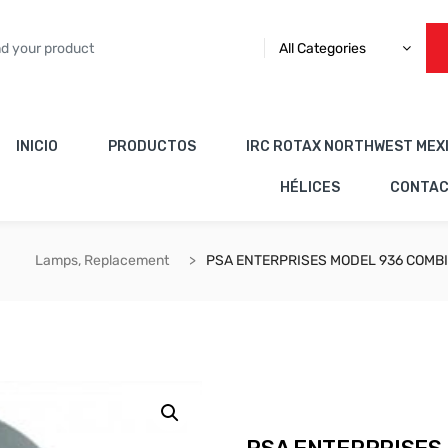
All Categories
INICIO
PRODUCTOS
IRC ROTAX NORTHWEST MEX
HÉLICES
CONTA
Lamps, Replacement
PSA ENTERPRISES MODEL 936 COMBI