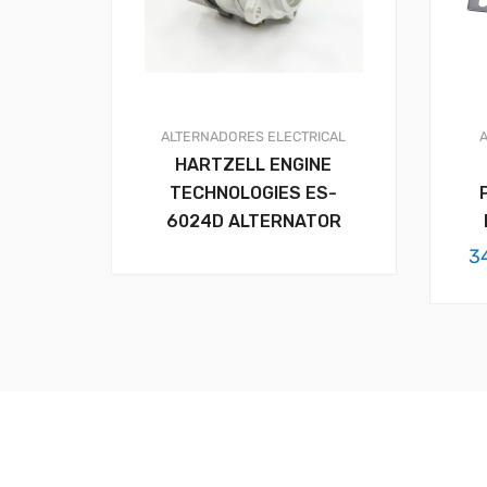
ALTERNADORES
ELECTRICAL
HARTZELL ENGINE
TECHNOLOGIES ES-
6024D ALTERNATOR
3