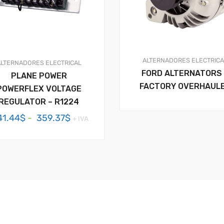
ALTERNADORES
ELECTRIC
ALTERNADORES
ELECTRICAL
FORD ALTERNATORS 
PLANE POWER
FACTORY OVERHAUL
POWERFLEX VOLTAGE
REGULATOR – R1224
Rango
41.44
$
-
359.37
$
+ IVA
de
precios:
desde
341.44$
hasta
359.37$