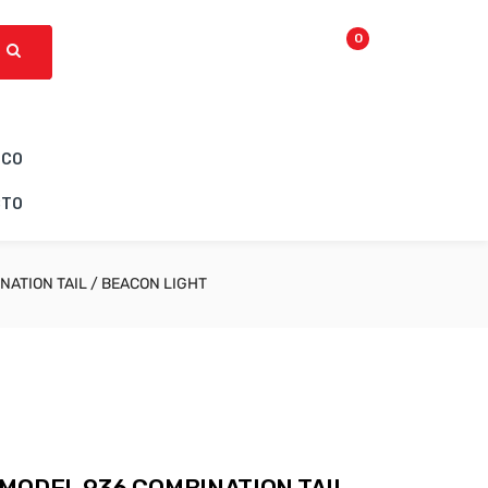
0
ICO
CTO
NATION TAIL / BEACON LIGHT