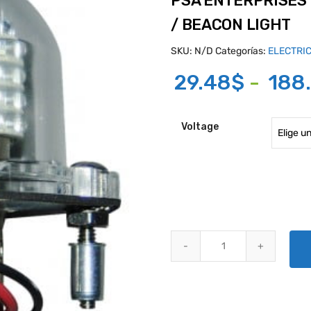
PSA ENTERPRISES 
/ BEACON LIGHT
SKU:
N/D
Categorías:
ELECTRI
29.48
$
-
188
Voltage
PSA ENTERPRISES MODEL 936 C