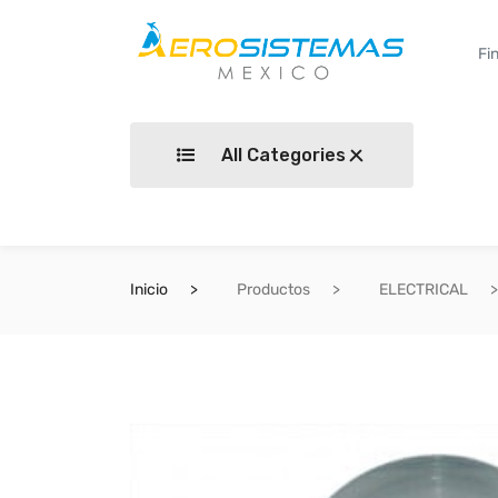
All Categories
Inicio
Productos
ELECTRICAL