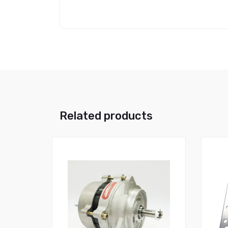
Related products