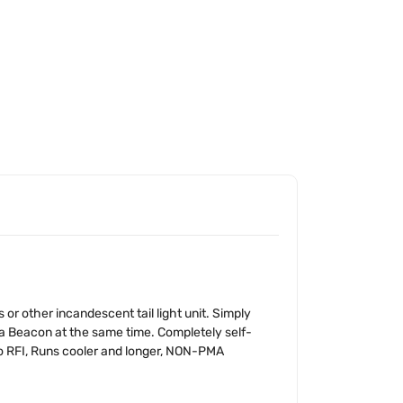
 other incandescent tail light unit. Simply
a Beacon at the same time. Completely self-
No RFI, Runs cooler and longer, NON-PMA