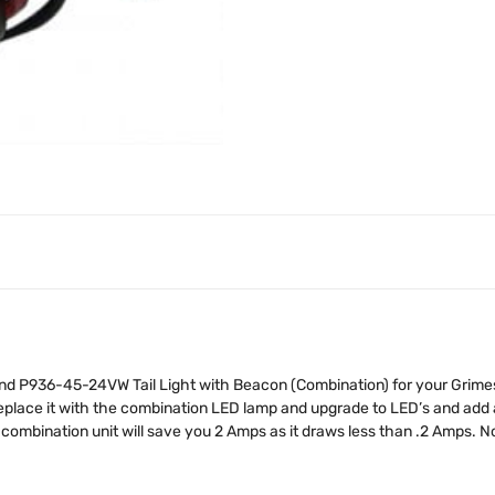
P936-45-24VW Tail Light with Beacon (Combination) for your Grimes or
place it with the combination LED lamp and upgrade to LED’s and add 
 combination unit will save you 2 Amps as it draws less than .2 Amps. 