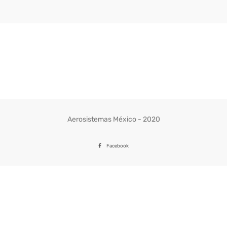
Aerosistemas México - 2020
Facebook