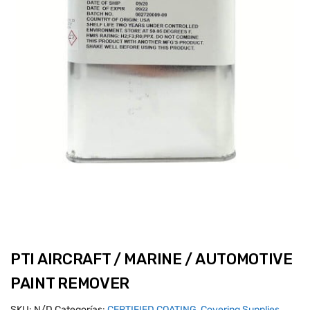
PTI AIRCRAFT / MARINE / AUTOMOTIVE
PAINT REMOVER
SKU:
N/D
Categorías:
CERTIFIED COATING
,
Covering Supplies