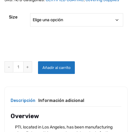
Size
PTI AIRCRAFT / MARINE / AUTOMOTIVE PAINT REMOVER quantity
Añadir al carrito
Descripción
Información adicional
Overview
PTI, located in Los Angeles, has been manufacturing