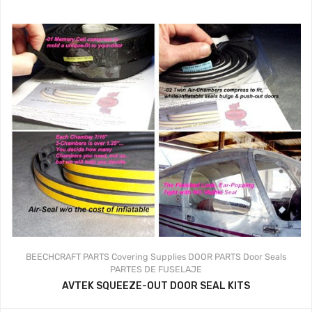
BEECHCRAFT PARTS
Covering Supplies
DOOR PARTS
Door Seals
PARTES DE FUSELAJE
AVTEK SQUEEZE-OUT DOOR SEAL KITS