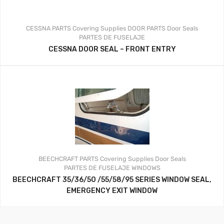
CESSNA PARTS
Covering Supplies
DOOR PARTS
Door Seals
PARTES DE FUSELAJE
CESSNA DOOR SEAL – FRONT ENTRY
BEECHCRAFT PARTS
Covering Supplies
Door Seals
PARTES DE FUSELAJE
WINDOWS
BEECHCRAFT 35/36/50 /55/58/95 SERIES WINDOW SEAL,
EMERGENCY EXIT WINDOW