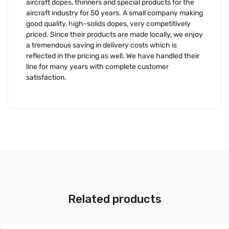
aircraft dopes, thinners and special products for the
aircraft industry for 50 years. A small company making
good quality, high-solids dopes, very competitively
priced. Since their products are made locally, we enjoy
a tremendous saving in delivery costs which is
reflected in the pricing as well. We have handled their
line for many years with complete customer
satisfaction.
Related products