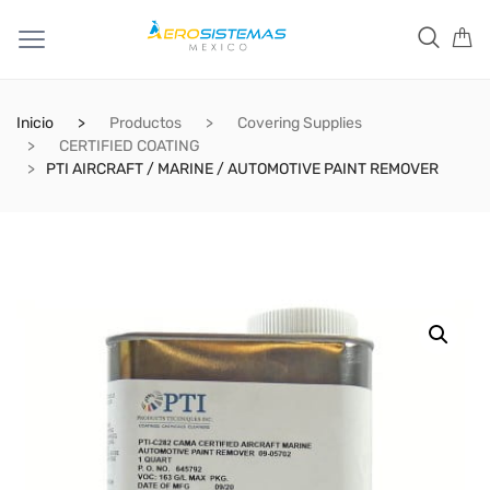
Inicio
Productos
Covering Supplies
CERTIFIED COATING
PTI AIRCRAFT / MARINE / AUTOMOTIVE PAINT REMOVER