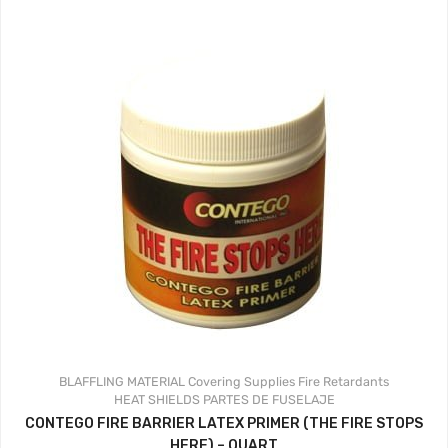
BLAFFLING MATERIAL
Covering Supplies
Fire Retardants
HEAT SHIELDS
PARTES DE FUSELAJE
CONTEGO FIRE BARRIER LATEX PRIMER (THE FIRE STOPS
HERE) – QUART