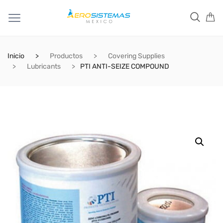
Inicio
Productos
Covering Supplies
Lubricants
PTI ANTI-SEIZE COMPOUND