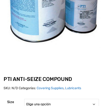
PTI ANTI-SEIZE COMPOUND
SKU:
N/D
Categorías:
Covering Supplies
,
Lubricants
Size