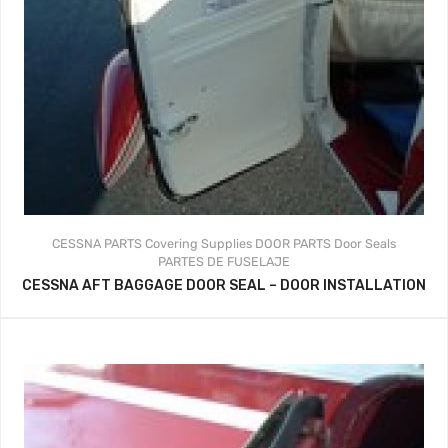
CESSNA PARTS
Covering Supplies
DOOR PARTS
Door Seals
PARTES DE FUSELAJE
CESSNA AFT BAGGAGE DOOR SEAL – DOOR INSTALLATION