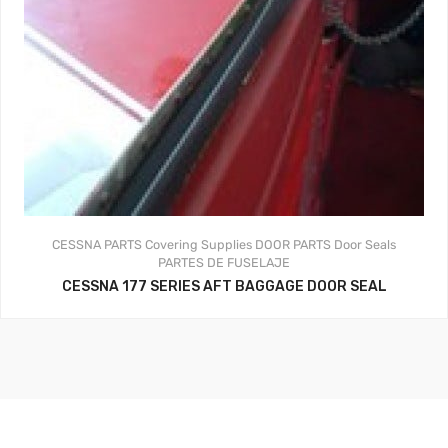
CESSNA PARTS
Covering Supplies
DOOR PARTS
Door Seals
PARTES DE FUSELAJE
CESSNA 177 SERIES AFT BAGGAGE DOOR SEAL