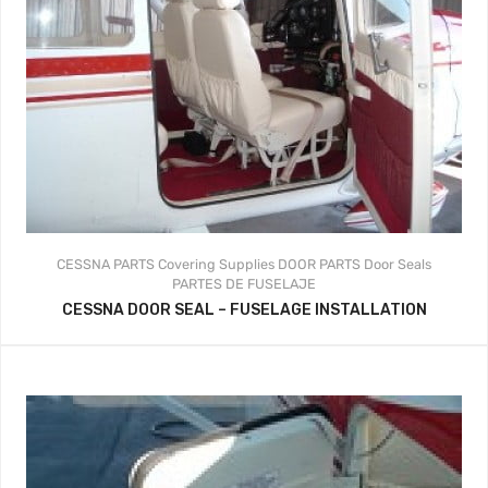
CESSNA PARTS
Covering Supplies
DOOR PARTS
Door Seals
PARTES DE FUSELAJE
CESSNA DOOR SEAL – FUSELAGE INSTALLATION