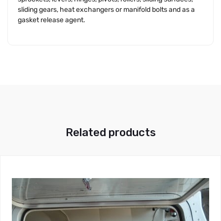
sliding gears, heat exchangers or manifold bolts and as a
gasket release agent.
Related products