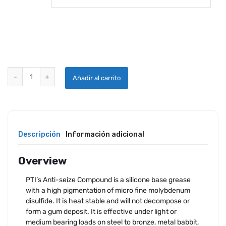
PTI ANTI-SEIZE COMPOUND quantity
Añadir al carrito
Descripción
Información adicional
Overview
PTI’s Anti-seize Compound is a silicone base grease
with a high pigmentation of micro fine molybdenum
disulfide. It is heat stable and will not decompose or
form a gum deposit. It is effective under light or
medium bearing loads on steel to bronze, metal babbit,