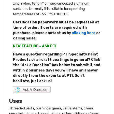
zinc, nylon, Teflon™ or hard-anodized aluminum
surfaces. Normally it is suitable for operating
temperatures of -65 F to + 1000 F.
Certification paperwork must be requested at
time of order. If certs are required with
purchase, please contact us by
clicking here
or
calling sales.
NEW FEATURE – ASK PTI
Have a question regarding PTI Specialty Paint
Products or aircraft coatings in general? Click
the “Ask a Question” box below to submit it and
within 2 business days you will have an answer
directly from the experts at PTI. Don’t
hesitate, just ask us!
Uses
Threaded parts, bushings, gears, valve stems, chain
sprockets, levers, hinges, pivots, rollers, sliding surfaces,