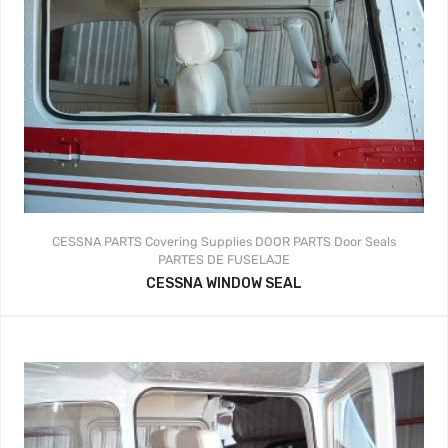
CESSNA PARTS
Covering Supplies
DOOR PARTS
Door Seals
PARTES DE FUSELAJE
CESSNA WINDOW SEAL