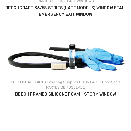
PARTES DE FUSELAJE
WINDOWS
BEECHCRAFT 36/58 SERIES (LATE MODELS) WINDOW SEAL,
EMERGENCY EXIT WINDOW
BEECHCRAFT PARTS
Covering Supplies
DOOR PARTS
Door Seals
PARTES DE FUSELAJE
BEECH FRAMED SILICONE FOAM – STORM WINDOW