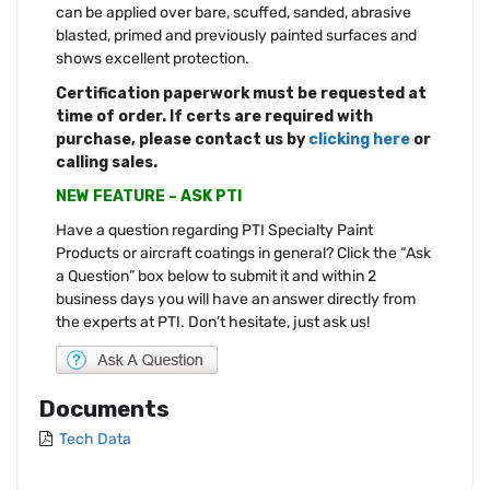
can be applied over bare, scuffed, sanded, abrasive
blasted, primed and previously painted surfaces and
shows excellent protection.
Certification paperwork must be requested at
time of order. If certs are required with
purchase, please contact us by
clicking here
or
calling sales.
NEW FEATURE – ASK PTI
Have a question regarding PTI Specialty Paint
Products or aircraft coatings in general? Click the “Ask
a Question” box below to submit it and within 2
business days you will have an answer directly from
the experts at PTI. Don’t hesitate, just ask us!
Documents
Tech Data