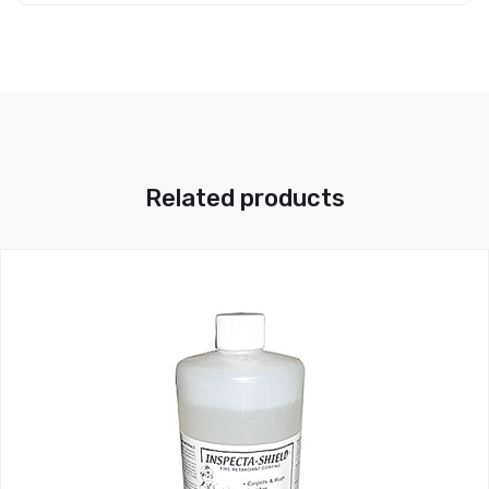
Related products