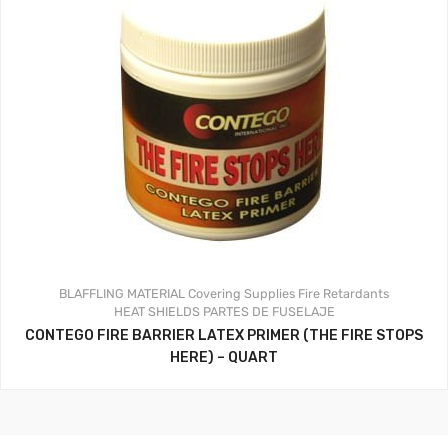
BLAFFLING MATERIAL
Covering Supplies
Fire Retardants
HEAT SHIELDS
PARTES DE FUSELAJE
CONTEGO FIRE BARRIER LATEX PRIMER (THE FIRE STOPS
HERE) – QUART