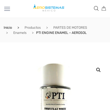
Inicio
Productos
PARTES DE MOTORES
Enamels
PTI ENGINE ENAMEL – AEROSOL