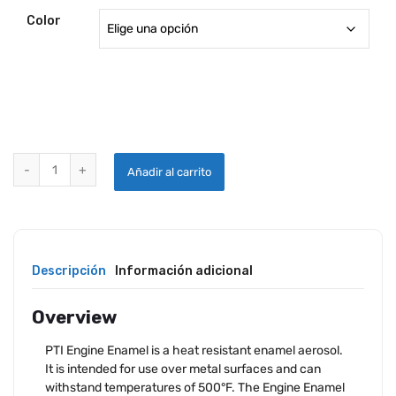
Color
PTI ENGINE ENAMEL - AEROSOL quantity
Añadir al carrito
Descripción
Información adicional
Overview
PTI Engine Enamel is a heat resistant enamel aerosol.
It is intended for use over metal surfaces and can
withstand temperatures of 500°F. The Engine Enamel