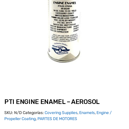
PTI ENGINE ENAMEL – AEROSOL
SKU:
N/D
Categorías:
Covering Supplies
,
Enamels
,
Engine /
Propeller Coating
,
PARTES DE MOTORES