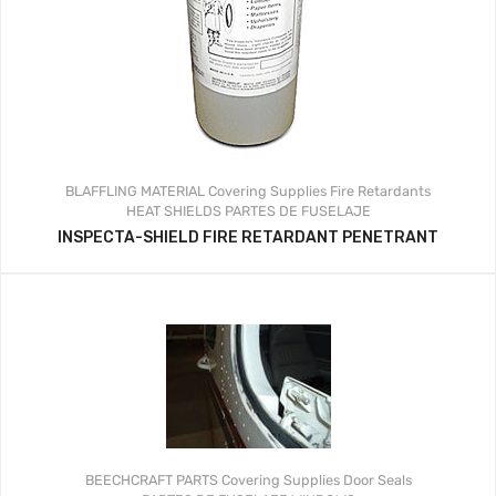
BLAFFLING MATERIAL
Covering Supplies
Fire Retardants
HEAT SHIELDS
PARTES DE FUSELAJE
INSPECTA-SHIELD FIRE RETARDANT PENETRANT
BEECHCRAFT PARTS
Covering Supplies
Door Seals