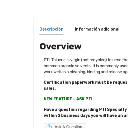
Descripción
Información adicional
Overview
PTI-Toluene is virgin (not recycled) toluene that
common organic solvents. It is commonly used a
work well as a cleaning, binding and release 
Certification paperwork must be request
sales.
NEW FEATURE – ASK PTI
Have a question regarding PTI Specialty 
within 2 business days you will have an a