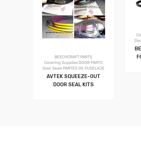
Co
Doo
BE
F
BEECHCRAFT PARTS
Covering Supplies
DOOR PARTS
Door Seals
PARTES DE FUSELAJE
AVTEK SQUEEZE-OUT
DOOR SEAL KITS