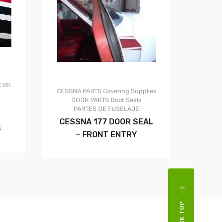
ERS
CESSNA PARTS
Covering Supplies
DOOR PARTS
Door Seals
PARTES DE FUSELAJE
CESSNA 177 DOOR SEAL
S
– FRONT ENTRY
BACK TOP