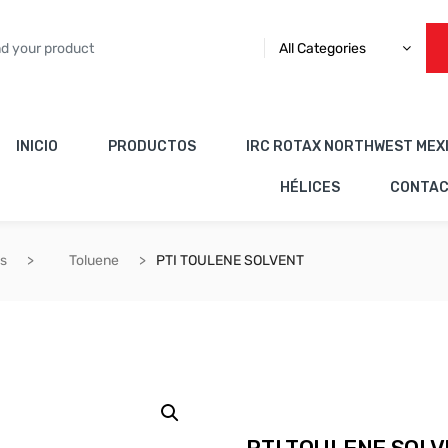
All Categories
INICIO
PRODUCTOS
IRC ROTAX NORTHWEST MEX
HÉLICES
CONTA
es
Toluene
PTI TOULENE SOLVENT