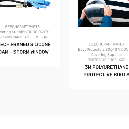
BEECHCRAFT PARTS
vering Supplies
DOOR PARTS
r Seals
PARTES DE FUSELAJE
ECH FRAMED SILICONE
BEECHCRAFT PARTS
Boot Protectors
BOOTS Y COV
OAM – STORM WINDOW
Covering Supplies
PARTES DE FUSELAJE
3M POLYURETHANE
PROTECTIVE BOOT