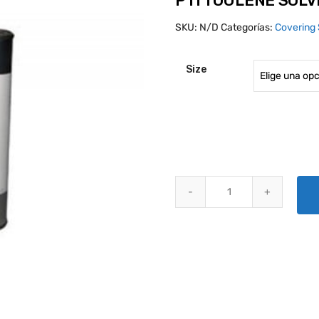
PTI TOULENE SOL
SKU:
N/D
Categorías:
Covering 
Size
PTI TOULENE SOLVENT quantit