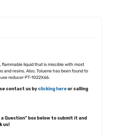
s, flammable liquid that is miscible with most
s and resins. Also, Toluene has been found to
d, use reducer PT-1022X66.
ase contact us by
clicking here
or calling
 a Question” box below to submit it and
k us!