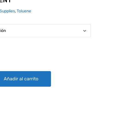
VENT
Supplies
,
Toluene
y
Añadir al carrito