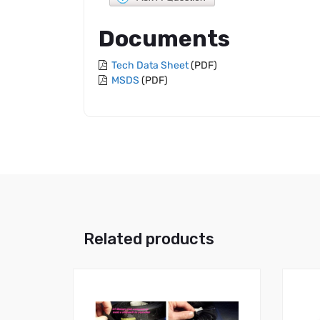
Documents
Tech Data Sheet
(PDF)
MSDS
(PDF)
Related products