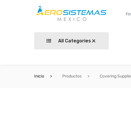
All Categories
Inicio
Productos
Covering Suppli