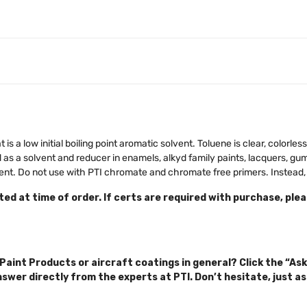
 is a low initial boiling point aromatic solvent. Toluene is clear, colorles
s a solvent and reducer in enamels, alkyd family paints, lacquers, gum
agent. Do not use with PTI chromate and chromate free primers. Instea
ed at time of order. If certs are required with purchase, ple
Paint Products or aircraft coatings in general? Click the “Ask
nswer directly from the experts at PTI. Don’t hesitate, just as