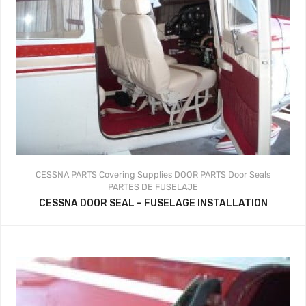
CESSNA PARTS
Covering Supplies
DOOR PARTS
Door Seals
PARTES DE FUSELAJE
CESSNA DOOR SEAL – FUSELAGE INSTALLATION