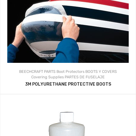
BEECHCRAFT PARTS
Boot Protectors
BOOTS Y COVERS
Covering Supplies
PARTES DE FUSELAJE
3M POLYURETHANE PROTECTIVE BOOTS