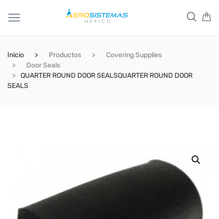
Inicio
Productos
Covering Supplies
Door Seals
QUARTER ROUND DOOR SEALSQUARTER ROUND DOOR
SEALS