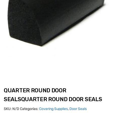
QUARTER ROUND DOOR
SEALSQUARTER ROUND DOOR SEALS
SKU:
N/D
Categorías:
Covering Supplies
,
Door Seals