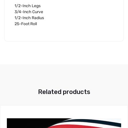
1/2-Inch Legs
3/4-Inch Curve
1/2-Inch Radius
25-Foot Roll
Related products