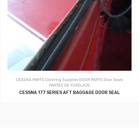
CESSNA PARTS
Covering Supplies
DOOR PARTS
Door Seals
PARTES DE FUSELAJE
CESSNA 177 SERIES AFT BAGGAGE DOOR SEAL