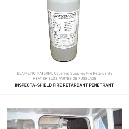
BLAFFLING MATERIAL
Covering Supplies
Fire Retardants
HEAT SHIELDS
PARTES DE FUSELAJE
INSPECTA-SHIELD FIRE RETARDANT PENETRANT