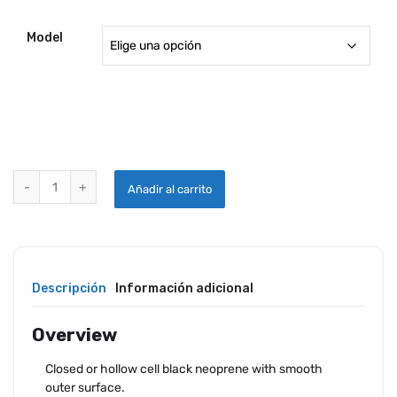
Model
QUARTER ROUND DOOR SEALSQUARTER ROUND DOOR SEALS quant
Añadir al carrito
Descripción
Información adicional
Overview
Closed or hollow cell black neoprene with smooth
outer surface.