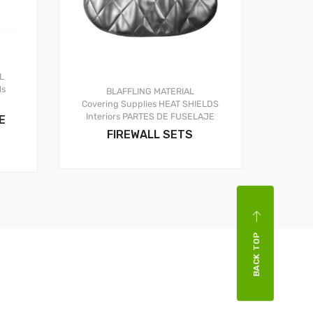
L
ls
BLAFFLING MATERIAL
Covering Supplies
HEAT SHIELDS
Interiors
PARTES DE FUSELAJE
E
FIREWALL SETS
BACK TOP