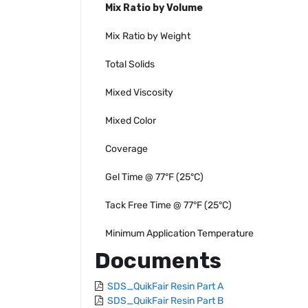
Mix Ratio by Volume
Mix Ratio by Weight
Total Solids
Mixed Viscosity
Mixed Color
Coverage
Gel Time @ 77°F (25°C)
Tack Free Time @ 77°F (25°C)
Minimum Application Temperature
Documents
SDS_QuikFair Resin Part A
SDS_QuikFair Resin Part B