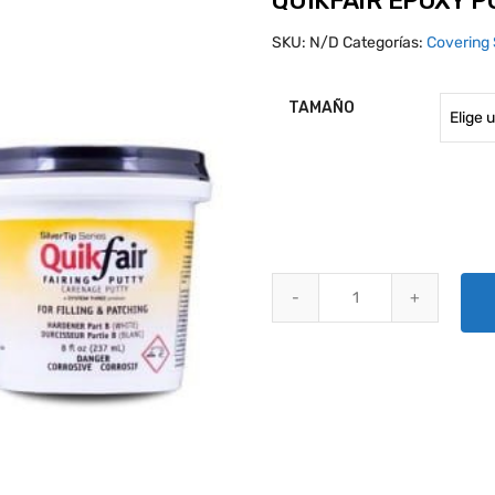
QUIKFAIR EPOXY 
SKU:
N/D
Categorías:
Covering 
TAMAÑO
QUIKFAIR EPOXY PUTTY quantit