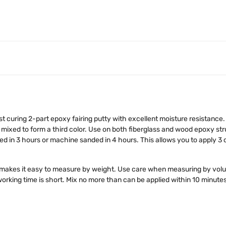
fast curing 2-part epoxy fairing putty with excellent moisture resistan
 mixed to form a third color. Use on both fiberglass and wood epoxy str
ded in 3 hours or machine sanded in 4 hours. This allows you to apply 3
 makes it easy to measure by weight. Use care when measuring by volu
 working time is short. Mix no more than can be applied within 10 minutes