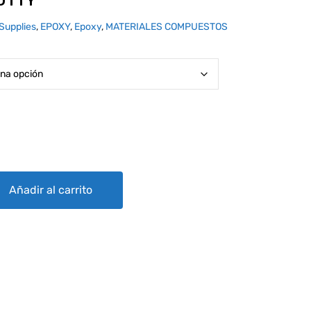
PUTTY
Supplies
,
EPOXY
,
Epoxy
,
MATERIALES COMPUESTOS
y
Añadir al carrito