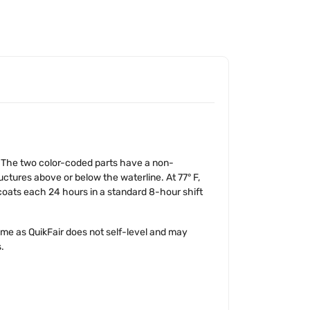
ce. The two color-coded parts have a non-
uctures above or below the waterline. At 77° F,
 coats each 24 hours in a standard 8-hour shift
me as QuikFair does not self-level and may
.