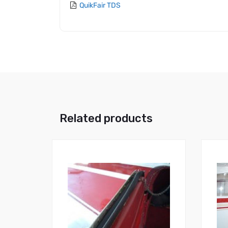
QuikFair TDS
Related products