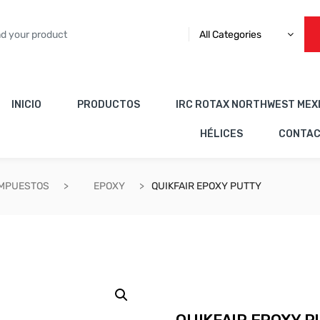
All Categories
INICIO
PRODUCTOS
IRC ROTAX NORTHWEST MEX
HÉLICES
CONTA
OMPUESTOS
EPOXY
QUIKFAIR EPOXY PUTTY