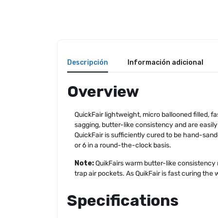
Descripción
Información adicional
Overview
QuickFair lightweight, micro ballooned filled, 
sagging, butter-like consistency and are easily
QuickFair is sufficiently cured to be hand-san
or 6 in a round-the-clock basis.
Note:
QuikFairs warm butter-like consistency
trap air pockets. As QuikFair is fast curing the
Specifications