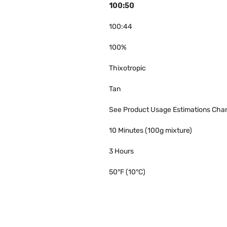
100:50
100:44
100%
Thixotropic
Tan
See Product Usage Estimations Char
10 Minutes (100g mixture)
3 Hours
50°F (10°C)