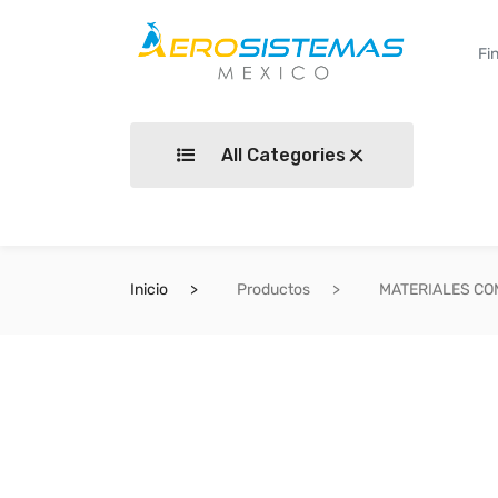
All Categories
Inicio
Productos
MATERIALES C