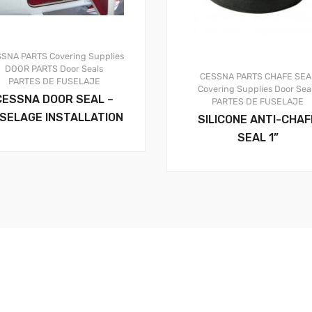
SSNA PARTS
Covering Supplies
DOOR PARTS
Door Seals
CESSNA PARTS
CHAFE SEA
PARTES DE FUSELAJE
Covering Supplies
Door Sea
CESSNA DOOR SEAL –
PARTES DE FUSELAJE
SELAGE INSTALLATION
SILICONE ANTI-CHAF
SEAL 1”