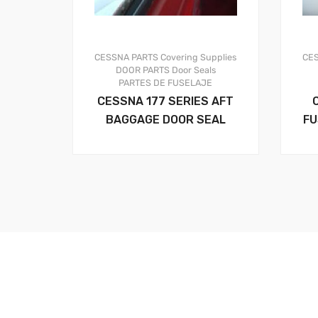
CESSNA PARTS
Covering Supplies
CE
DOOR PARTS
Door Seals
PARTES DE FUSELAJE
CESSNA 177 SERIES AFT
BAGGAGE DOOR SEAL
FU