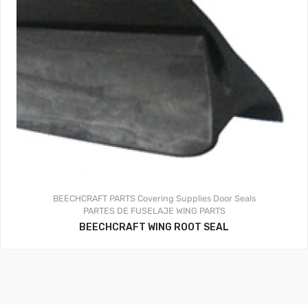
BEECHCRAFT PARTS
Covering Supplies
Door Seals
PARTES DE FUSELAJE
WING PARTS
BEECHCRAFT WING ROOT SEAL