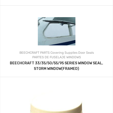
BEECHCRAFT PARTS
Covering Supplies
Door Seals
PARTES DE FUSELAJE
WINDOWS
BEECHCRAFT 33/35/50/55/95 SERIES WINDOW SEAL,
STORM WINDOW(FRAMED)