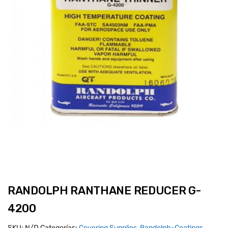
RANDOLPH RANTHANE REDUCER G-
4200
SKU:
N/D
Categorías:
Covering Supplies
,
Randolph-Coatings