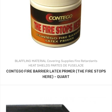
BLAFFLING MATERIAL
Covering Supplies
Fire Retardants
HEAT SHIELDS
PARTES DE FUSELAJE
CONTEGO FIRE BARRIER LATEX PRIMER (THE FIRE STOPS
HERE) – QUART