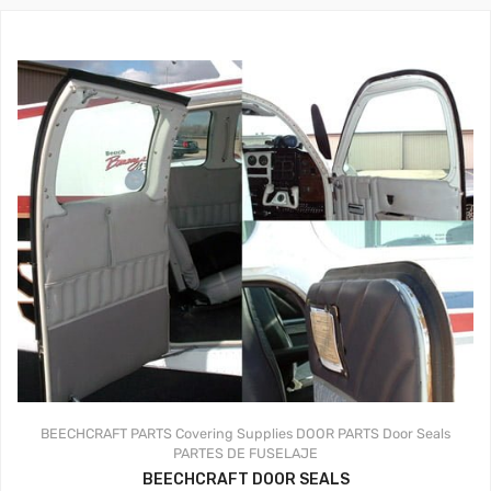
BEECHCRAFT PARTS
Covering Supplies
DOOR PARTS
Door Seals
PARTES DE FUSELAJE
BEECHCRAFT DOOR SEALS