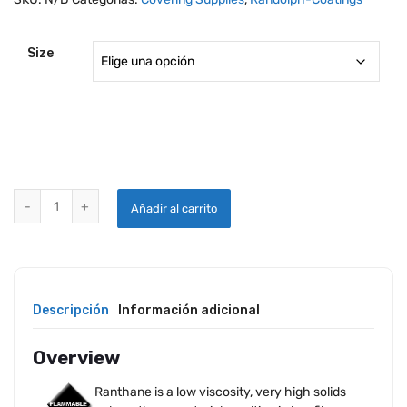
Size
RANDOLPH RANTHANE REDUCER G-4200 quantity
Añadir al carrito
Descripción
Información adicional
Overview
Ranthane is a low viscosity, very high solids