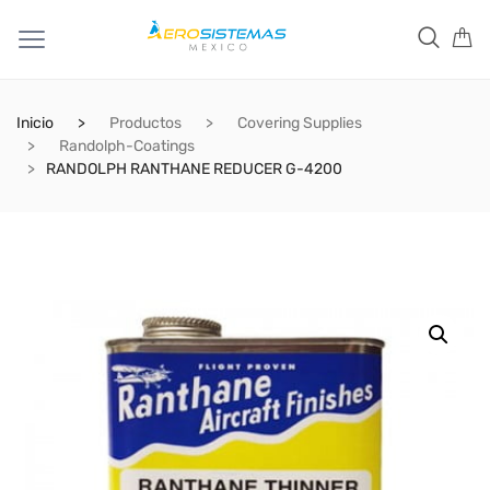
Inicio
Productos
Covering Supplies
Randolph-Coatings
RANDOLPH RANTHANE REDUCER G-4200