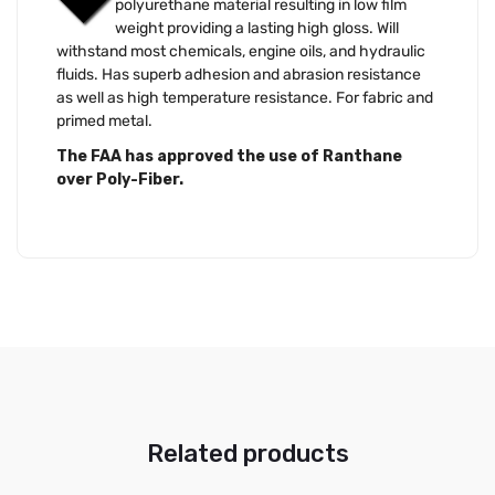
polyurethane material resulting in low film
weight providing a lasting high gloss. Will
withstand most chemicals, engine oils, and hydraulic
fluids. Has superb adhesion and abrasion resistance
as well as high temperature resistance. For fabric and
primed metal.
The FAA has approved the use of Ranthane
over Poly-Fiber.
Related products