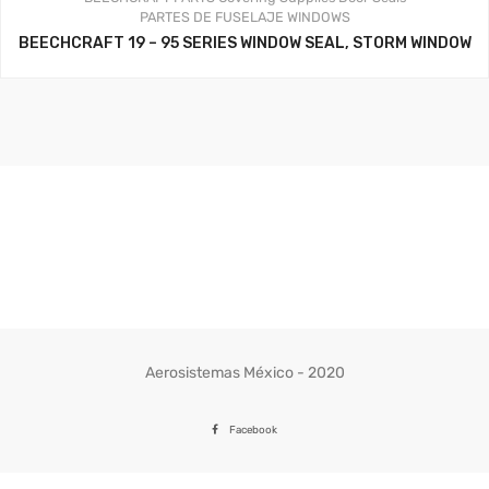
PARTES DE FUSELAJE
WINDOWS
BEECHCRAFT 19 – 95 SERIES WINDOW SEAL, STORM WINDOW
Aerosistemas México - 2020
Facebook