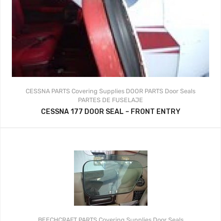
CESSNA PARTS
Covering Supplies
DOOR PARTS
Door Seals
PARTES DE FUSELAJE
CESSNA 177 DOOR SEAL – FRONT ENTRY
BEECHCRAFT PARTS
Covering Supplies
Door Seals