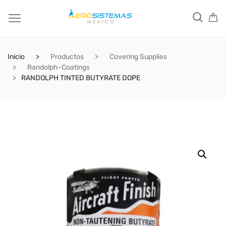
Inicio
Productos
Covering Supplies
Randolph-Coatings
RANDOLPH TINTED BUTYRATE DOPE