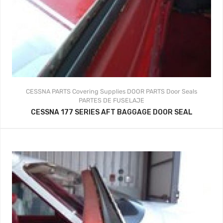
CESSNA PARTS
Covering Supplies
DOOR PARTS
Door Seals
PARTES DE FUSELAJE
CESSNA 177 SERIES AFT BAGGAGE DOOR SEAL