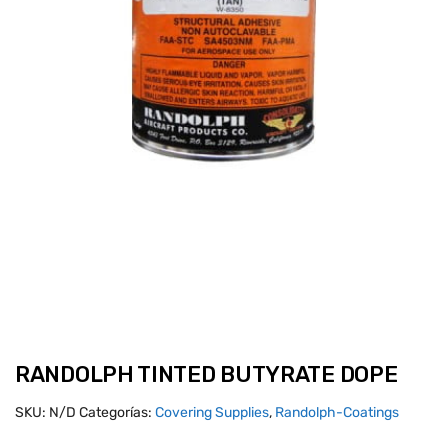
RANDOLPH TINTED BUTYRATE DOPE
SKU:
N/D
Categorías:
Covering Supplies
,
Randolph-Coatings