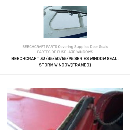
BEECHCRAFT PARTS
Covering Supplies
Door Seals
PARTES DE FUSELAJE
WINDOWS
BEECHCRAFT 33/35/50/55/95 SERIES WINDOW SEAL,
STORM WINDOW(FRAMED)