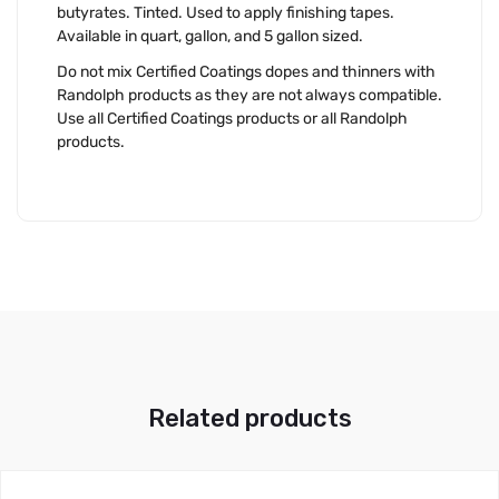
butyrates. Tinted. Used to apply finishing tapes.
Available in quart, gallon, and 5 gallon sized.
Do not mix Certified Coatings dopes and thinners with
Randolph products as they are not always compatible.
Use all Certified Coatings products or all Randolph
products.
Related products