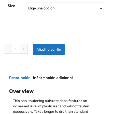
Size
RANDOLPH TINTED BUTYRATE DOPE quantity
Añadir al carrito
Descripción
Información adicional
Overview
This non-tautening butyrate dope features an
increased level of plasticizer and will not tauten
excessively. Takes longer to dry than standard