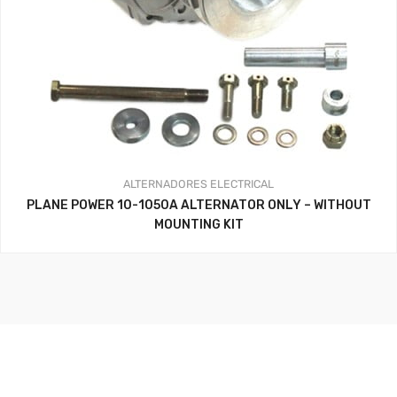
ALTERNADORES
ELECTRICAL
PLANE POWER 10-1050A ALTERNATOR ONLY – WITHOUT
MOUNTING KIT