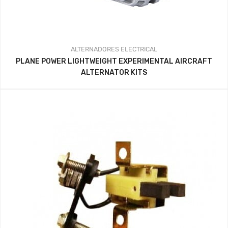
ALTERNADORES
ELECTRICAL
PLANE POWER LIGHTWEIGHT EXPERIMENTAL AIRCRAFT
ALTERNATOR KITS