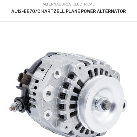
ALTERNADORES
ELECTRICAL
AL12-EE70/C HARTZELL PLANE POWER ALTERNATOR