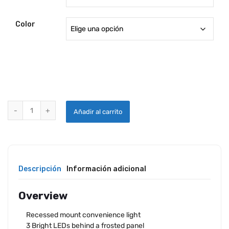
desde
19.14$
Color
hasta
20.68$
RECESSED MOUNT LED LIGHT FIXTURE quantity
Añadir al carrito
Descripción
Información adicional
Overview
Recessed mount convenience light
3 Bright LEDs behind a frosted panel