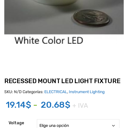
RECESSED MOUNT LED LIGHT FIXTURE
SKU:
N/D
Categorías:
ELECTRICAL
,
Instrument Lighting
Rango
19.14
$
-
20.68
$
+ IVA
de
precios:
Voltage