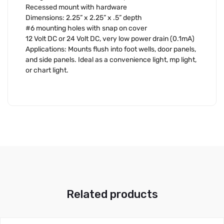
Recessed mount with hardware
Dimensions: 2.25” x 2.25” x .5” depth
#6 mounting holes with snap on cover
12 Volt DC or 24 Volt DC, very low power drain (0.1mA)
Applications: Mounts flush into foot wells, door panels,
and side panels. Ideal as a convenience light, mp light,
or chart light.
Related products