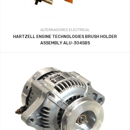
ALTERNADORES
ELECTRICAL
HARTZELL ENGINE TECHNOLOGIES BRUSH HOLDER
ASSEMBLY ALU-3045BS