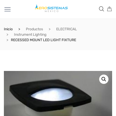
Inicio
Productos
ELECTRICAL
Instrument Lighting
RECESSED MOUNT LED LIGHT FIXTURE