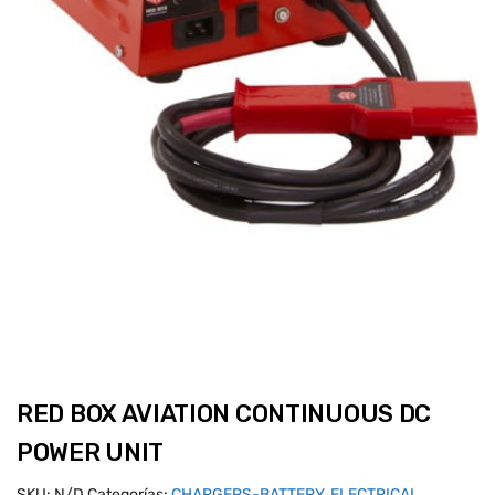
RED BOX AVIATION CONTINUOUS DC
POWER UNIT
SKU:
N/D
Categorías:
CHARGERS-BATTERY
,
ELECTRICAL