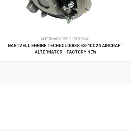
ALTERNADORES
ELECTRICAL
HARTZELL ENGINE TECHNOLOGIES ES-10024 AIRCRAFT
ALTERNATOR – FACTORY NEW