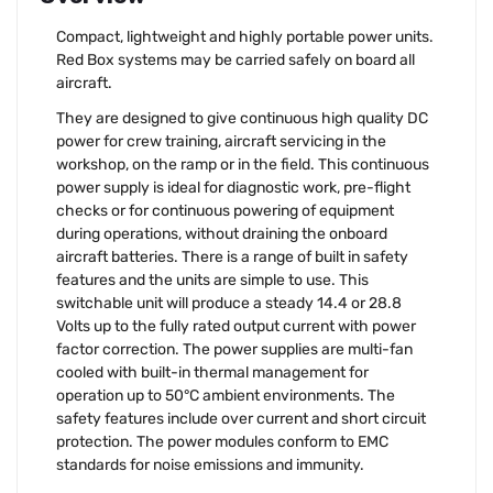
Compact, lightweight and highly portable power units.
Red Box systems may be carried safely on board all
aircraft.
They are designed to give continuous high quality DC
power for crew training, aircraft servicing in the
workshop, on the ramp or in the field. This continuous
power supply is ideal for diagnostic work, pre-flight
checks or for continuous powering of equipment
during operations, without draining the onboard
aircraft batteries. There is a range of built in safety
features and the units are simple to use. This
switchable unit will produce a steady 14.4 or 28.8
Volts up to the fully rated output current with power
factor correction. The power supplies are multi-fan
cooled with built-in thermal management for
operation up to 50°C ambient environments. The
safety features include over current and short circuit
protection. The power modules conform to EMC
standards for noise emissions and immunity.