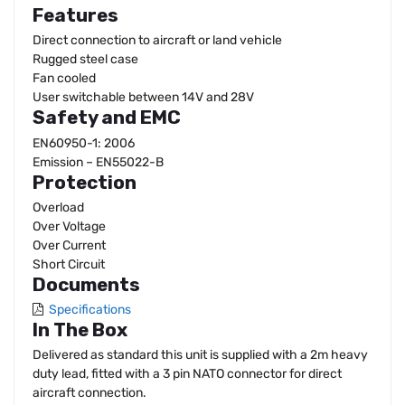
Features
Direct connection to aircraft or land vehicle
Rugged steel case
Fan cooled
User switchable between 14V and 28V
Safety and EMC
EN60950-1: 2006
Emission – EN55022-B
Protection
Overload
Over Voltage
Over Current
Short Circuit
Documents
Specifications
In The Box
Delivered as standard this unit is supplied with a 2m heavy
duty lead, fitted with a 3 pin NATO connector for direct
aircraft connection.