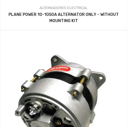
ALTERNADORES
ELECTRICAL
PLANE POWER 10-1050A ALTERNATOR ONLY – WITHOUT
MOUNTING KIT