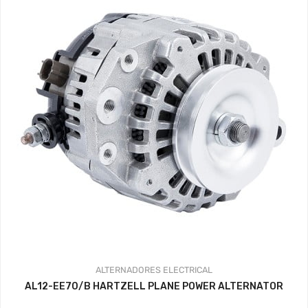
ALTERNADORES
ELECTRICAL
AL12-EE70/B HARTZELL PLANE POWER ALTERNATOR