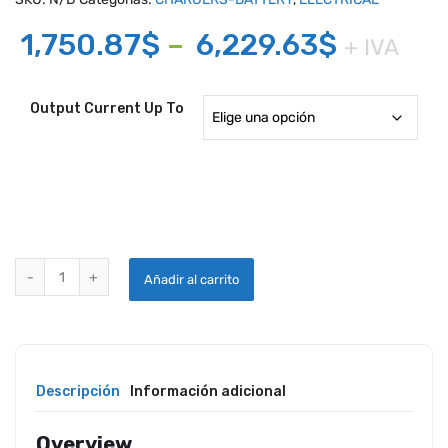
Price
1,750.87
$
–
6,229.63
$
+ IVA
range:
1,750.8
Output Current Up To
throug
6,229.6
RED BOX AVIATION CONTINUOUS DC POWER UNIT quantity
Añadir al carrito
Descripción
Información adicional
Overview