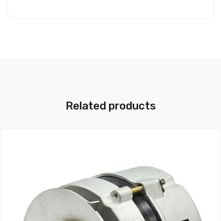
Related products