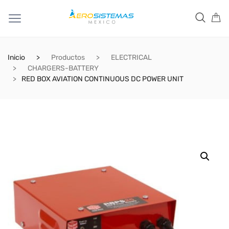
Inicio
Productos
ELECTRICAL
CHARGERS-BATTERY
RED BOX AVIATION CONTINUOUS DC POWER UNIT