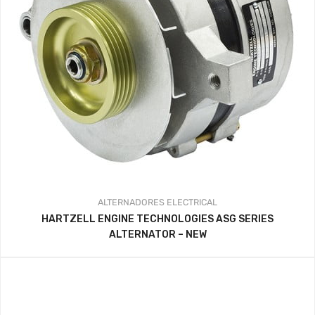
ALTERNADORES
ELECTRICAL
HARTZELL ENGINE TECHNOLOGIES ASG SERIES
ALTERNATOR – NEW