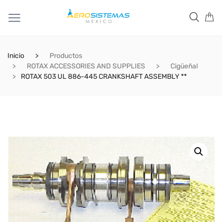
Inicio
Productos
ROTAX ACCESSORIES AND SUPPLIES
Cigüeñal
ROTAX 503 UL 886-445 CRANKSHAFT ASSEMBLY **