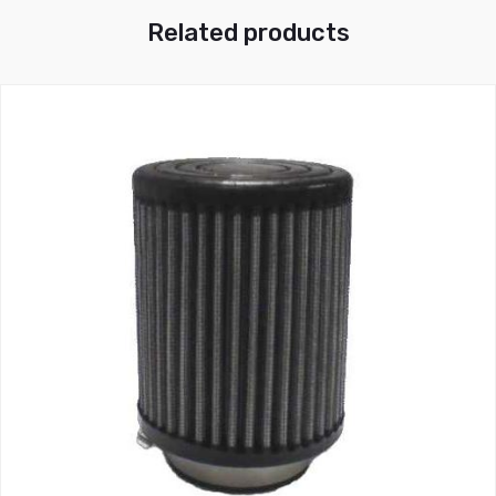
Related products