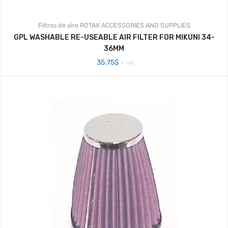
Filtros de aire
ROTAX ACCESSORIES AND SUPPLIES
GPL WASHABLE RE-USEABLE AIR FILTER FOR MIKUNI 34-
36MM
35.75
$
+ IVA