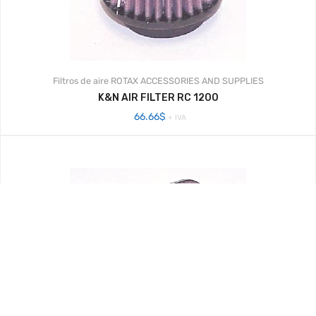
Filtros de aire
ROTAX ACCESSORIES AND SUPPLIES
K&N AIR FILTER RC 1200
66.66
$
+ IVA