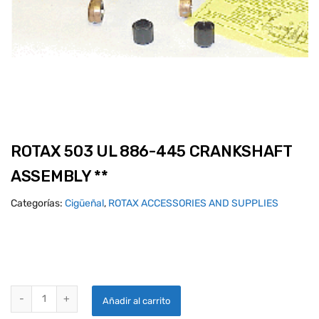
ROTAX 503 UL 886-445 CRANKSHAFT
ASSEMBLY **
Categorías:
Cigüeñal
,
ROTAX ACCESSORIES AND SUPPLIES
ROTAX 503 UL 886-445 CRANKSHAFT ASSEMBLY ** quantity
Añadir al carrito