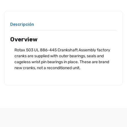
Descripción
Overview
Rotax 503 UL 886-445 Crankshaft Assembly factory
cranks are supplied with outer bearings, seals and
cageless wrist pin bearings in place. These are brand
new cranks, not a reconditioned unit.