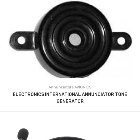
Annunciators
AVIONICS
ELECTRONICS INTERNATIONAL ANNUNCIATOR TONE
GENERATOR