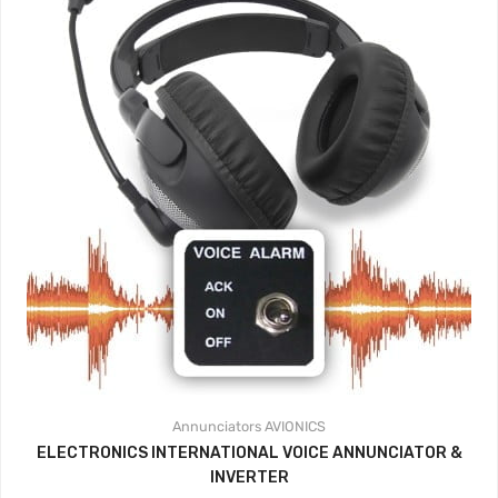
Annunciators
AVIONICS
ELECTRONICS INTERNATIONAL VOICE ANNUNCIATOR &
INVERTER