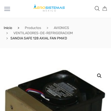
Inicio
Productos
AVIONICS
VENTILADORES-DE-REFRIGERACIOM
SANDIA SAFE 128 AXIAL FAN PMA’D