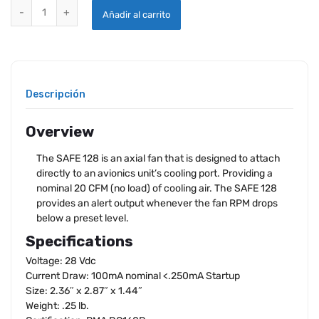
SANDIA SAFE 128 AXIAL FAN PMA'D quantity
Añadir al carrito
Descripción
Overview
The SAFE 128 is an axial fan that is designed to attach
directly to an avionics unit’s cooling port. Providing a
nominal 20 CFM (no load) of cooling air. The SAFE 128
provides an alert output whenever the fan RPM drops
below a preset level.
Specifications
Voltage: 28 Vdc
Current Draw: 100mA nominal <.250mA Startup
Size: 2.36″ x 2.87″ x 1.44″
Weight: .25 lb.