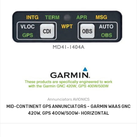
Annunciators
AVIONICS
MID-CONTINENT GPS ANNUNCIATORS – GARMIN WAAS GNC
420W, GPS 400W/500W- HORIZONTAL