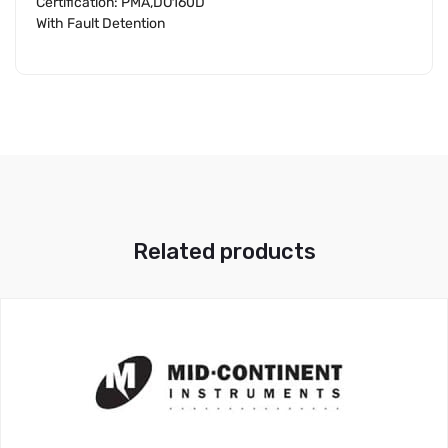
Certification: PMA,DO160D
With Fault Detention
Related products