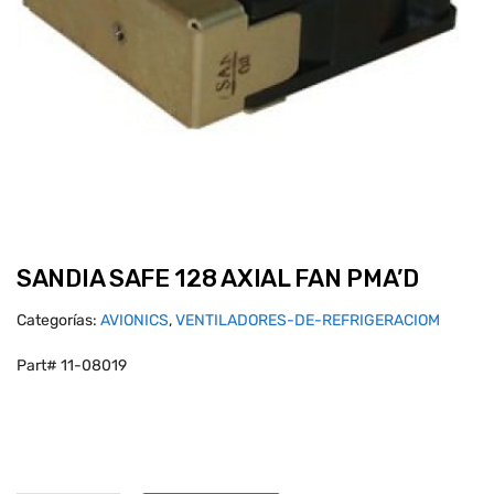
SANDIA SAFE 128 AXIAL FAN PMA’D
Categorías:
AVIONICS
,
VENTILADORES-DE-REFRIGERACIOM
Part# 11-08019