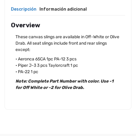
Descripción
Información adicional
Overview
These canvas slings are available in Off-White or Olive
Drab. All seat slings include front and rear slings
except:
• Aeronca 65CA 1pc PA-12 3 pcs
• Piper J-3 3 pcs Taylorcraft 1 pc
• PA-22 1 pc
Note: Complete Part Number with color. Use -1
for Off White or -2 for Olive Drab.