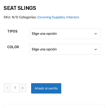
SEAT SLINGS
SKU:
N/D
Categorías:
Covering Supplies
,
Interiors
TIPOS
COLOR
SEAT SLINGS quantity
Añadir al carrito