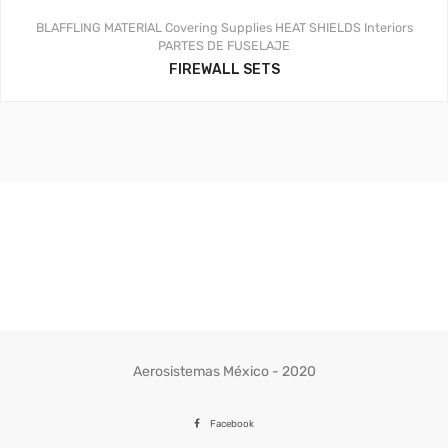
BLAFFLING MATERIAL
Covering Supplies
HEAT SHIELDS
Interiors
PARTES DE FUSELAJE
FIREWALL SETS
Aerosistemas México - 2020
Facebook