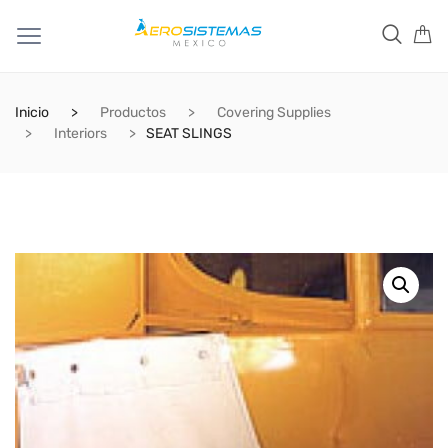
Inicio
Productos
Covering Supplies
Interiors
SEAT SLINGS