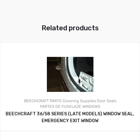
Related products
BEECHCRAFT PARTS
Covering Supplies
Door Seals
PARTES DE FUSELAJE
WINDOWS
BEECHCRAFT 36/58 SERIES (LATE MODELS) WINDOW SEAL,
EMERGENCY EXIT WINDOW