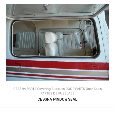
CESSNA PARTS
Covering Supplies
DOOR PARTS
Door Seals
PARTES DE FUSELAJE
CESSNA WINDOW SEAL