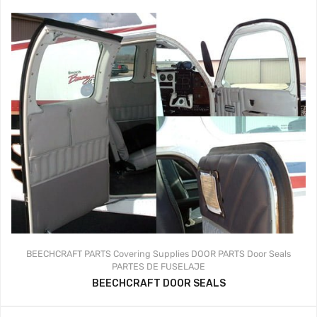
BEECHCRAFT PARTS
Covering Supplies
DOOR PARTS
Door Seals
PARTES DE FUSELAJE
BEECHCRAFT DOOR SEALS