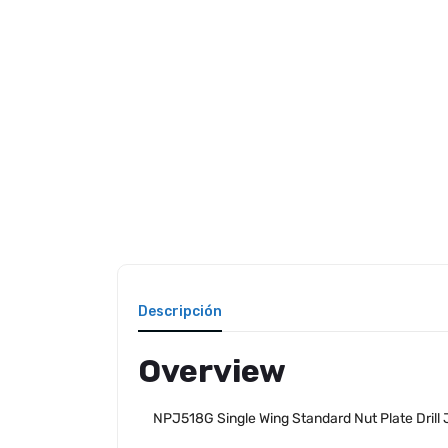
Descripción
Overview
NPJ518G Single Wing Standard Nut Plate Drill 