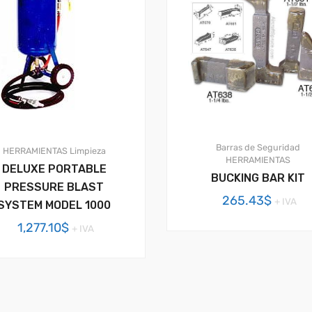
Barras de Seguridad
HERRAMIENTAS
Limpieza
HERRAMIENTAS
DELUXE PORTABLE
BUCKING BAR KIT
PRESSURE BLAST
265.43
$
+ IVA
SYSTEM MODEL 1000
1,277.10
$
+ IVA