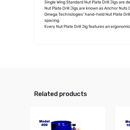
Single Wing Standard Nut Plate Drill Jigs are des
Nut Plate Drill Jigs are known as Anchor Nuts O
Omega Technologies’ hand-held Nut Plate Drill
spacing.
Every Nut Plate Drill Jig features an ergonomica
Related products