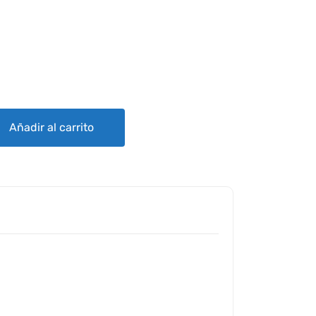
IG quantity
Añadir al carrito