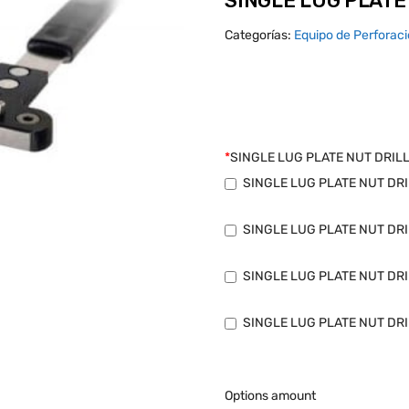
SINGLE LUG PLATE 
Categorías:
Equipo de Perforac
*
SINGLE LUG PLATE NUT DRILL
SINGLE LUG PLATE NUT DRIL
SINGLE LUG PLATE NUT DRIL
SINGLE LUG PLATE NUT DRIL
SINGLE LUG PLATE NUT DRIL
Options amount