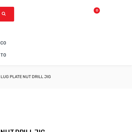
0
ICO
CTO
 LUG PLATE NUT DRILL JIG