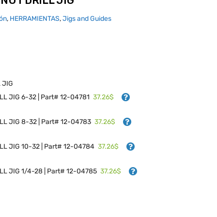
NUT DRILL JIG
ión
,
HERRAMIENTAS
,
Jigs and Guides
 JIG
37.26$
L JIG 6-32 | Part# 12-04781
37.26$
L JIG 8-32 | Part# 12-04783
37.26$
L JIG 10-32 | Part# 12-04784
37.26$
L JIG 1/4-28 | Part# 12-04785