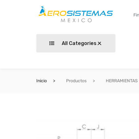
All Categories
Inicio
Productos
HERRAMIENTAS