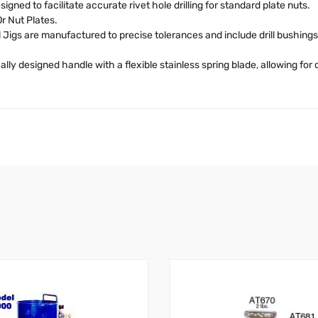
igned to facilitate accurate rivet hole drilling for standard plate nuts.
r Nut Plates.
 Jigs are manufactured to precise tolerances and include drill bushing
lly designed handle with a flexible stainless spring blade, allowing for c