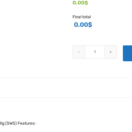
0.00$
Final total
0.00
$
SINGLE LUG PLATE NUT DRILL J
Jig (SWS) Features: