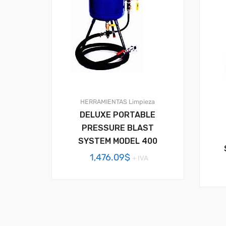
HERRAMIENTAS
Limpieza
DELUXE PORTABLE
PRESSURE BLAST
SYSTEM MODEL 400
1,476.09
$
+ IVA