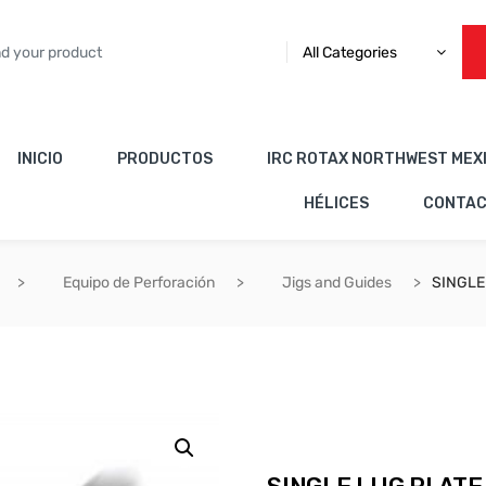
All Categories
INICIO
PRODUCTOS
IRC ROTAX NORTHWEST MEX
HÉLICES
CONTA
Equipo de Perforación
Jigs and Guides
SINGLE