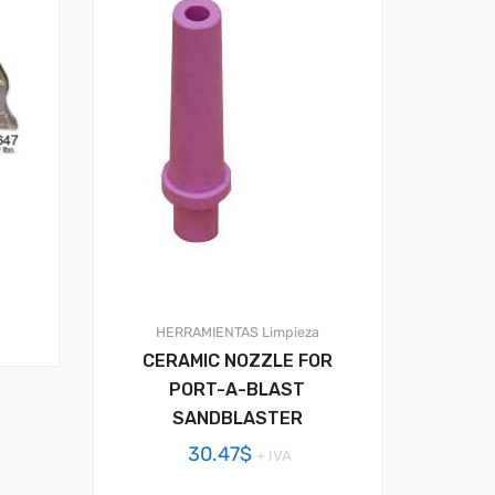
HERRAMIENTAS
Limpieza
CERAMIC NOZZLE FOR
PORT-A-BLAST
SANDBLASTER
30.47
$
+ IVA