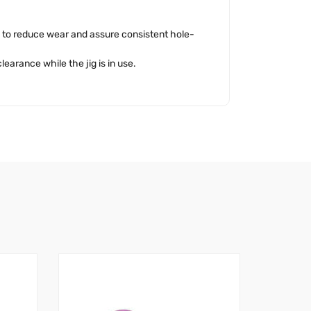
s to reduce wear and assure consistent hole-
learance while the jig is in use.