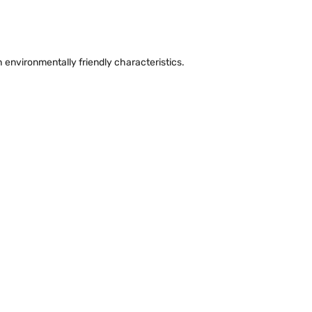
environmentally friendly characteristics.