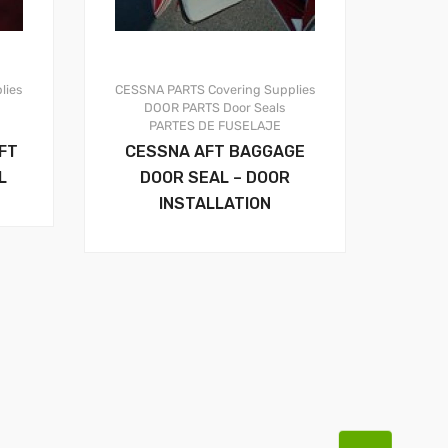
lies
CESSNA PARTS
Covering Supplies
DOOR PARTS
Door Seals
PARTES DE FUSELAJE
FT
CESSNA AFT BAGGAGE
L
DOOR SEAL – DOOR
INSTALLATION