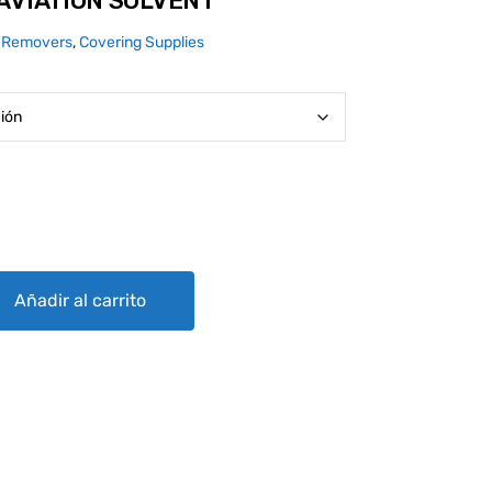
AVIATION SOLVENT
 Removers
,
Covering Supplies
LVENT quantity
Añadir al carrito