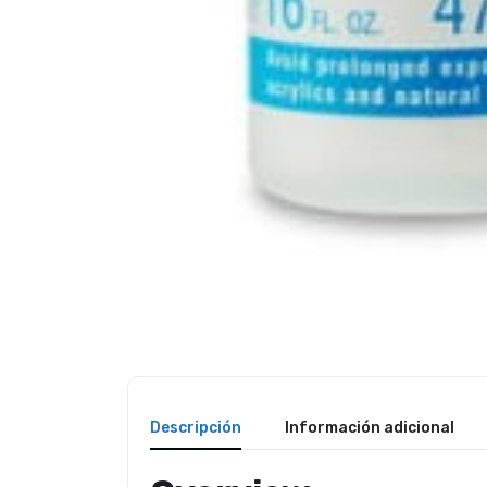
Descripción
Información adicional