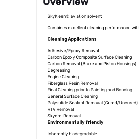
Overview
SkyKleen® aviation solvent
Combines excellent cleaning performance with 
Cleaning Applications
Adhesive/Epoxy Removal
Carbon Epoxy Composite Surface Cleaning
Carbon Removal (Brake and Piston Housings)
Degreasing
Engine Cleaning
Fiberglass Resin Removal
Final Cleaning prior to Painting and Bonding
General Surface Cleaning
Polysufide Sealant Removal (Cured/Uncured)
RTV Removal
Skydrol Removal
Environmentally friendly
Inherently biodegradable