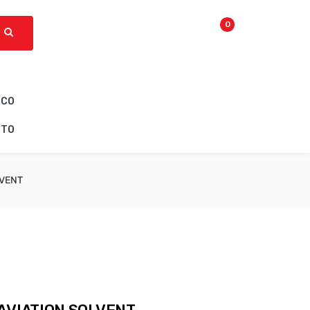
0
ICO
CTO
LVENT