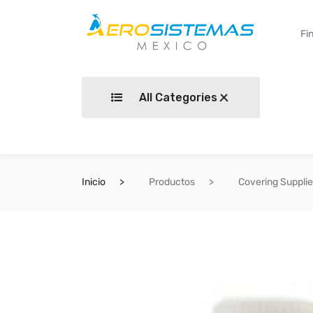
All Categories
Inicio
Productos
Covering Suppli