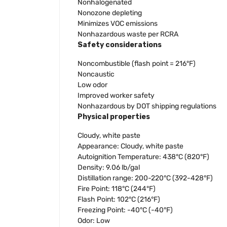
Nonhalogenated
Nonozone depleting
Minimizes VOC emissions
Nonhazardous waste per RCRA
Safety considerations
Noncombustible (flash point = 216°F)
Noncaustic
Low odor
Improved worker safety
Nonhazardous by DOT shipping regulations
Physical properties
Cloudy, white paste
Appearance: Cloudy, white paste
Autoignition Temperature: 438°C (820°F)
Density: 9.06 lb/gal
Distillation range: 200-220°C (392-428°F)
Fire Point: 118°C (244°F)
Flash Point: 102°C (216°F)
Freezing Point: -40°C (-40°F)
Odor: Low