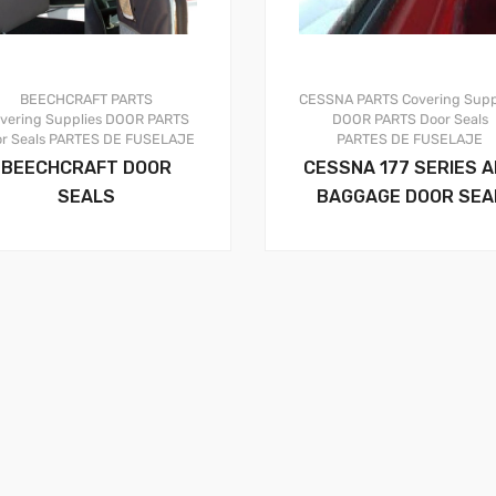
BEECHCRAFT PARTS
CESSNA PARTS
Covering Supp
vering Supplies
DOOR PARTS
DOOR PARTS
Door Seals
r Seals
PARTES DE FUSELAJE
PARTES DE FUSELAJE
BEECHCRAFT DOOR
CESSNA 177 SERIES A
SEALS
BAGGAGE DOOR SEA