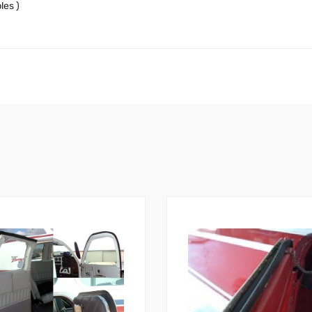
les )