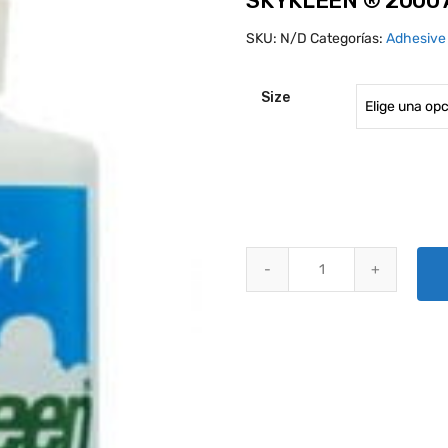
SKYKLEEN ® 2000 
SKU:
N/D
Categorías:
Adhesive
Size
SKYKLEEN ® 2000 AVIATION SO