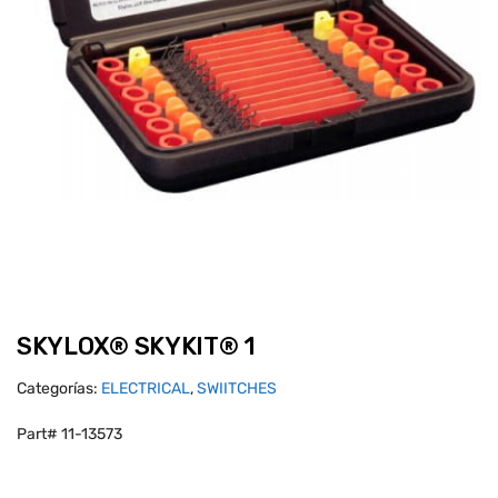
SKYLOX® SKYKIT® 1
Categorías:
ELECTRICAL
,
SWIITCHES
Part# 11-13573