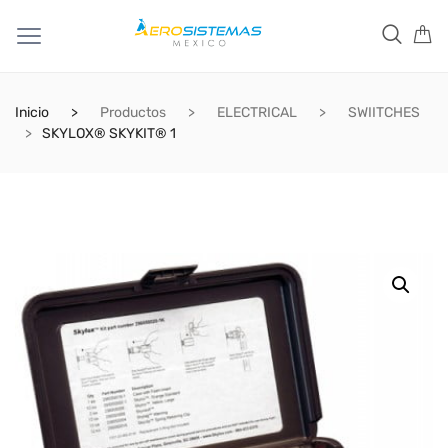
Inicio
Productos
ELECTRICAL
SWIITCHES
SKYLOX® SKYKIT® 1