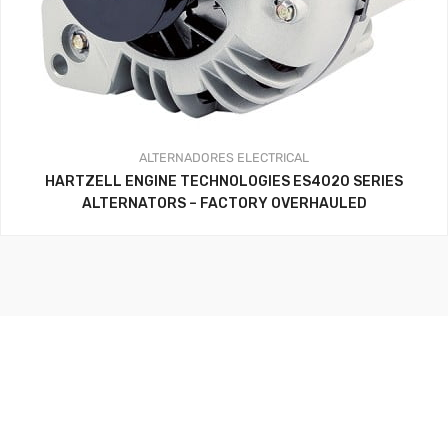
ALTERNADORES
ELECTRICAL
HARTZELL ENGINE TECHNOLOGIES ES4020 SERIES
ALTERNATORS – FACTORY OVERHAULED