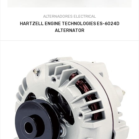
ALTERNADORES
ELECTRICAL
HARTZELL ENGINE TECHNOLOGIES ES-6024D
ALTERNATOR