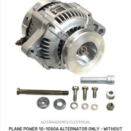
ALTERNADORES
ELECTRICAL
PLANE POWER 10-1050A ALTERNATOR ONLY – WITHOUT