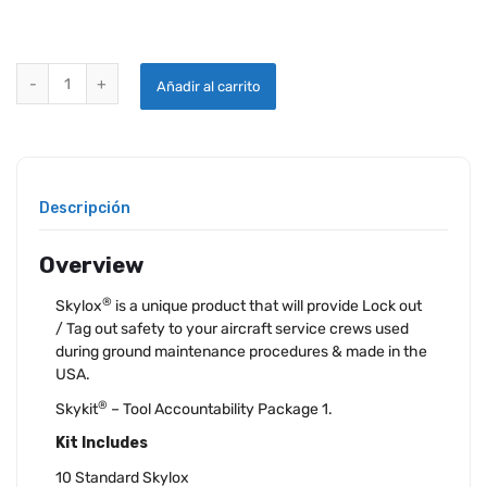
SKYLOX® SKYKIT® 1 quantity
Añadir al carrito
Descripción
Overview
®
Skylox
is a unique product that will provide Lock out
/ Tag out safety to your aircraft service crews used
during ground maintenance procedures & made in the
USA.
®
Skykit
– Tool Accountability Package 1.
Kit Includes
10 Standard Skylox