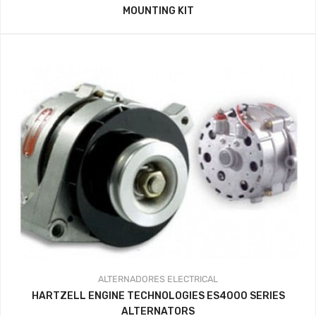
MOUNTING KIT
ALTERNADORES
ELECTRICAL
HARTZELL ENGINE TECHNOLOGIES ES4000 SERIES
ALTERNATORS