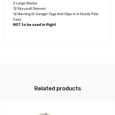
2 Large Skylox
12 Skyvault Sleeves
12 Warning Or Danger Tags And Clips In A Sturdy Poly
Case
NOT to be used in flight
Related products