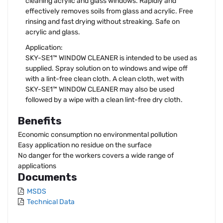
cleaning acrylic and glass windows. Rapidly and
effectively removes soils from glass and acrylic. Free
rinsing and fast drying without streaking. Safe on
acrylic and glass.
Application:
SKY-SE1™ WINDOW CLEANER is intended to be used as
supplied. Spray solution on to windows and wipe off
with a lint-free clean cloth. A clean cloth, wet with
SKY-SE1™ WINDOW CLEANER may also be used
followed by a wipe with a clean lint-free dry cloth.
Benefits
Economic consumption no environmental pollution
Easy application no residue on the surface
No danger for the workers covers a wide range of
applications
Documents
MSDS
Technical Data