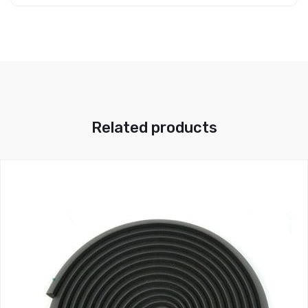
Related products