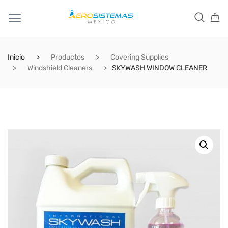
Inicio
Productos
Covering Supplies
Windshield Cleaners
SKYWASH WINDOW CLEANER