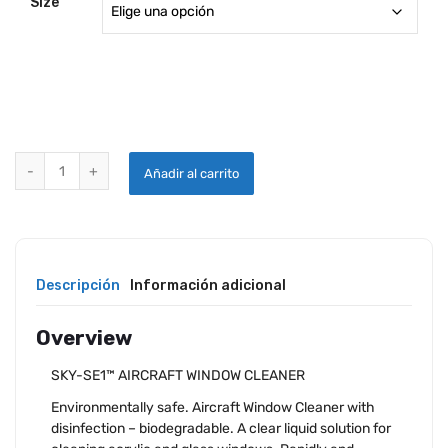
Size
SKYWASH WINDOW CLEANER quantity
Añadir al carrito
Descripción
Información adicional
Overview
SKY-SE1™ AIRCRAFT WINDOW CLEANER
Environmentally safe. Aircraft Window Cleaner with
disinfection – biodegradable. A clear liquid solution for