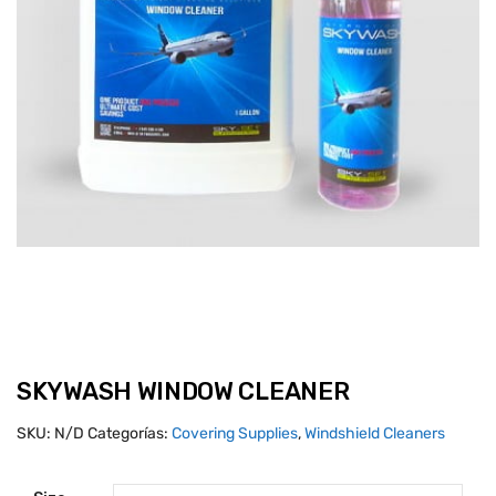
SKYWASH WINDOW CLEANER
SKU:
N/D
Categorías:
Covering Supplies
,
Windshield Cleaners