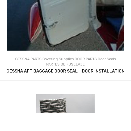
CESSNA PARTS
Covering Supplies
DOOR PARTS
Door Seals
PARTES DE FUSELAJE
CESSNA AFT BAGGAGE DOOR SEAL – DOOR INSTALLATION