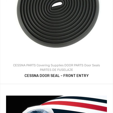
CESSNA PARTS
Covering Supplies
DOOR PARTS
Door Seals
PARTES DE FUSELAJE
CESSNA DOOR SEAL – FRONT ENTRY