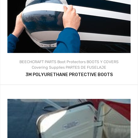
BEECHCRAFT PARTS
Boot Protectors
BOOTS Y COVERS
Covering Supplies
PARTES DE FUSELAJE
3M POLYURETHANE PROTECTIVE BOOTS