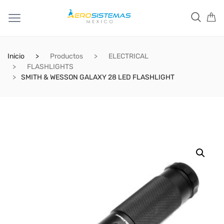
Inicio
Productos
ELECTRICAL
FLASHLIGHTS
SMITH & WESSON GALAXY 28 LED FLASHLIGHT