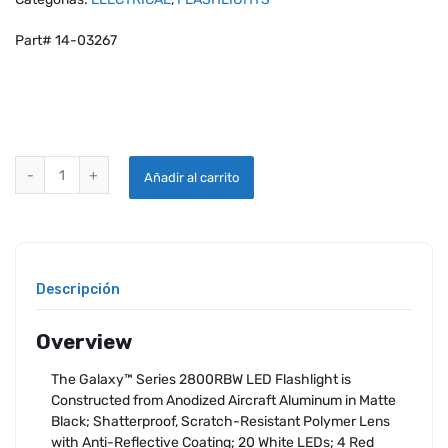
Part# 14-03267
SMITH & WESSON GALAXY 28 LED FLASHLIGHT quantity
Añadir al carrito
Descripción
Overview
The Galaxy™ Series 2800RBW LED Flashlight is
Constructed from Anodized Aircraft Aluminum in Matte
Black; Shatterproof, Scratch-Resistant Polymer Lens
with Anti-Reflective Coating; 20 White LEDs; 4 Red