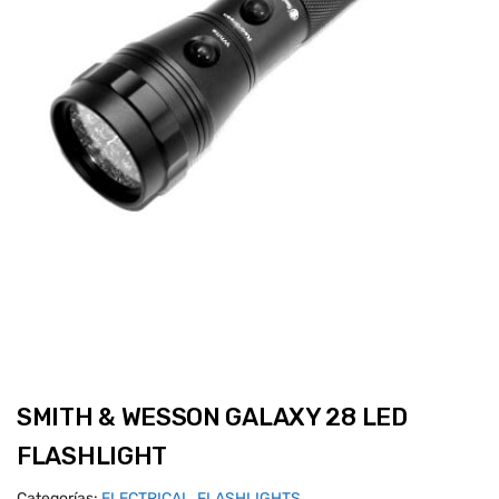
SMITH & WESSON GALAXY 28 LED
FLASHLIGHT
Categorías:
ELECTRICAL
,
FLASHLIGHTS