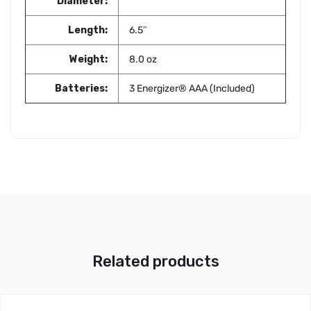
Diameter:
Length:
6.5″
Weight:
8.0 oz
Batteries:
3 Energizer® AAA (Included)
Related products