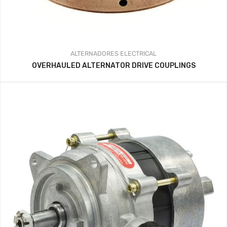
ALTERNADORES
ELECTRICAL
OVERHAULED ALTERNATOR DRIVE COUPLINGS