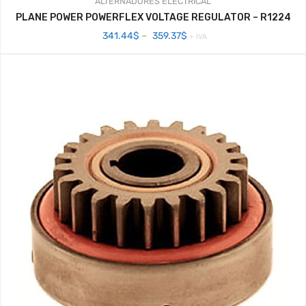
ALTERNADORES
ELECTRICAL
PLANE POWER POWERFLEX VOLTAGE REGULATOR – R1224
Price
341.44
$
–
359.37
$
+ IVA
range:
341.44$
through
359.37$