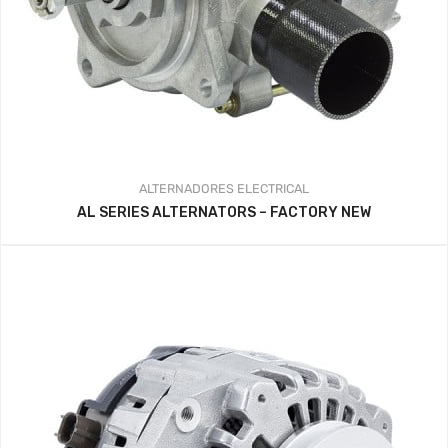
ALTERNADORES
ELECTRICAL
AL SERIES ALTERNATORS – FACTORY NEW