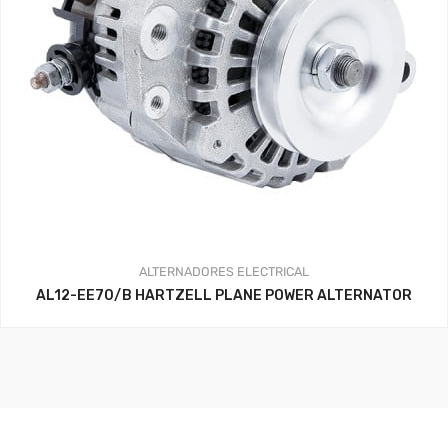
ALTERNADORES
ELECTRICAL
AL12-EE70/B HARTZELL PLANE POWER ALTERNATOR