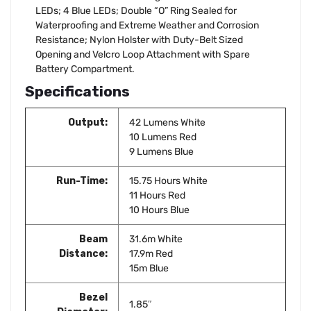
LEDs; 4 Blue LEDs; Double “O” Ring Sealed for
Waterproofing and Extreme Weather and Corrosion
Resistance; Nylon Holster with Duty-Belt Sized
Opening and Velcro Loop Attachment with Spare
Battery Compartment.
Specifications
Output:
42 Lumens White
10 Lumens Red
9 Lumens Blue
Run-Time:
15.75 Hours White
11 Hours Red
10 Hours Blue
Beam
31.6m White
Distance:
17.9m Red
15m Blue
Bezel
1.85″