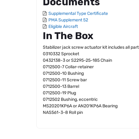
Documents
Supplemental Type Certificate
PMA Supplement 52
Eligible Aircraft
In The Box
Stabilizer jack screw actuator kit includes all pa
0310332 Sprocket
0432138-3 or S2295-25-185 Chain
0712500-7 Collar-retainer
0712500-10 Bushing
0712500-11 Screw bar
0712500-13 Barrel
0712500-19 Plug
0712502 Bushing, eccentric
MS20201KP6A or AN201KP6A Bearing
NAS561-3-8 Roll pin