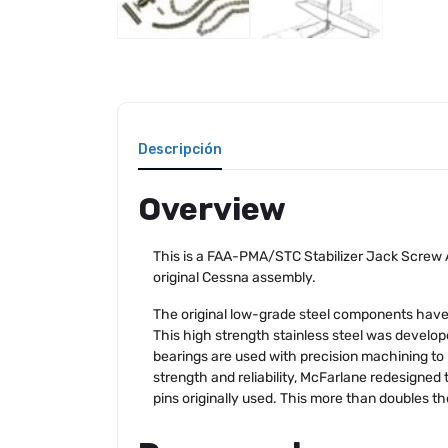
Descripción
Overview
This is a FAA-PMA/STC Stabilizer Jack Screw A
original Cessna assembly.
The original low-grade steel components have 
This high strength stainless steel was develop
bearings are used with precision machining to 
strength and reliability, McFarlane redesigned t
pins originally used. This more than doubles t