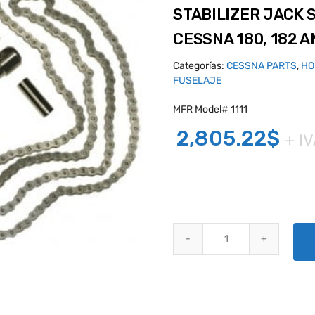
STABILIZER JACK 
CESSNA 180, 182 A
Categorías:
CESSNA PARTS
,
HO
FUSELAJE
MFR Model# 1111
2,805.22
$
+ I
STABILIZER JACK SCREW ACTUA