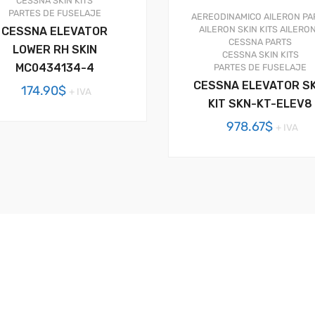
CESSNA SKIN KITS
PARTES DE FUSELAJE
AEREODINAMICO
AILERON PA
AILERON SKIN KITS
AILERO
CESSNA ELEVATOR
CESSNA PARTS
LOWER RH SKIN
CESSNA SKIN KITS
MC0434134-4
PARTES DE FUSELAJE
CESSNA ELEVATOR SK
174.90
$
+ IVA
KIT SKN-KT-ELEV8
978.67
$
+ IVA