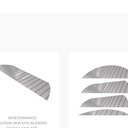
AEREODINAMICO
ILERON SKIN KITS
AILERONS