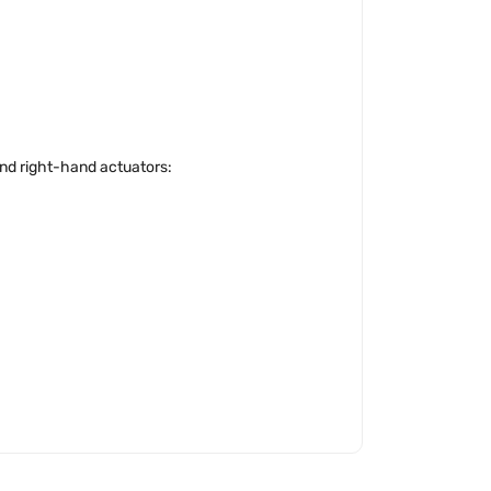
 and right-hand actuators: