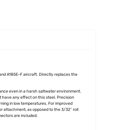
nd A185E-F aircraft. Directly replaces the
tance even in a harsh saltwater environment.
 have any effect on this steel. Precision
urning in low temperatures. For improved
 for attachment, as opposed to the 3/32″ roll
nectors are included.