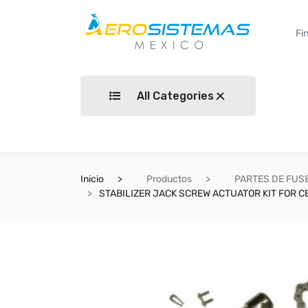
All Categories
Inicio
Productos
PARTES DE FUS
STABILIZER JACK SCREW ACTUATOR KIT FOR CE