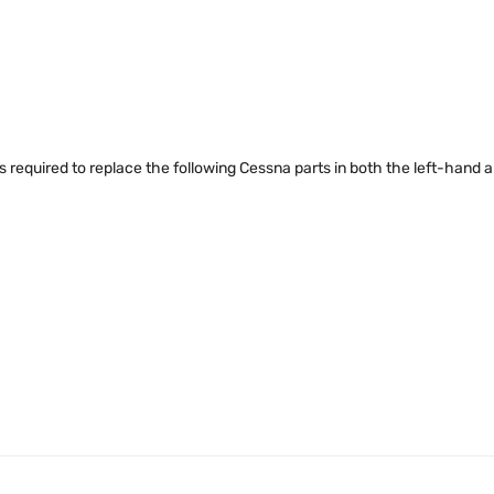
rts required to replace the following Cessna parts in both the left-hand