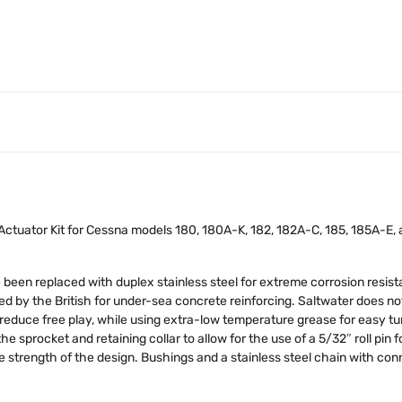
ctuator Kit for Cessna models 180, 180A-K, 182, 182A-C, 185, 185A-E, a
been replaced with duplex stainless steel for extreme corrosion resis
ed by the British for under-sea concrete reinforcing. Saltwater does not
reduce free play, while using extra-low temperature grease for easy t
he sprocket and retaining collar to allow for the use of a 5/32″ roll pin
he strength of the design. Bushings and a stainless steel chain with con