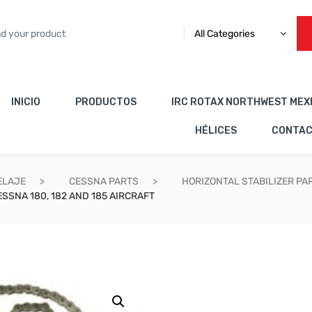
All Categories
INICIO
PRODUCTOS
IRC ROTAX NORTHWEST MEX
HÉLICES
CONTA
ELAJE
CESSNA PARTS
HORIZONTAL STABILIZER PA
SSNA 180, 182 AND 185 AIRCRAFT