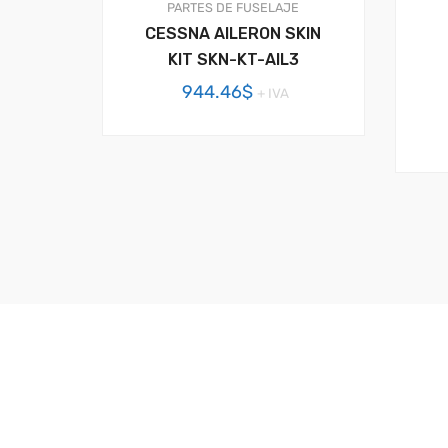
PARTES DE FUSELAJE
CESSNA AILERON SKIN
KIT SKN-KT-AIL3
944.46
$
+ IVA