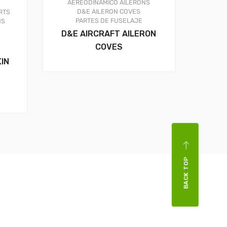
AEREODINAMICO
AILERONS
D&E AILERON COVES
RTS
PARTES DE FUSELAJE
NS
D&E AIRCRAFT AILERON
COVES
IN
BACK TOP