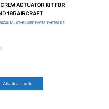
SCREW ACTUATOR KIT FOR
ND 185 AIRCRAFT
RIZONTAL STABILIZER PARTS
,
PARTES DE
VA
TOR KIT FOR CESSNA 180, 182 AND 185 AIRCRAFT quantity
Añadir al carrito