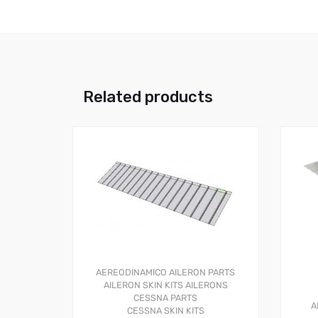
Related products
AEREODINAMICO
AILERON PARTS
AILERON SKIN KITS
AILERONS
CESSNA PARTS
A
CESSNA SKIN KITS