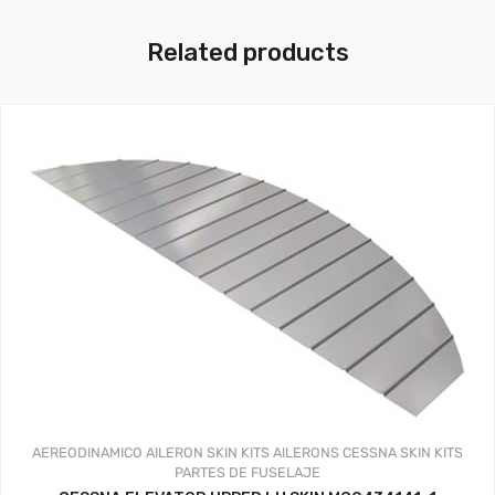
Related products
AEREODINAMICO
AILERON SKIN KITS
AILERONS
CESSNA SKIN KITS
PARTES DE FUSELAJE