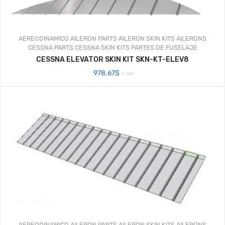
AEREODINAMICO
AILERON PARTS
AILERON SKIN KITS
AILERONS
CESSNA PARTS
CESSNA SKIN KITS
PARTES DE FUSELAJE
CESSNA ELEVATOR SKIN KIT SKN-KT-ELEV8
978.67
$
+ IVA
AEREODINAMICO
AILERON PARTS
AILERON SKIN KITS
AILERONS