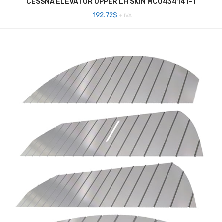
CESSNA ELEVATOR UPPER LH SKIN MC0434141-1
192.72
$
+ IVA