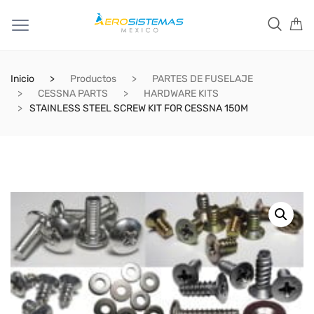
Inicio
Productos
PARTES DE FUSELAJE
CESSNA PARTS
HARDWARE KITS
STAINLESS STEEL SCREW KIT FOR CESSNA 150M