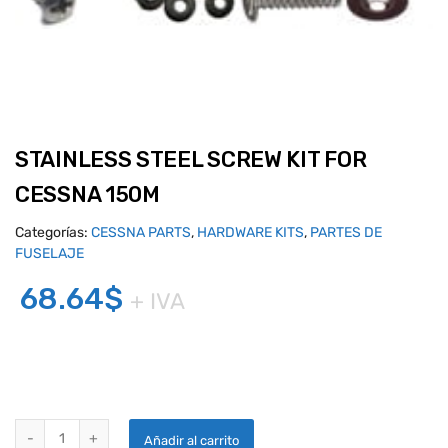
STAINLESS STEEL SCREW KIT FOR
CESSNA 150M
Categorías:
CESSNA PARTS
,
HARDWARE KITS
,
PARTES DE
FUSELAJE
68.64
$
+ IVA
STAINLESS STEEL SCREW KIT FOR CESSNA 150M quantity
Añadir al carrito