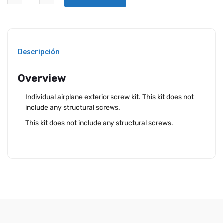
Descripción
Overview
Individual airplane exterior screw kit. This kit does not
include any structural screws.
This kit does not include any structural screws.