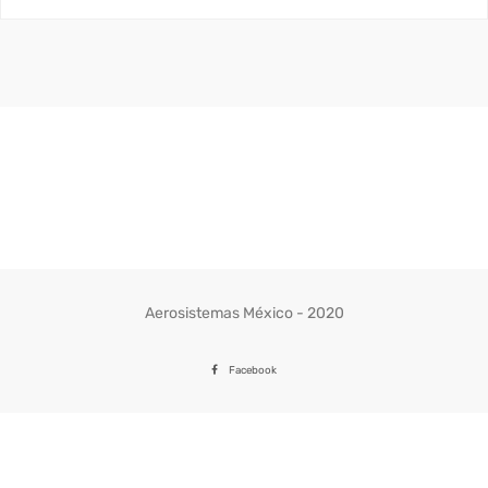
Aerosistemas México - 2020
Facebook