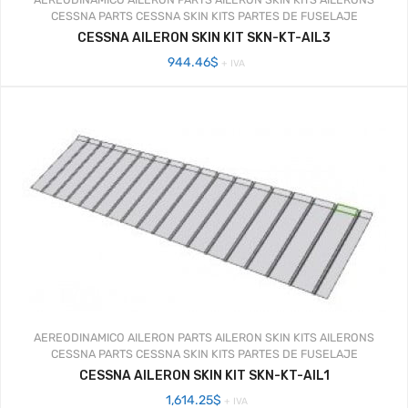
CESSNA PARTS
CESSNA SKIN KITS
PARTES DE FUSELAJE
CESSNA AILERON SKIN KIT SKN-KT-AIL3
944.46
$
+ IVA
AEREODINAMICO
AILERON PARTS
AILERON SKIN KITS
AILERONS
CESSNA PARTS
CESSNA SKIN KITS
PARTES DE FUSELAJE
CESSNA AILERON SKIN KIT SKN-KT-AIL1
1,614.25
$
+ IVA