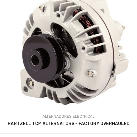
ALTERNADORES
ELECTRICAL
HARTZELL TCM ALTERNATORS – FACTORY OVERHAULED