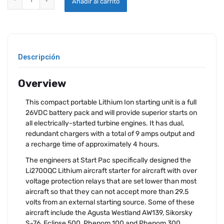
Añadir al carrito
Descripción
Overview
This compact portable Lithium Ion starting unit is a full
26VDC battery pack and will provide superior starts on
all electrically-started turbine engines. It has dual,
redundant chargers with a total of 9 amps output and
a recharge time of approximately 4 hours.
The engineers at Start Pac specifically designed the
Li2700QC Lithium aircraft starter for aircraft with over
voltage protection relays that are set lower than most
aircraft so that they can not accept more than 29.5
volts from an external starting source. Some of these
aircraft include the Agusta Westland AW139, Sikorsky
S-76, Eclipse 500, Phenom 100 and Phenom 300.