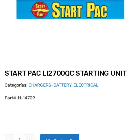
START PAC LI2700QC STARTING UNIT
Categorías:
CHARGERS-BATTERY
,
ELECTRICAL
Part# 11-14709
START PAC LI2700QC STARTING UNIT quantity