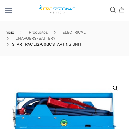
Inicio
Productos
ELECTRICAL
CHARGERS-BATTERY
START PAC LI2700QC STARTING UNIT