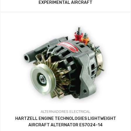
EXPERIMENTAL AIRCRAFT
ALTERNADORES
ELECTRICAL
HARTZELL ENGINE TECHNOLOGIES LIGHTWEIGHT
AIRCRAFT ALTERNATOR ES7024-14