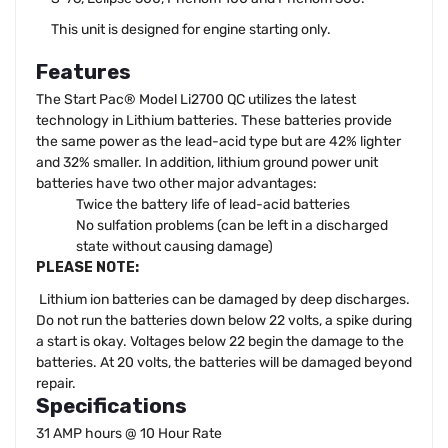
This unit is designed for engine starting only.
Features
The Start Pac® Model Li2700 QC utilizes the latest
technology in Lithium batteries. These batteries provide
the same power as the lead-acid type but are 42% lighter
and 32% smaller. In addition, lithium ground power unit
batteries have two other major advantages:
Twice the battery life of lead-acid batteries
No sulfation problems (can be left in a discharged
state without causing damage)
PLEASE NOTE:
Lithium ion batteries can be damaged by deep discharges.
Do not run the batteries down below 22 volts, a spike during
a start is okay. Voltages below 22 begin the damage to the
batteries. At 20 volts, the batteries will be damaged beyond
repair.
Specifications
31 AMP hours @ 10 Hour Rate