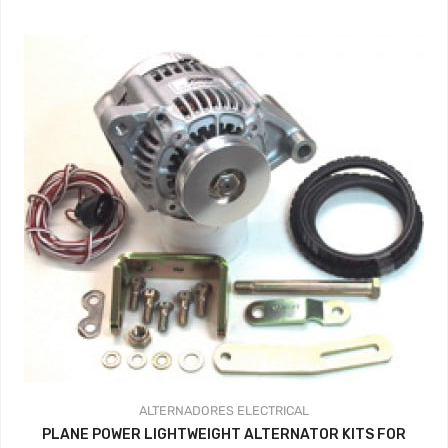
ALTERNADORES
ELECTRICAL
PLANE POWER LIGHTWEIGHT ALTERNATOR KITS FOR