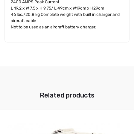
2400 AMPS Peak Current
L 19.2 x W 7.5 x H 9.75/ L 49cm x W19cm x H29cm
46 lbs./20.8 kg Complete weight with built in charger and
aircraft cable
Not to be used as an aircraft battery charger.
Related products