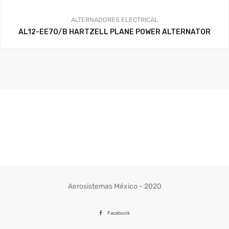
ALTERNADORES
ELECTRICAL
AL12-EE70/B HARTZELL PLANE POWER ALTERNATOR
Aerosistemas México - 2020
Facebook