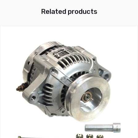
Related products