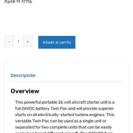
Part# 11-17716
START PAC® TWIN PAC 2326QC - 26V quantity
Añadir al carrito
Descripción
Overview
This powerful portable 26 volt aircraft starter unit is a
full 26VDC battery Twin Pac and will provide superior
starts on all electrically-started turbine engines. This
versatile Twin Pac can be used as a single unit or
separated for two complete units that can be easily