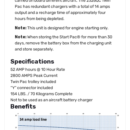
carried on board different aircraft. The 2326QC Twin
Pac has redundant chargers with a total of 14 amps
output and a recharge time of approximately four
hours from being depleted.
Note:
This unit is designed for engine starting only.
Note:
When storing the Start Pac® for more than 30
days, remove the battery box from the charging unit
and store separately.
Specifications
52 AMP hours @ 10 Hour Rate
2800 AMPS Peak Current
Twin Pac trolley included
“Y” connector included
154 LBS. / 70 Kilograms Complete
Not to be used as an aircraft battery charger
Benefits