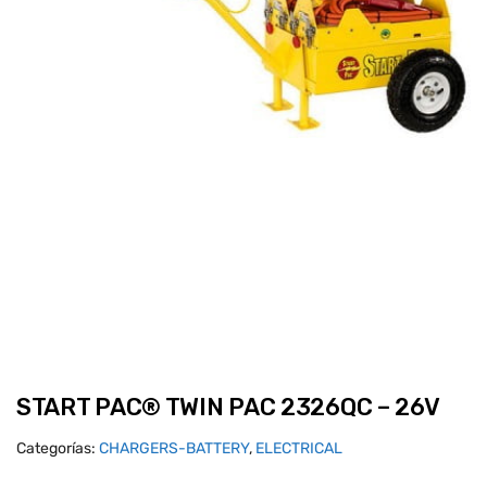
START PAC® TWIN PAC 2326QC – 26V
Categorías:
CHARGERS-BATTERY
,
ELECTRICAL