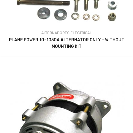
ALTERNADORES
ELECTRICAL
PLANE POWER 10-1050A ALTERNATOR ONLY – WITHOUT
MOUNTING KIT