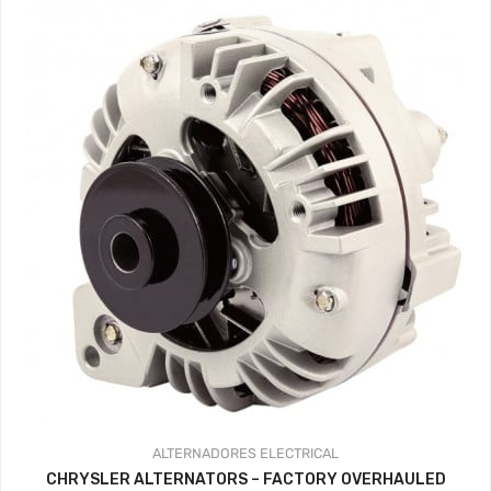
341.44$
hasta
359.37$
ALTERNADORES
ELECTRICAL
CHRYSLER ALTERNATORS – FACTORY OVERHAULED