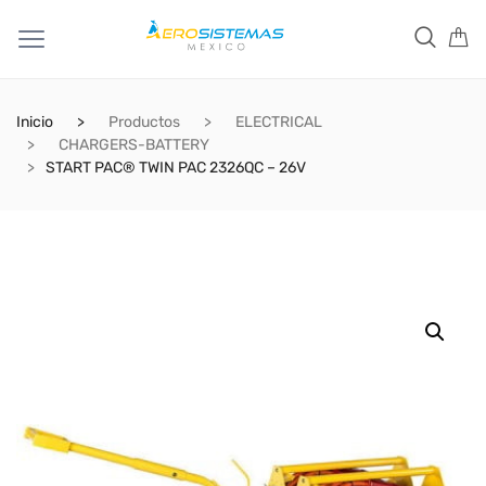
Inicio
Productos
ELECTRICAL
CHARGERS-BATTERY
START PAC® TWIN PAC 2326QC – 26V