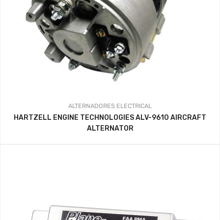
ALTERNADORES
ELECTRICAL
HARTZELL ENGINE TECHNOLOGIES ALV-9610 AIRCRAFT
ALTERNATOR