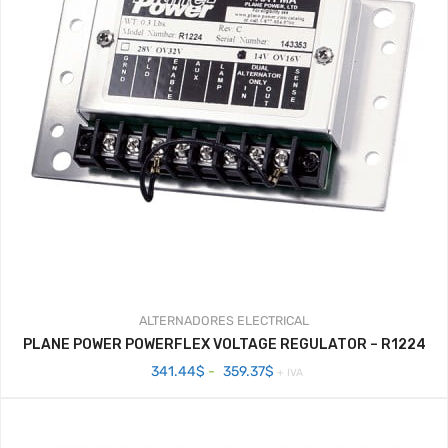
ALTERNADORES
ELECTRICAL
PLANE POWER POWERFLEX VOLTAGE REGULATOR – R1224
Rango
341.44
$
-
359.37
$
+ IVA
de
precios:
desde