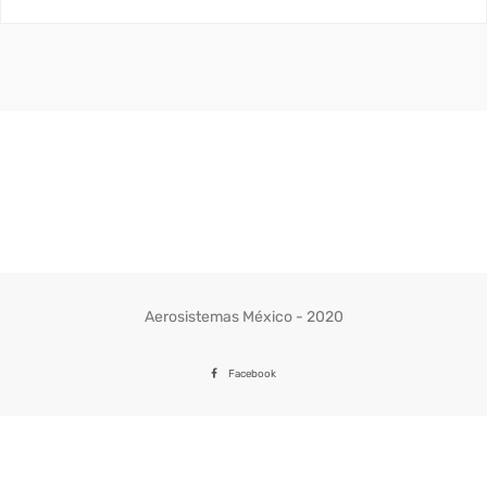
Aerosistemas México - 2020
Facebook