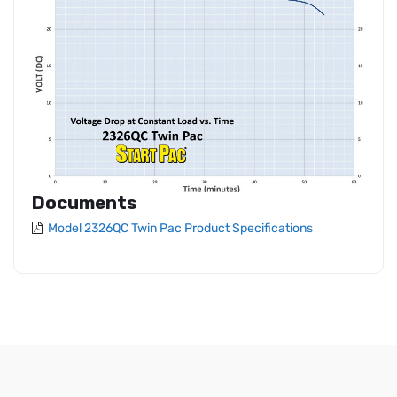
Documents
Model 2326QC Twin Pac Product Specifications