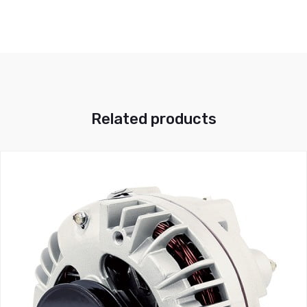
Related products