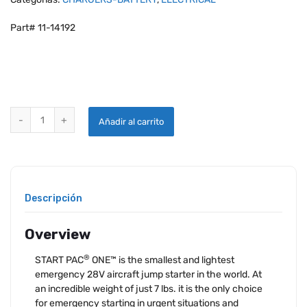
Part# 11-14192
START PAC®ONE™ FOR PISTON ENGINES quantity
Añadir al carrito
Descripción
Overview
®
START PAC
ONE™ is the smallest and lightest
emergency 28V aircraft jump starter in the world. At
an incredible weight of just 7 lbs. it is the only choice
for emergency starting in urgent situations and