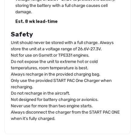
storing the battery with a full charge causes cell
damage.
Est. 8 wk lead-time
Safety
Unit should never be stored with a full charge. Always
store the unit at a voltage range of 26.6V-27.3V.
Not for use on Garrett or TPE331 engines.
Do not expose the unit to extreme hot or cold
temperatures, room temperature is best.
Always recharge in the provided charging bag.
Only use the provided START PAC One Charger when
recharging.
Do not recharge in the aircraft.
Not designed for battery charging or avionics.
Never use for more than two engine starts.
Always disconnect the charger from the START PAC ONE
when it’s fully charged.