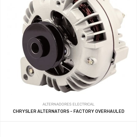
ALTERNADORES
ELECTRICAL
CHRYSLER ALTERNATORS – FACTORY OVERHAULED