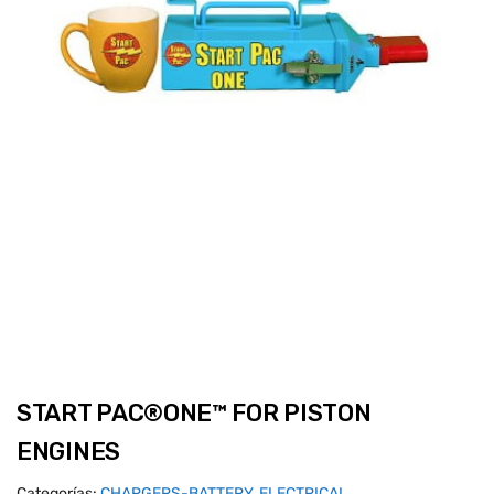
START PAC®ONE™ FOR PISTON
ENGINES
Categorías:
CHARGERS-BATTERY
,
ELECTRICAL