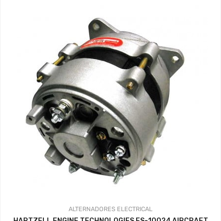
ALTERNADORES
ELECTRICAL
HARTZELL ENGINE TECHNOLOGIES ES-10024 AIRCRAFT