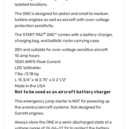
isolated locations.
The ONE is designed for piston and small to medium
turbine engines as well as aircraft with over-voltage
protection sensitivity.
®
The START PAC
ONE™ comes with a battery charger,
charging bag, and ballistic nylon carrying case.
28V and suitable for over-voltage sensitive aircraft
10 amp hours
1500 AMPS Peak Current
LED Voltmeter
7 lbs./3.18 kg
L 15 3/4” x W 3.75” x D 2 1/2”
Made in the USA
Not to be used as an aircraft battery charger
This emergency jump starter is NOT for powering up
the avionics/aircraft systems. Not designed for
Garrett engines.
Always store the ONE in a semi-discharged state at a
voltage range of 26.6V—27.2V to protect the battery,