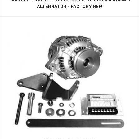
ALTERNATOR – FACTORY NEW