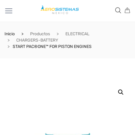
Inicio
Productos
ELECTRICAL
CHARGERS-BATTERY
START PAC®ONE™ FOR PISTON ENGINES