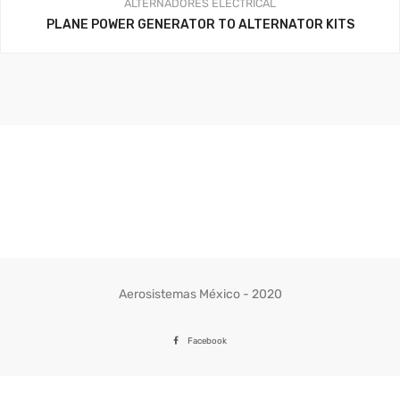
ALTERNADORES
ELECTRICAL
PLANE POWER GENERATOR TO ALTERNATOR KITS
Aerosistemas México - 2020
Facebook