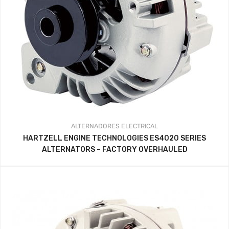
ALTERNADORES
ELECTRICAL
HARTZELL ENGINE TECHNOLOGIES ES4020 SERIES
ALTERNATORS – FACTORY OVERHAULED