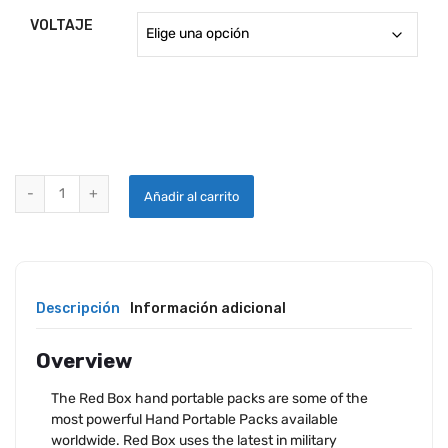
3,096.
VOLTAJE
throug
3,341.
START POWER RB75A POWER UNIT quantity
Añadir al carrito
Descripción
Información adicional
Overview
The Red Box hand portable packs are some of the
most powerful Hand Portable Packs available
worldwide. Red Box uses the latest in military