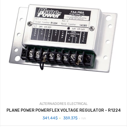
ALTERNADORES
ELECTRICAL
PLANE POWER POWERFLEX VOLTAGE REGULATOR – R1224
Price
341.44
$
–
359.37
$
+ IVA
range: