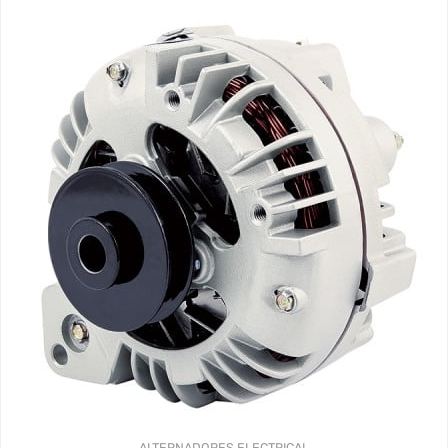
ALTERNADORES
ELECTRICAL