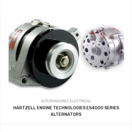
341.44$
through
359.37$
ALTERNADORES
ELECTRICAL
HARTZELL ENGINE TECHNOLOGIES ES4000 SERIES
ALTERNATORS