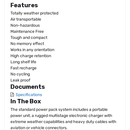
Features
Totally weather protected
Air transportable
Non-hazardous
Maintenance Free
Tough and compact
No memory effect
Works in any orientation
High charge retention
Long shelf life
Fast recharge
No cycling
Leak proof
Documents
Specifications
In The Box
The standard power pack system includes a portable
power unit, a rugged multistage electronic charger with
extreme weather capabilities and heavy duty cables with
aviation or vehicle connectors.