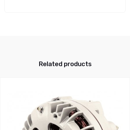
Related products