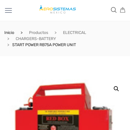
Inicio
Productos
ELECTRICAL
CHARGERS-BATTERY
START POWER RB75A POWER UNIT