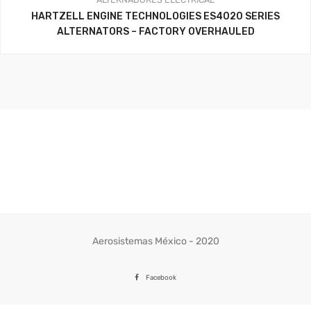
HARTZELL ENGINE TECHNOLOGIES ES4020 SERIES
ALTERNATORS – FACTORY OVERHAULED
Aerosistemas México - 2020
Facebook