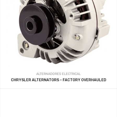
ALTERNADORES
ELECTRICAL
CHRYSLER ALTERNATORS – FACTORY OVERHAULED