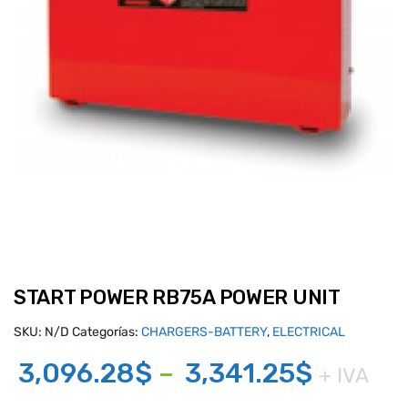
START POWER RB75A POWER UNIT
SKU:
N/D
Categorías:
CHARGERS-BATTERY
,
ELECTRICAL
Price
3,096.28
$
–
3,341.25
$
+ IVA
range: