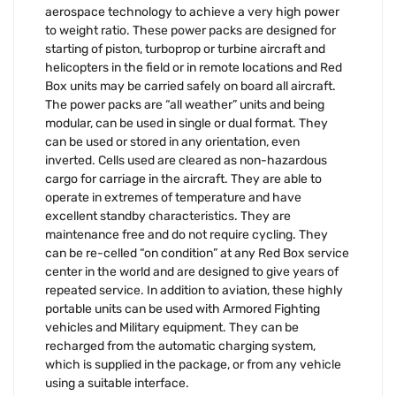
aerospace technology to achieve a very high power
to weight ratio. These power packs are designed for
starting of piston, turboprop or turbine aircraft and
helicopters in the field or in remote locations and Red
Box units may be carried safely on board all aircraft.
The power packs are “all weather” units and being
modular, can be used in single or dual format. They
can be used or stored in any orientation, even
inverted. Cells used are cleared as non-hazardous
cargo for carriage in the aircraft. They are able to
operate in extremes of temperature and have
excellent standby characteristics. They are
maintenance free and do not require cycling. They
can be re-celled “on condition” at any Red Box service
center in the world and are designed to give years of
repeated service. In addition to aviation, these highly
portable units can be used with Armored Fighting
vehicles and Military equipment. They can be
recharged from the automatic charging system,
which is supplied in the package, or from any vehicle
using a suitable interface.