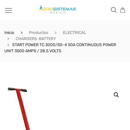
Inicio
Productos
ELECTRICAL
CHARGERS-BATTERY
START POWER TC 3000/50-4 50A CONTINUOUS POWER
UNIT 3500 AMPS / 28.5 VOLTS