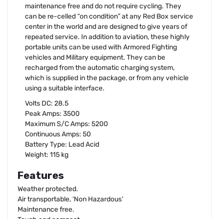
maintenance free and do not require cycling. They
can be re-celled “on condition” at any Red Box service
center in the world and are designed to give years of
repeated service. In addition to aviation, these highly
portable units can be used with Armored Fighting
vehicles and Military equipment. They can be
recharged from the automatic charging system,
which is supplied in the package, or from any vehicle
using a suitable interface.
Volts DC: 28.5
Peak Amps: 3500
Maximum S/C Amps: 5200
Continuous Amps: 50
Battery Type: Lead Acid
Weight: 115 kg
Features
Weather protected.
Air transportable, ‘Non Hazardous‘
Maintenance free.