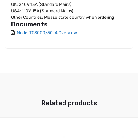
UK: 240V 13A (Standard Mains)
USA: 110V 15A (Standard Mains)
Other Countries: Please state country when ordering
Documents
Model TC3000/50-4 Overview
Related products