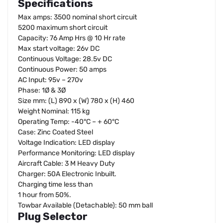
Specifications
Max amps: 3500 nominal short circuit
5200 maximum short circuit
Capacity: 76 Amp Hrs @ 10 Hr rate
Max start voltage: 26v DC
Continuous Voltage: 28.5v DC
Continuous Power: 50 amps
AC Input: 95v – 270v
Phase: 1Ø & 3Ø
Size mm: (L) 890 x (W) 780 x (H) 460
Weight Nominal: 115 kg
Operating Temp: -40°C – + 60°C
Case: Zinc Coated Steel
Voltage Indication: LED display
Performance Monitoring: LED display
Aircraft Cable: 3 M Heavy Duty
Charger: 50A Electronic Inbuilt.
Charging time less than
1 hour from 50%.
Towbar Available (Detachable): 50 mm ball
Plug Selector