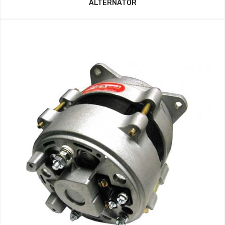
ALTERNATOR