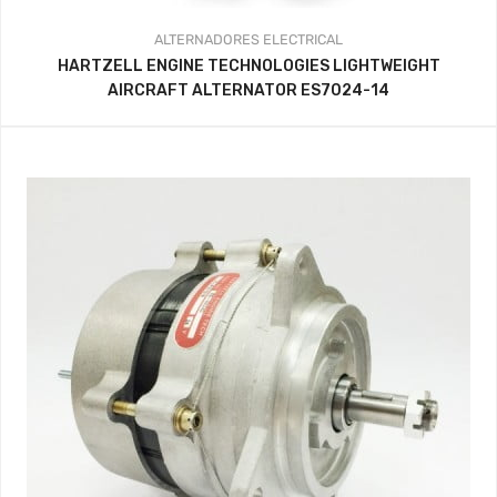
ALTERNADORES
ELECTRICAL
HARTZELL ENGINE TECHNOLOGIES LIGHTWEIGHT
AIRCRAFT ALTERNATOR ES7024-14