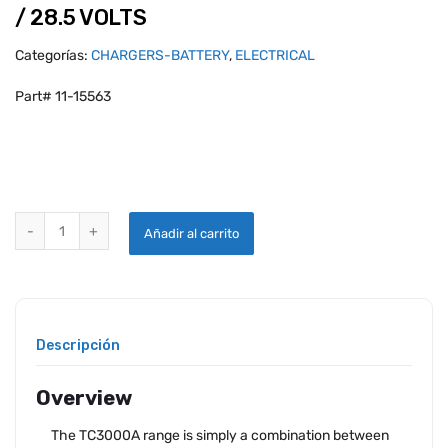
/ 28.5 VOLTS
Categorías:
CHARGERS-BATTERY
,
ELECTRICAL
Part# 11-15563
START POWER TC 3000/50-4 50A CONTINUOUS POWER UNIT 3500 AM
Añadir al carrito
Descripción
Overview
The TC3000A range is simply a combination between