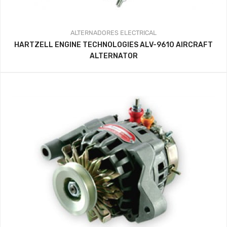
ALTERNADORES
ELECTRICAL
HARTZELL ENGINE TECHNOLOGIES ALV-9610 AIRCRAFT
ALTERNATOR