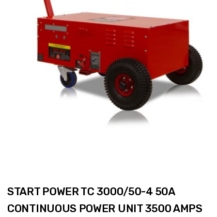
START POWER TC 3000/50-4 50A
CONTINUOUS POWER UNIT 3500 AMPS