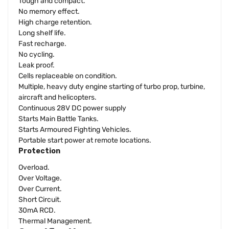
Tough and compact.
No memory effect.
High charge retention.
Long shelf life.
Fast recharge.
No cycling.
Leak proof.
Cells replaceable on condition.
Multiple, heavy duty engine starting of turbo prop, turbine,
aircraft and helicopters.
Continuous 28V DC power supply
Starts Main Battle Tanks.
Starts Armoured Fighting Vehicles.
Portable start power at remote locations.
Protection
Overload.
Over Voltage.
Over Current.
Short Circuit.
30mA RCD.
Thermal Management.