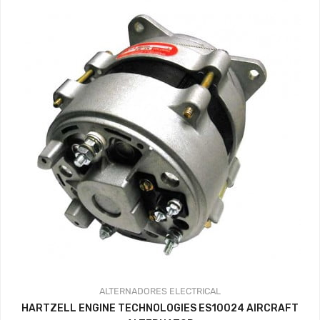
ALTERNADORES
ELECTRICAL
HARTZELL ENGINE TECHNOLOGIES ES10024 AIRCRAFT