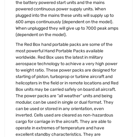
the battery powered start units and the mains
powered continuous power supply units. When
plugged into the mains these units will supply up to
600 amps continuously (dependent on the model).
When unplugged they will give up to 7000 peak amps
(dependent on the model).
The Red Box hand portable packs are some of the
most powerful Hand Portable Packs available
worldwide. Red Box uses the latest in military
aerospace technology to achieve a very high power
to weight ratio. These power packs are designed for
starting of piston, turboprop or turbine aircraft and
helicopters in the field or in remote locations and Red
Box units may be carried safely on board all aircraft.
The power packs are “all weather” units and being
modular, can be used in single or dual format. They
can be used or stored in any orientation, even
inverted. Cells used are cleared as non-hazardous
cargo for carriage in the aircraft. They are able to
operate in extremes of temperature and have
excellent standby characteristics. They are