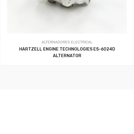
ALTERNADORES
ELECTRICAL
HARTZELL ENGINE TECHNOLOGIES ES-6024D
ALTERNATOR