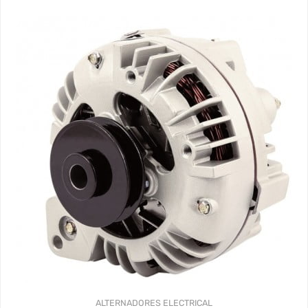
ALTERNADORES
ELECTRICAL