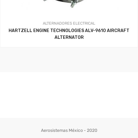
ALTERNADORES
ELECTRICAL
HARTZELL ENGINE TECHNOLOGIES ALV-9610 AIRCRAFT
ALTERNATOR
Aerosistemas México - 2020