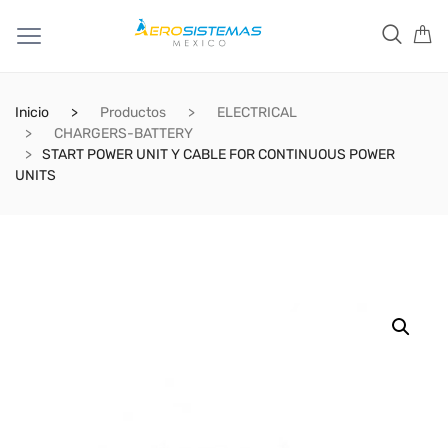
Inicio
Productos
ELECTRICAL
CHARGERS-BATTERY
START POWER UNIT Y CABLE FOR CONTINUOUS POWER
UNITS