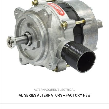
ALTERNADORES
ELECTRICAL
AL SERIES ALTERNATORS – FACTORY NEW