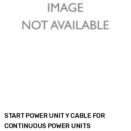
START POWER UNIT Y CABLE FOR
CONTINUOUS POWER UNITS