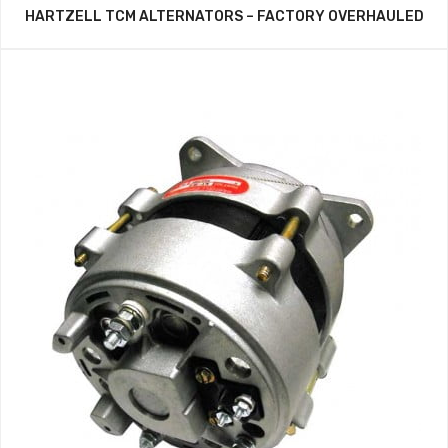
HARTZELL TCM ALTERNATORS – FACTORY OVERHAULED