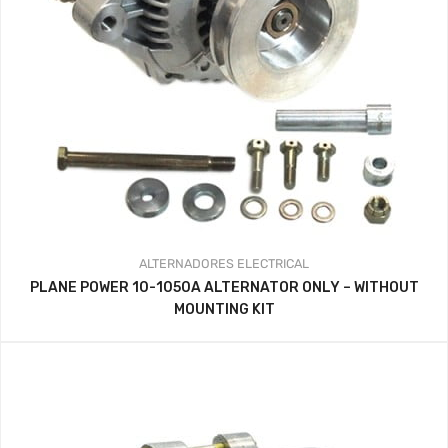
ALTERNADORES
ELECTRICAL
PLANE POWER 10-1050A ALTERNATOR ONLY – WITHOUT
MOUNTING KIT