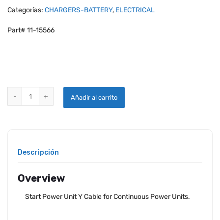
Categorías:
CHARGERS-BATTERY
,
ELECTRICAL
Part# 11-15566
START POWER UNIT Y CABLE FOR CONTINUOUS POWER UNITS quant
Añadir al carrito
Descripción
Overview
Start Power Unit Y Cable for Continuous Power Units.