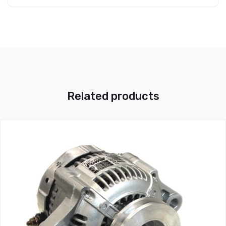
Related products