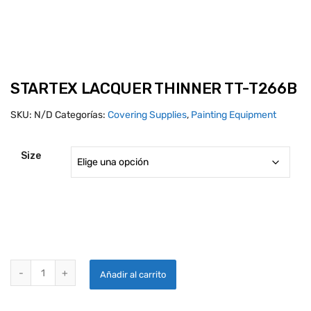
STARTEX LACQUER THINNER TT-T266B
SKU:
N/D
Categorías:
Covering Supplies
,
Painting Equipment
Size
STARTEX LACQUER THINNER TT-T266B quantity
Añadir al carrito