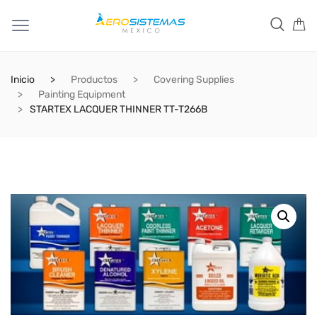
Inicio
Productos
Covering Supplies
Painting Equipment
STARTEX LACQUER THINNER TT-T266B