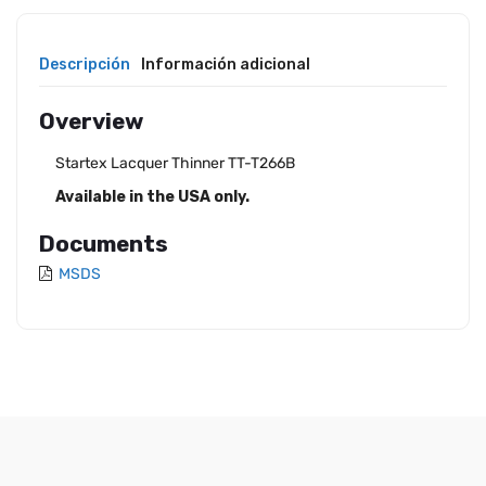
Descripción
Información adicional
Overview
Startex Lacquer Thinner TT-T266B
Available in the USA only.
Documents
MSDS