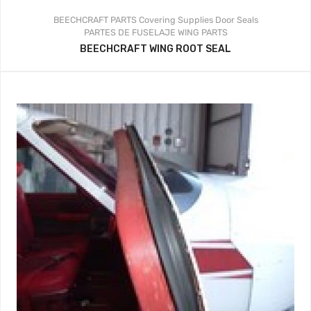
BEECHCRAFT PARTS
Covering Supplies
Door Seals
PARTES DE FUSELAJE
WING PARTS
BEECHCRAFT WING ROOT SEAL