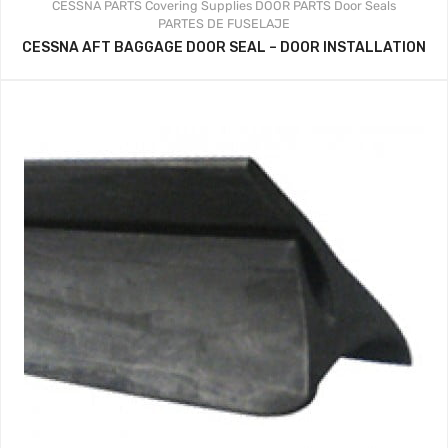
CESSNA PARTS
Covering Supplies
DOOR PARTS
Door Seals
PARTES DE FUSELAJE
CESSNA AFT BAGGAGE DOOR SEAL – DOOR INSTALLATION