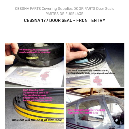
CESSNA PARTS
Covering Supplies
DOOR PARTS
Door Seals
PARTES DE FUSELAJE
CESSNA 177 DOOR SEAL – FRONT ENTRY