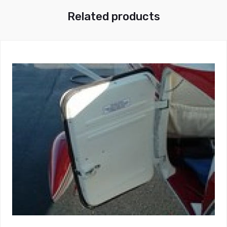
Related products