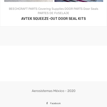
BEECHCRAFT PARTS
Covering Supplies
DOOR PARTS
Door Seals
PARTES DE FUSELAJE
AVTEK SQUEEZE-OUT DOOR SEAL KITS
Aerosistemas México - 2020
Facebook