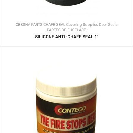
CESSNA PARTS
CHAFE SEAL
Covering Supplies
Door Seals
PARTES DE FUSELAJE
SILICONE ANTI-CHAFE SEAL 1”