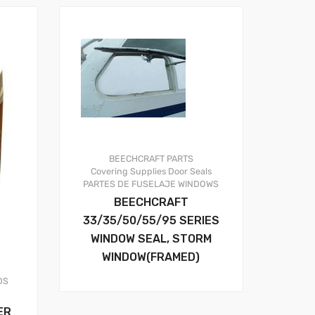
BEECHCRAFT PARTS
Covering Supplies
Door Seals
PARTES DE FUSELAJE
WINDOWS
BEECHCRAFT
33/35/50/55/95 SERIES
WINDOW SEAL, STORM
WINDOW(FRAMED)
DS
ER