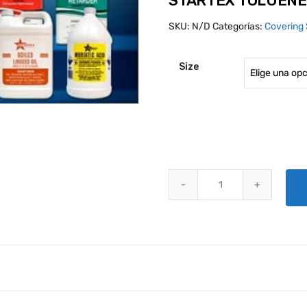
STARTEX TOLUENE
SKU:
N/D
Categorías:
Covering 
Size
STARTEX TOLUENE TT-T548 qua