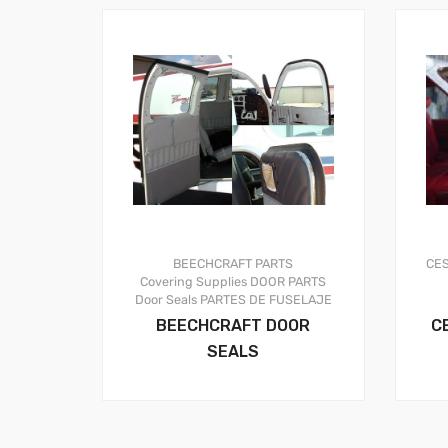
BEECHCRAFT PARTS
CE
Covering Supplies
DOOR PARTS
Door Seals
PARTES DE FUSELAJE
BEECHCRAFT DOOR
C
SEALS