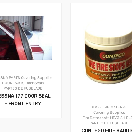
SSNA PARTS
Covering Supplies
DOOR PARTS
Door Seals
PARTES DE FUSELAJE
ESSNA 177 DOOR SEAL
– FRONT ENTRY
BLAFFLING MATERIAL
Covering Supplies
Fire Retardants
HEAT SHIEL
PARTES DE FUSELAJE
CONTEGO FIRE BARRI