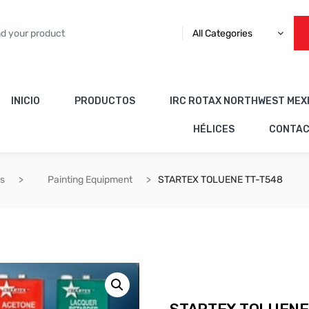
All Categories
INICIO
PRODUCTOS
IRC ROTAX NORTHWEST MEX
HÉLICES
CONTA
es
Painting Equipment
STARTEX TOLUENE TT-T548