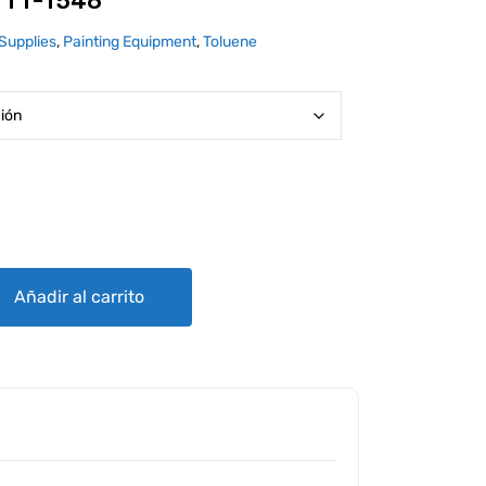
 TT-T548
Supplies
,
Painting Equipment
,
Toluene
ntity
Añadir al carrito