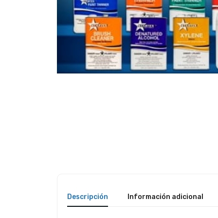
Descripción
Información adicional