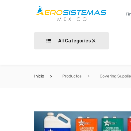
All Categories
Inicio
Productos
Covering Suppli