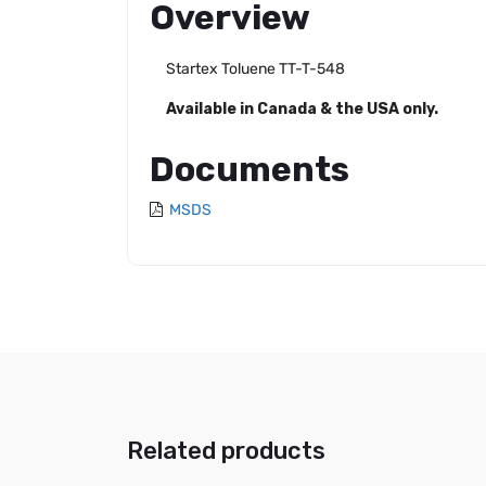
Overview
Startex Toluene TT-T-548
Available in Canada & the USA only.
Documents
MSDS
Related products