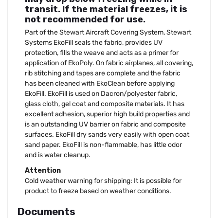
transit. If the material freezes, it is
not recommended for use.
Part of the Stewart Aircraft Covering System, Stewart
Systems EkoFill seals the fabric, provides UV
protection, fills the weave and acts as a primer for
application of EkoPoly. On fabric airplanes, all covering,
rib stitching and tapes are complete and the fabric
has been cleaned with EkoClean before applying
EkoFill. EkoFill is used on Dacron/polyester fabric,
glass cloth, gel coat and composite materials. It has
excellent adhesion, superior high build properties and
is an outstanding UV barrier on fabric and composite
surfaces. EkoFill dry sands very easily with open coat
sand paper. EkoFill is non-flammable, has little odor
and is water cleanup.
Attention
Cold weather warning for shipping: It is possible for
product to freeze based on weather conditions.
Documents