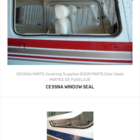
CESSNA PARTS
Covering Supplies
DOOR PARTS
Door Seals
PARTES DE FUSELAJE
CESSNA WINDOW SEAL