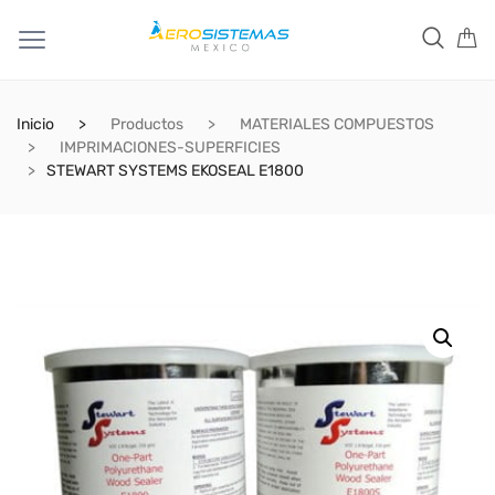
Inicio
Productos
MATERIALES COMPUESTOS
IMPRIMACIONES-SUPERFICIES
STEWART SYSTEMS EKOSEAL E1800