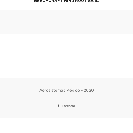
BEECHCRAFT WING ROOT SEAL
Aerosistemas México - 2020
Facebook