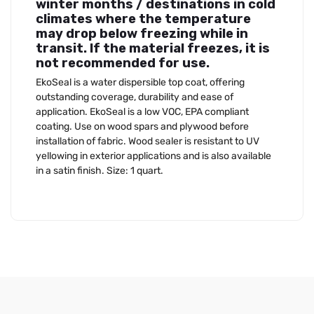
winter months / destinations in cold
climates where the temperature
may drop below freezing while in
transit. If the material freezes, it is
not recommended for use.
EkoSeal is a water dispersible top coat, offering
outstanding coverage, durability and ease of
application. EkoSeal is a low VOC, EPA compliant
coating. Use on wood spars and plywood before
installation of fabric. Wood sealer is resistant to UV
yellowing in exterior applications and is also available
in a satin finish. Size: 1 quart.