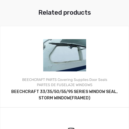
Related products
BEECHCRAFT PARTS
Covering Supplies
Door Seals
PARTES DE FUSELAJE
WINDOWS
BEECHCRAFT 33/35/50/55/95 SERIES WINDOW SEAL,
STORM WINDOW(FRAMED)