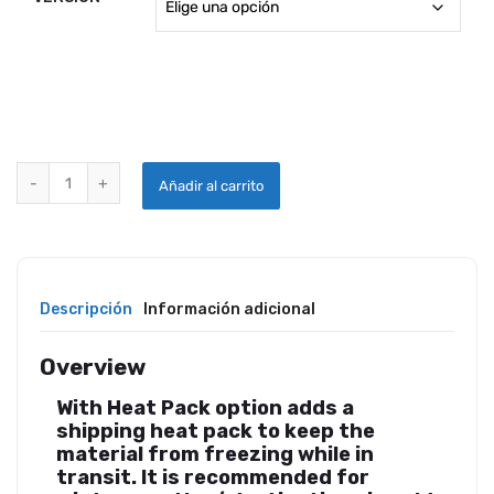
STEWART SYSTEMS EKOSEAL E1800 quantity
Añadir al carrito
Descripción
Información adicional
Overview
With Heat Pack option adds a
shipping heat pack to keep the
material from freezing while in
transit. It is recommended for