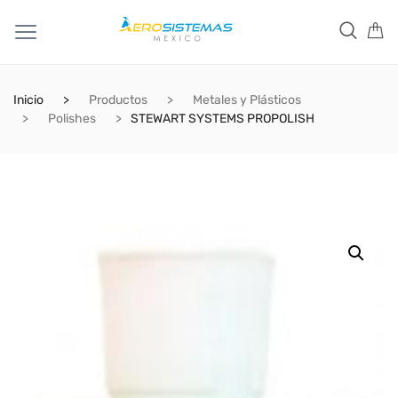
Inicio
Productos
Metales y Plásticos
Polishes
STEWART SYSTEMS PROPOLISH