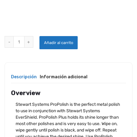
STEWART SYSTEMS PROPOLISH quantity
Añadir al carrito
Descripción
Información adicional
Overview
Stewart Systems ProPolish is the perfect metal polish
to use in conjunction with Stewart Systems
EverShield. ProPolish Plus holds its shine longer than
most other polishes and is very easy to use. Wipe on,
wipe gently until polish is black, and wipe off. Repeat
until you achieve the desired shine. Use ProPolish