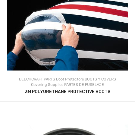
BEECHCRAFT PARTS
Boot Protectors
BOOTS Y COVERS
Covering Supplies
PARTES DE FUSELAJE
3M POLYURETHANE PROTECTIVE BOOTS