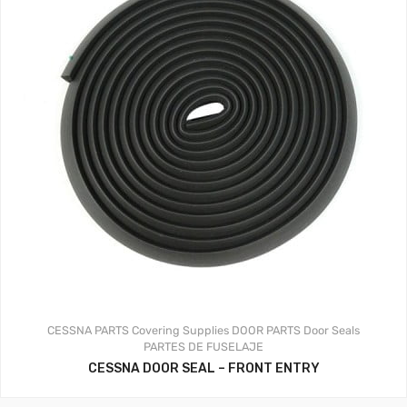
CESSNA PARTS
Covering Supplies
DOOR PARTS
Door Seals
PARTES DE FUSELAJE
CESSNA DOOR SEAL – FRONT ENTRY