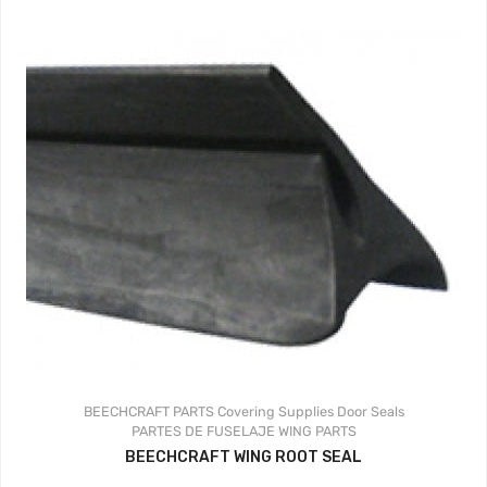
BEECHCRAFT PARTS
Covering Supplies
Door Seals
PARTES DE FUSELAJE
WING PARTS
BEECHCRAFT WING ROOT SEAL