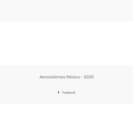
Aerosistemas México - 2020
Facebook