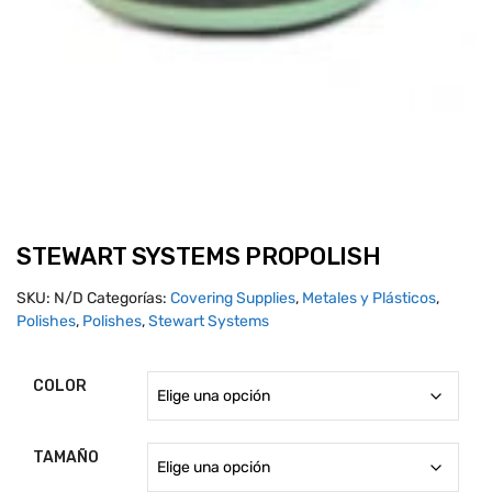
STEWART SYSTEMS PROPOLISH
SKU:
N/D
Categorías:
Covering Supplies
,
Metales y Plásticos
,
Polishes
,
Polishes
,
Stewart Systems
COLOR
TAMAÑO