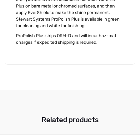
Plus on bare metal or chromed surfaces, and then
apply EverShield to make the shine permanent.
Stewart Systems ProPolish Plus is available in green
for cleaning and white for finishing.
ProPolish Plus ships ORM-D and will incur haz-mat
charges if expedited shipping is required.
Related products