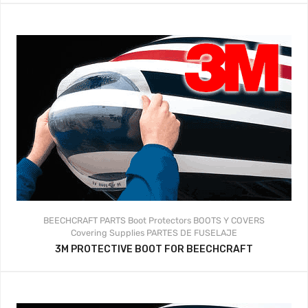
BEECHCRAFT PARTS
Boot Protectors
BOOTS Y COVERS
Covering Supplies
PARTES DE FUSELAJE
3M PROTECTIVE BOOT FOR BEECHCRAFT