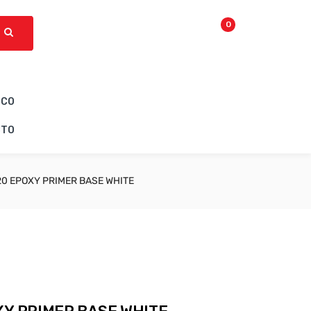
0
ICO
CTO
20 EPOXY PRIMER BASE WHITE