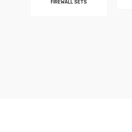
FIREWALL SETS