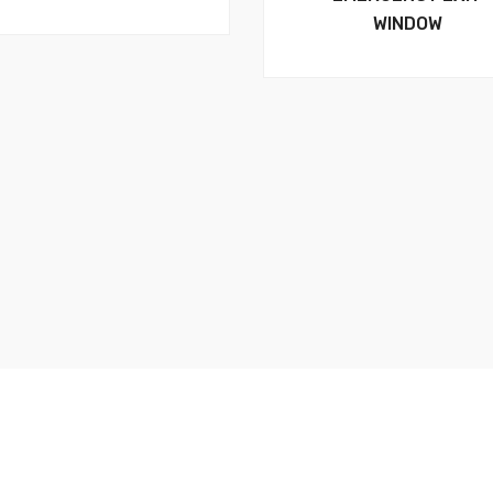
WINDOW