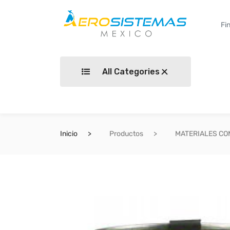
All Categories
Inicio
Productos
MATERIALES C