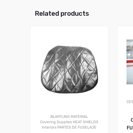
Related products
CE
BLAFFLING MATERIAL
Covering Supplies
HEAT SHIELDS
FU
Interiors
PARTES DE FUSELAJE