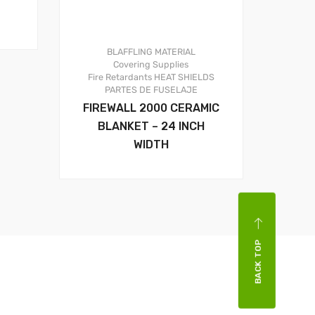
BLAFFLING MATERIAL
Covering Supplies
Fire Retardants
HEAT SHIELDS
PARTES DE FUSELAJE
FIREWALL 2000 CERAMIC
BLANKET – 24 INCH
WIDTH
BACK TOP