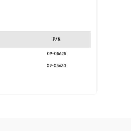
P/N
09-05625
09-05630