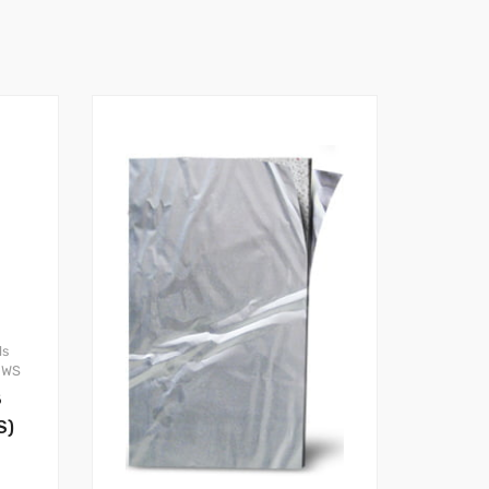
ls
OWS
8
S)