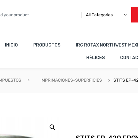
All Categories
INICIO
PRODUCTOS
IRC ROTAX NORTHWEST MEX
HÉLICES
CONTA
OMPUESTOS
IMPRIMACIONES-SUPERFICIES
STITS EP-4