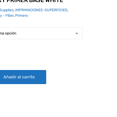
XY PRIMER BASE WHITE
Supplies
,
IMPRIMACIONES-SUPERFICIES
,
y - Fiber
,
Primers
ASE WHITE quantity
Añadir al carrito