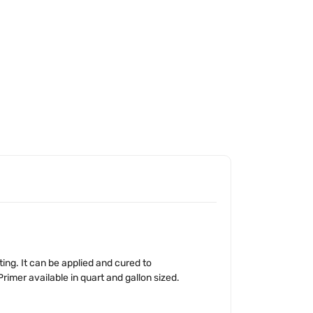
ing. It can be applied and cured to
rimer available in quart and gallon sized.