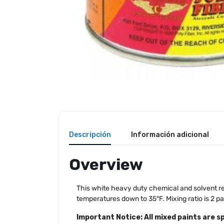
Descripción
Información adicional
Overview
This white heavy duty chemical and solvent resi
temperatures down to 35°F. Mixing ratio is 2 pa
Important Notice: All mixed paints are s