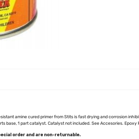
stant amine cured primer from Stits is fast drying and corrosion inhibit
rts base, 1 part catalyst. Catalyst not included. See Accesories. Epoxy P
pecial order and are non-returnable.