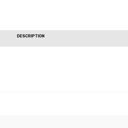
DESCRIPTION