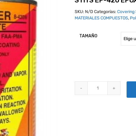
STITS EP-420 EPO
SKU:
N/D
Categorías:
Covering 
MATERIALES COMPUESTOS
,
Pol
TAMAÑO
STITS EP-420 EPOXY PRIMER B