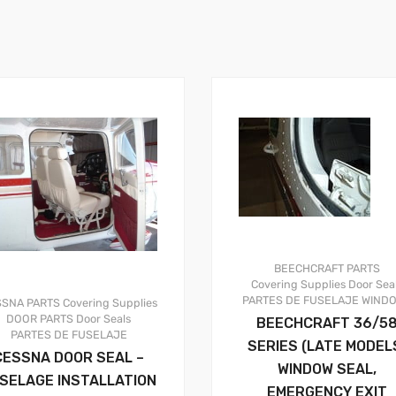
BEECHCRAFT PARTS
Covering Supplies
Door Sea
PARTES DE FUSELAJE
WIND
SSNA PARTS
Covering Supplies
DOOR PARTS
Door Seals
BEECHCRAFT 36/5
PARTES DE FUSELAJE
SERIES (LATE MODEL
CESSNA DOOR SEAL –
WINDOW SEAL,
SELAGE INSTALLATION
EMERGENCY EXIT