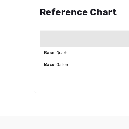
Reference Chart
Base
: Quart
Base
: Gallon