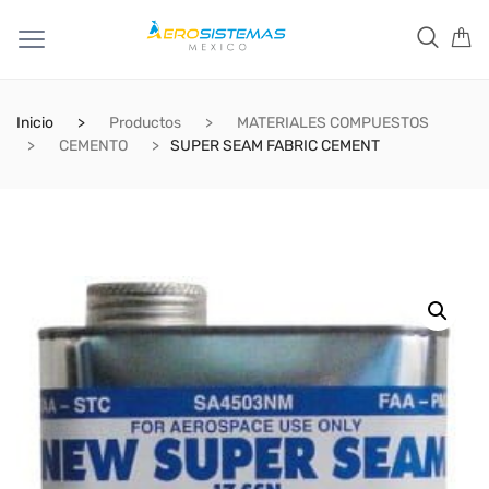
Inicio
Productos
MATERIALES COMPUESTOS
CEMENTO
SUPER SEAM FABRIC CEMENT