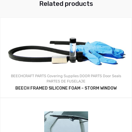
Related products
BEECHCRAFT PARTS
Covering Supplies
DOOR PARTS
Door Seals
PARTES DE FUSELAJE
BEECH FRAMED SILICONE FOAM – STORM WINDOW