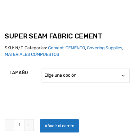
SUPER SEAM FABRIC CEMENT
SKU:
N/D
Categorías:
Cement
,
CEMENTO
,
Covering Supplies
,
MATERIALES COMPUESTOS
TAMAÑO
SUPER SEAM FABRIC CEMENT quantity
Añadir al carrito