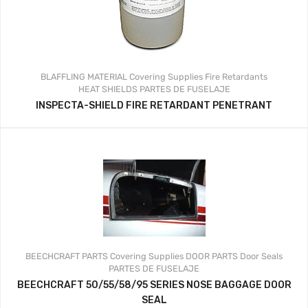
BLAFFLING MATERIAL
Covering Supplies
Fire Retardants
HEAT SHIELDS
PARTES DE FUSELAJE
INSPECTA-SHIELD FIRE RETARDANT PENETRANT
BEECHCRAFT PARTS
Covering Supplies
DOOR PARTS
Door Seals
PARTES DE FUSELAJE
BEECHCRAFT 50/55/58/95 SERIES NOSE BAGGAGE DOOR
SEAL