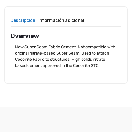
Descripción
Información adicional
Overview
New Super Seam Fabric Cement. Not compatible with
original nitrate-based Super Seam. Used to attach
Ceconite Fabric to structures. High solids nitrate
based cement approved in the Ceconite STC.