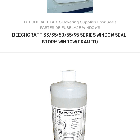
BEECHCRAFT PARTS
Covering Supplies
Door Seals
PARTES DE FUSELAJE
WINDOWS
BEECHCRAFT 33/35/50/55/95 SERIES WINDOW SEAL,
STORM WINDOW(FRAMED)